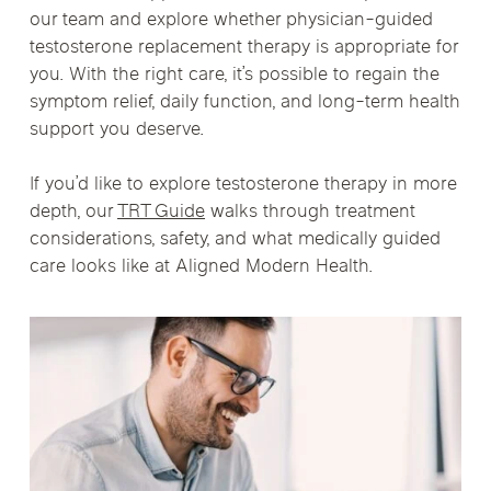
our team and explore whether physician-guided
testosterone replacement therapy is appropriate for
you. With the right care, it’s possible to regain the
symptom relief, daily function, and long-term health
support you deserve.
If you’d like to explore testosterone therapy in more
depth, our
TRT Guide
walks through treatment
considerations, safety, and what medically guided
care looks like at Aligned Modern Health.