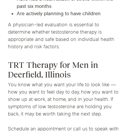
past six months
Are actively planning to have children
A physician-led evaluation is essential to
determine whether testosterone therapy is
appropriate and safe based on individual health
history and risk factors.
TRT Therapy for Men in
Deerfield, Illinois
You know what you want your life to look like —
how you want to feel day to day, how you want to
show up at work, at home, and in your health. If
symptoms of low testosterone are holding you
back, it may be worth taking the next step.
Schedule an appointment or call us to speak with