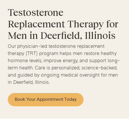
Testosterone
Replacement Therapy for
Men in Deerfield, Illinois
Our physician-led testosterone replacement
therapy (TRT) program helps men restore healthy
hormone levels, improve energy, and support long-
term health. Care is personalized, science-backed,
and guided by ongoing medical oversight for men
in Deerfield, Illinois.
Book Your Appointment Today