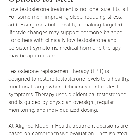
Low testosterone treatment is not one-size-fits-all.
For some men, improving sleep, reducing stress,
addressing metabolic health, or making targeted
lifestyle changes may support hormone balance.
For others with clinically low testosterone and
persistent symptoms, medical hormone therapy
may be appropriate.
Testosterone replacement therapy (TRT) is
designed to restore testosterone levels to a healthy,
functional range when deficiency contributes to
symptoms. Therapy uses bioidentical testosterone
and is guided by physician oversight, regular
monitoring, and individualized dosing.
At Aligned Modern Health, treatment decisions are
based on comprehensive evaluation—not isolated