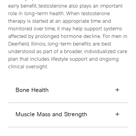
early benefit, testosterone also plays an important
role in long-term health. When testosterone
therapy is started at an appropriate time and
monitored over time, it may help support systems
affected by prolonged hormone decline. For men in
Deerfield, Illinois, long-term benefits are best
understood as part of a broader, individualized care
plan that includes lifestyle support and ongoing
clinical oversight.
Bone Health
Muscle Mass and Strength