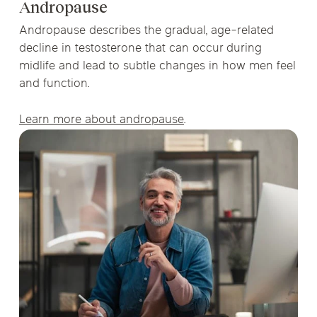
Andropause
Andropause describes the gradual, age-related
decline in testosterone that can occur during
midlife and lead to subtle changes in how men feel
and function.
Learn more about andropause
.