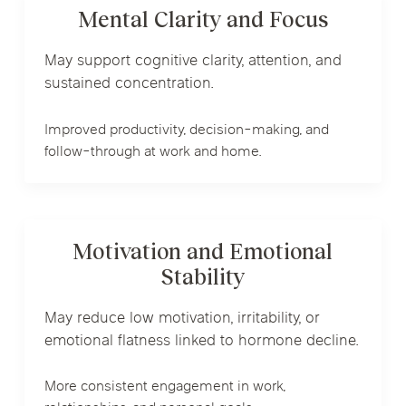
Mental Clarity and Focus
May support cognitive clarity, attention, and
sustained concentration.
Improved productivity, decision-making, and
follow-through at work and home.
Motivation and Emotional
Stability
May reduce low motivation, irritability, or
emotional flatness linked to hormone decline.
More consistent engagement in work,