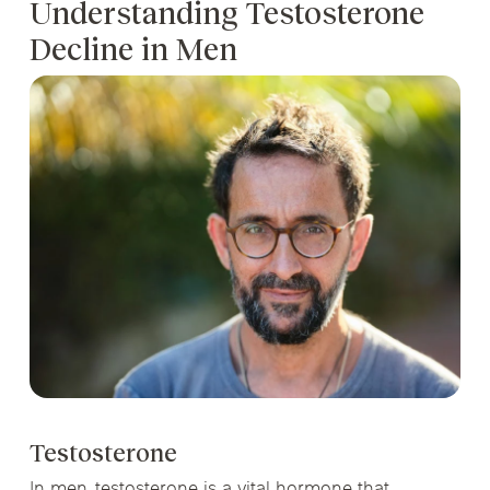
Understanding Testosterone
Decline in Men
Testosterone
In men, testosterone is a vital hormone that