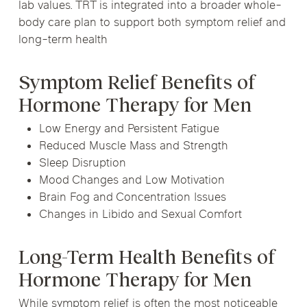
lab values. TRT is integrated into a broader whole-
body care plan to support both symptom relief and
long-term health
Symptom Relief Benefits of
Hormone Therapy for Men
Low Energy and Persistent Fatigue
Reduced Muscle Mass and Strength
Sleep Disruption
Mood Changes and Low Motivation
Brain Fog and Concentration Issues
Changes in Libido and Sexual Comfort
Long-Term Health Benefits of
Hormone Therapy for Men
While symptom relief is often the most noticeable