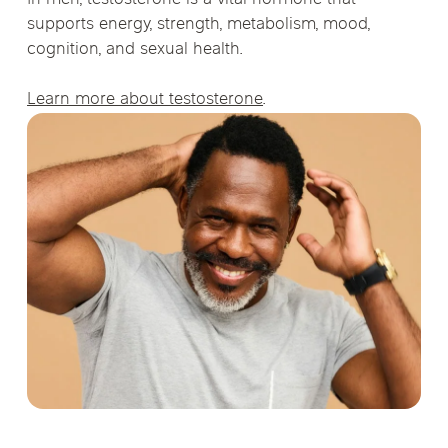
supports energy, strength, metabolism, mood,
cognition, and sexual health.
Learn more about testosterone
.