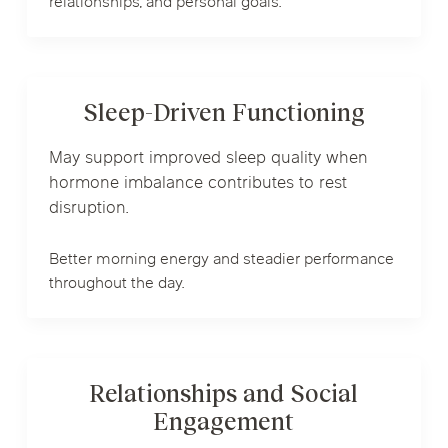
relationships, and personal goals.
Sleep-Driven Functioning
May support improved sleep quality when
hormone imbalance contributes to rest
disruption.
Better morning energy and steadier performance
throughout the day.
Relationships and Social
Engagement