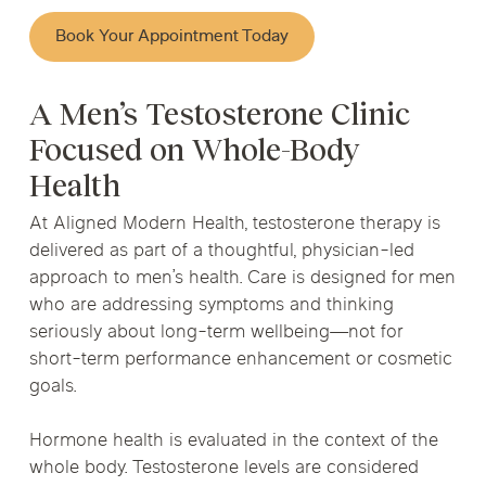
Book Your Appointment Today
A Men’s Testosterone Clinic
Focused on Whole-Body
Health
At Aligned Modern Health, testosterone therapy is
delivered as part of a thoughtful, physician-led
approach to men’s health. Care is designed for men
who are addressing symptoms and thinking
seriously about long-term wellbeing—not for
short-term performance enhancement or cosmetic
goals.
Hormone health is evaluated in the context of the
whole body. Testosterone levels are considered