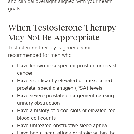
and clinical oversight aligned with your health
goals.
When Testosterone Therapy
May Not Be Appropriate
Testosterone therapy is generally
not
recommended
for men who:
Have known or suspected prostate or breast
cancer
Have significantly elevated or unexplained
prostate-specific antigen (PSA) levels
Have severe prostate enlargement causing
urinary obstruction
Have a history of blood clots or elevated red
blood cell counts
Have untreated obstructive sleep apnea
Have had a heart attack or stroke within the