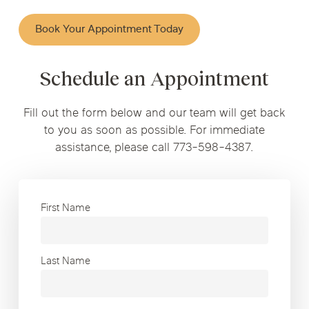
Book Your Appointment Today
Schedule an Appointment
Fill out the form below and our team will get back
to you as soon as possible. For immediate
assistance, please call 773-598-4387.
First Name
Last Name