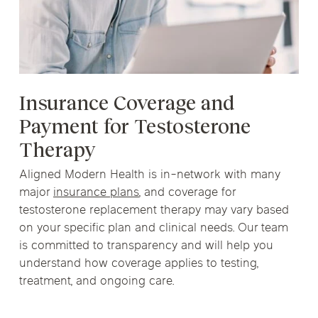
Insurance Coverage and
Payment for Testosterone
Therapy
Aligned Modern Health is in-network with many
major
insurance plans
, and coverage for
testosterone replacement therapy may vary based
on your specific plan and clinical needs. Our team
is committed to transparency and will help you
understand how coverage applies to testing,
treatment, and ongoing care.