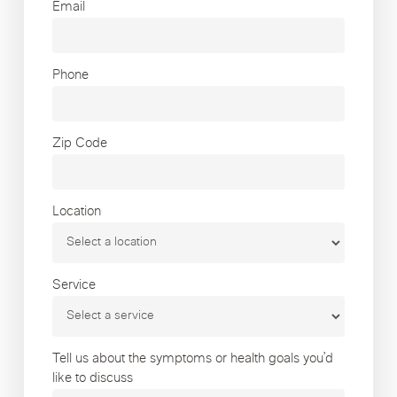
Email
Phone
Zip Code
Location
Service
Tell us about the symptoms or health goals you’d
like to discuss