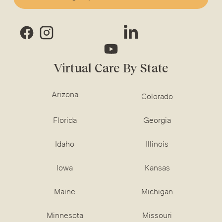
Virtual Care By State
Arizona
Colorado
Florida
Georgia
Idaho
Illinois
Iowa
Kansas
Maine
Michigan
Minnesota
Missouri