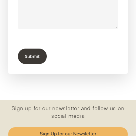
Submit
Sign up for our newsletter and follow us on
social media
Sign Up for our Newsletter