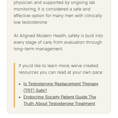
physician and supported by ongoing lab
monitoring, it is considered a safe and
effective option for many men with clinically
low testosterone.
At Aligned Modern Health, safety is built into
every stage of care, from evaluation through
long-term management.
If you’d like to learn more, we’ve created
resources you can read at your own pace:
Is Testosterone Replacement Therapy
(TRT) Safe?
Endocrine Society Patient Guide The
Truth About Testosterone Treatment