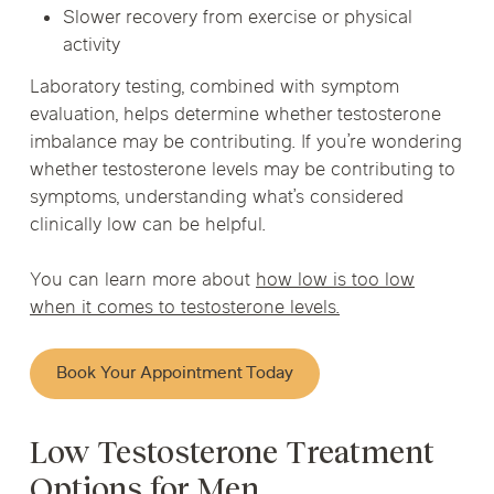
Slower recovery from exercise or physical
activity
Laboratory testing, combined with symptom
evaluation, helps determine whether testosterone
imbalance may be contributing. If you’re wondering
whether testosterone levels may be contributing to
symptoms, understanding what’s considered
clinically low can be helpful.
You can learn more about
how low is too low
when it comes to testosterone levels.
Book Your Appointment Today
Low Testosterone Treatment
Options for Men