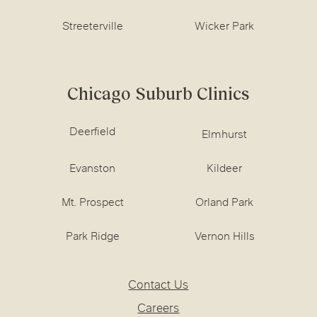
Streeterville
Wicker Park
Chicago Suburb Clinics
Deerfield
Elmhurst
Evanston
Kildeer
Mt. Prospect
Orland Park
Park Ridge
Vernon Hills
Contact Us
Careers