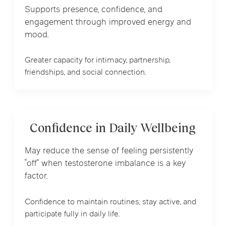
Supports presence, confidence, and
engagement through improved energy and
mood.
Greater capacity for intimacy, partnership,
friendships, and social connection.
Confidence in Daily Wellbeing
May reduce the sense of feeling persistently
“off” when testosterone imbalance is a key
factor.
Confidence to maintain routines, stay active, and
participate fully in daily life.