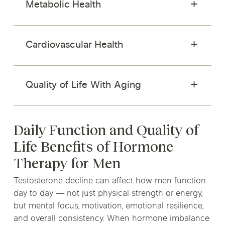
Metabolic Health
Cardiovascular Health
Quality of Life With Aging
Daily Function and Quality of
Life Benefits of Hormone
Therapy for Men
Testosterone decline can affect how men function
day to day — not just physical strength or energy,
but mental focus, motivation, emotional resilience,
and overall consistency. When hormone imbalance