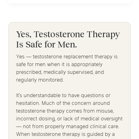
Yes, Testosterone Therapy
Is Safe for Men.
Yes — testosterone replacement therapy is
safe for men when it is appropriately
prescribed, medically supervised, and
regularly monitored.
It’s understandable to have questions or
hesitation. Much of the concern around
testosterone therapy comes from misuse,
incorrect dosing, or lack of medical oversight
— not from properly managed clinical care.
When testosterone therapy is guided by a