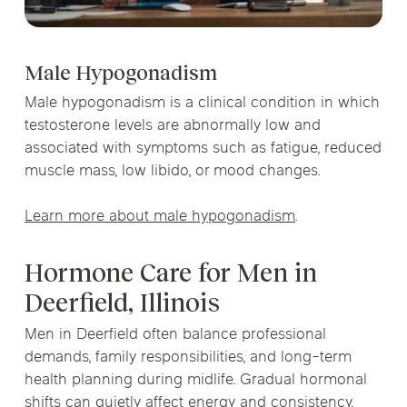
Male Hypogonadism
Male hypogonadism is a clinical condition in which
testosterone levels are abnormally low and
associated with symptoms such as fatigue, reduced
muscle mass, low libido, or mood changes.
Learn more about male hypogonadism
.
Hormone Care for Men in
Deerfield, Illinois
Men in Deerfield often balance professional
demands, family responsibilities, and long-term
health planning during midlife. Gradual hormonal
shifts can quietly affect energy and consistency,