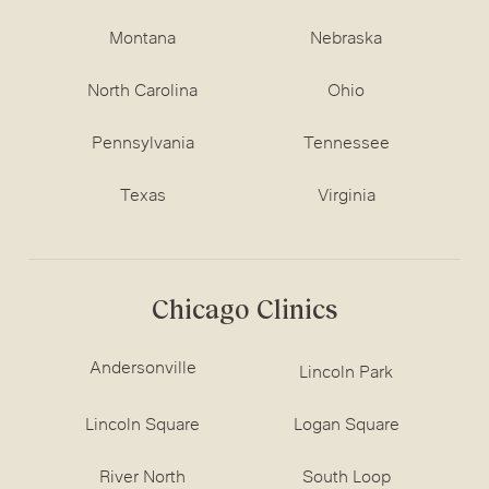
Montana
Nebraska
North Carolina
Ohio
Pennsylvania
Tennessee
Texas
Virginia
Chicago Clinics
Andersonville
Lincoln Park
Lincoln Square
Logan Square
River North
South Loop