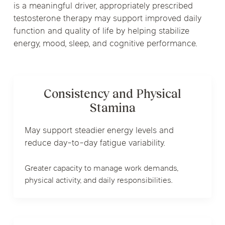
is a meaningful driver, appropriately prescribed
testosterone therapy may support improved daily
function and quality of life by helping stabilize
energy, mood, sleep, and cognitive performance.
Consistency and Physical
Stamina
May support steadier energy levels and
reduce day-to-day fatigue variability.
Greater capacity to manage work demands,
physical activity, and daily responsibilities.