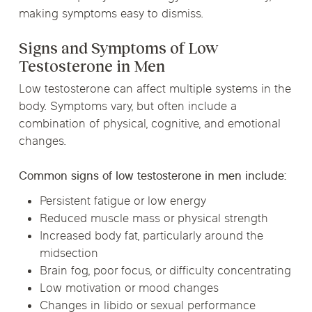
making symptoms easy to dismiss.
Signs and Symptoms of Low
Testosterone in Men
Low testosterone can affect multiple systems in the
body. Symptoms vary, but often include a
combination of physical, cognitive, and emotional
changes.
Common signs of low testosterone in men include:
Persistent fatigue or low energy
Reduced muscle mass or physical strength
Increased body fat, particularly around the
midsection
Brain fog, poor focus, or difficulty concentrating
Low motivation or mood changes
Changes in libido or sexual performance