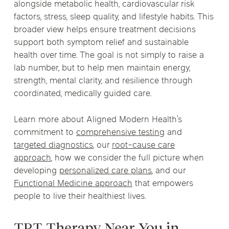
alongside metabolic health, cardiovascular risk
factors, stress, sleep quality, and lifestyle habits. This
broader view helps ensure treatment decisions
support both symptom relief and sustainable
health over time. The goal is not simply to raise a
lab number, but to help men maintain energy,
strength, mental clarity, and resilience through
coordinated, medically guided care.
Learn more about Aligned Modern Health’s
commitment to
comprehensive testing
and
targeted diagnostics
, our
root-cause care
approach
, how we consider the full picture when
developing
personalized care plans
, and our
Functional Medicine approach
that empowers
people to live their healthiest lives.
TRT Therapy Near You in