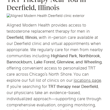
Deerfield, Illinois
Aligned Modern Health provides access to
testosterone replacement therapy for men in
Deerfield, Illinois
, with in-person care available at
our Deerfield clinic and virtual appointments when
appropriate. We regularly care for men from nearby
communities including
Highland Park, Northbrook,
Bannockburn, Lake Forest, Glenview, and Wheeling
,
offering convenient access to personalized TRT
care across Chicago’s North Shore. You can
explore our full list of clinics on our
locations page
.
If you’re searching for
TRT therapy near Deerfield
,
our physicians take an evidence-based,
individualized approach—supporting care through
comprehensive evaluation, ongoing monitoring,