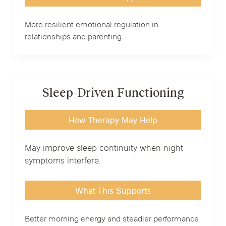
More resilient emotional regulation in
relationships and parenting.
Sleep-Driven Functioning
How Therapy May Help
May improve sleep continuity when night
symptoms interfere.
What This Supports
Better morning energy and steadier performance