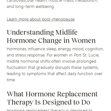
cardiovascular health, muscle mass, metabolism,
and long-term wellbeing.
Learn more about post-menopause
.
Understanding Midlife
Hormone Change in Women
Hormones influence sleep, energy, mood, cognition,
and stress response. For women in Port St. Lucie,
midlife hormonal shifts often involve prolonged
fluctuation that gradually disrupts these systems,
leading to symptoms that affect daily function over
time.
What Hormone Replacement
Therapy Is Designed to Do
Hormone replacement therapy is designed to