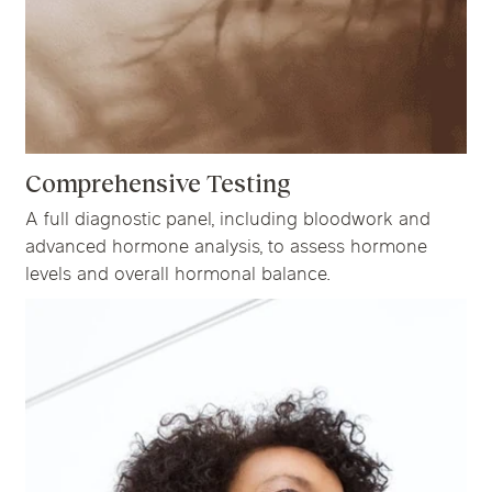
Comprehensive Testing
A full diagnostic panel, including bloodwork and
advanced hormone analysis, to assess hormone
levels and overall hormonal balance.