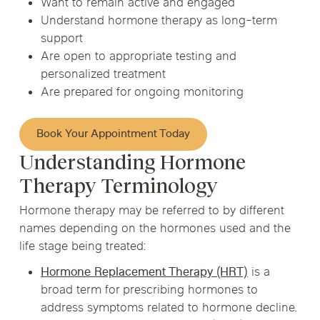
Want to remain active and engaged
Understand hormone therapy as long-term
support
Are open to appropriate testing and
personalized treatment
Are prepared for ongoing monitoring
Book Your Appointment Today
Understanding Hormone
Therapy Terminology
Hormone therapy may be referred to by different
names depending on the hormones used and the
life stage being treated:
Hormone Replacement Therapy (HRT)
is a
broad term for prescribing hormones to
address symptoms related to hormone decline.