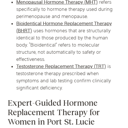
Menopausal Hormone Therapy (MHT)
refers
specifically to hormone therapy used during
perimenopause and menopause.
Bioidentical Hormone Replacement Therapy
(BHRT)
uses hormones that are structurally
identical to those produced by the human
body. “Bioidentical” refers to molecular
structure, not automatically to safety or
effectiveness.
Testosterone Replacement Therapy (TRT)
is
testosterone therapy prescribed when
symptoms and lab testing confirm clinically
significant deficiency.
Expert-Guided Hormone
Replacement Therapy for
Women in Port St. Lucie