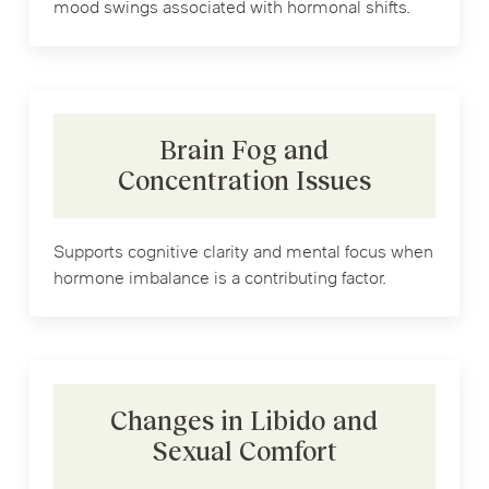
mood swings associated with hormonal shifts.
Brain Fog and
Concentration Issues
Supports cognitive clarity and mental focus when
hormone imbalance is a contributing factor.
Changes in Libido and
Sexual Comfort