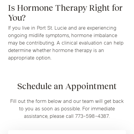
Is Hormone Therapy Right for
You?
If you live in Port St. Lucie and are experiencing
ongoing midlife symptoms, hormone imbalance
may be contributing. A clinical evaluation can help
determine whether hormone therapy is an
appropriate option.
Schedule an Appointment
Fill out the form below and our team will get back
to you as soon as possible. For immediate
assistance, please call 773-598-4387.