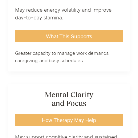
May reduce energy volatility and improve
day-to-day stamina.
What This Supports
Greater capacity to manage work demands,
caregiving, and busy schedules.
Mental Clarity
and Focus
How Therapy May Help
May support cognitive clarity and sustained