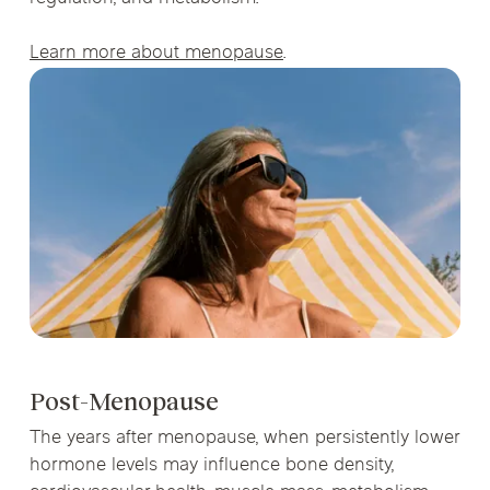
Learn more about menopause
.
Post-Menopause
The years after menopause, when persistently lower
hormone levels may influence bone density,