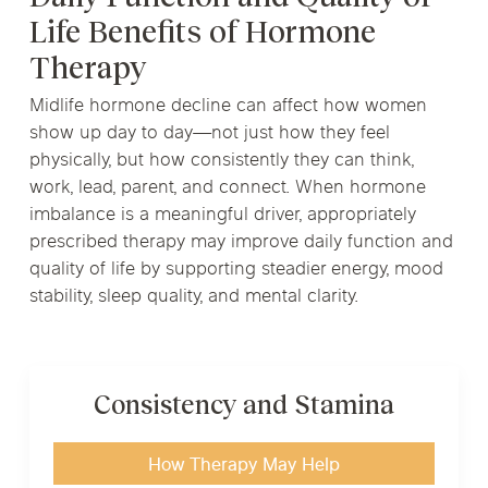
Life Benefits of Hormone
Therapy
Midlife hormone decline can affect how women
show up day to day—not just how they feel
physically, but how consistently they can think,
work, lead, parent, and connect. When hormone
imbalance is a meaningful driver, appropriately
prescribed therapy may improve daily function and
quality of life by supporting steadier energy, mood
stability, sleep quality, and mental clarity.
Consistency and Stamina
How Therapy May Help