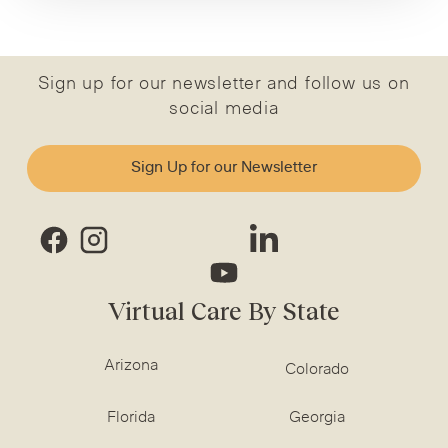
Sign up for our newsletter and follow us on
social media
Sign Up for our Newsletter
Virtual Care By State
Arizona
Colorado
Florida
Georgia