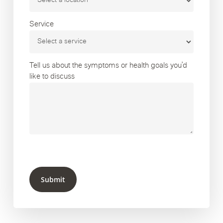
Service
Tell us about the symptoms or health goals you’d
like to discuss
Submit