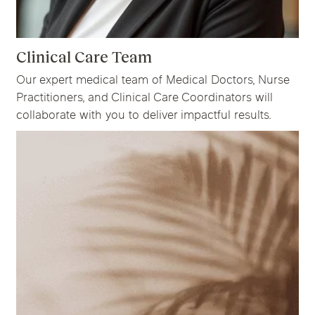
Clinical Care Team
Our expert medical team of Medical Doctors, Nurse
Practitioners, and Clinical Care Coordinators will
collaborate with you to deliver impactful results.