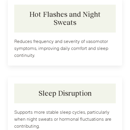
Hot Flashes and Night
Sweats
Reduces frequency and severity of vasomotor
symptoms, improving daily comfort and sleep
continuity.
Sleep Disruption
Supports more stable sleep cycles, particularly
when night sweats or hormonal fluctuations are
contributing.