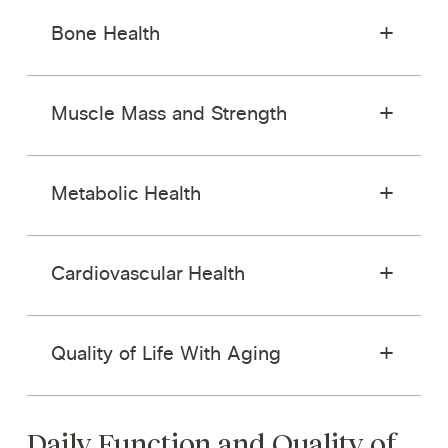
Bone Health
Muscle Mass and Strength
Metabolic Health
Cardiovascular Health
Quality of Life With Aging
Daily Function and Quality of