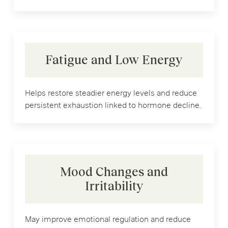
Fatigue and Low Energy
Helps restore steadier energy levels and reduce
persistent exhaustion linked to hormone decline.
Mood Changes and
Irritability
May improve emotional regulation and reduce