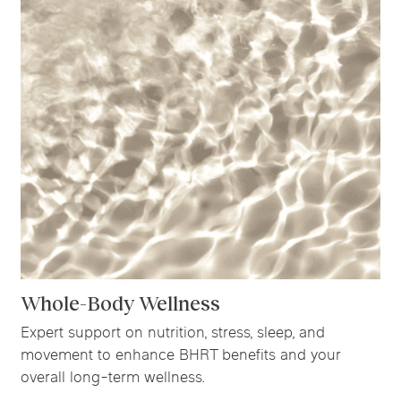
Whole-Body Wellness
Expert support on nutrition, stress, sleep, and
movement to enhance BHRT benefits and your
overall long-term wellness.