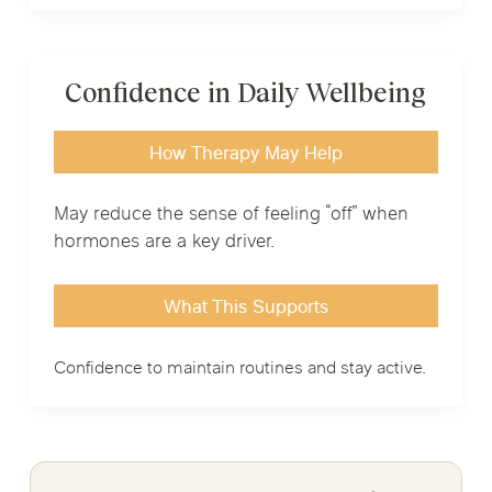
Confidence in Daily Wellbeing
How Therapy May Help
May reduce the sense of feeling “off” when
hormones are a key driver.
What This Supports
Confidence to maintain routines and stay active.