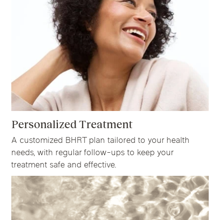
Personalized Treatment
A customized BHRT plan tailored to your health
needs, with regular follow-ups to keep your
treatment safe and effective.