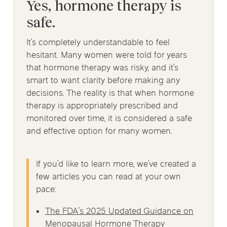
Yes, hormone therapy is
safe.
It’s completely understandable to feel
hesitant. Many women were told for years
that hormone therapy was risky, and it’s
smart to want clarity before making any
decisions. The reality is that when hormone
therapy is appropriately prescribed and
monitored over time, it is considered a safe
and effective option for many women.
If you’d like to learn more, we’ve created a
few articles you can read at your own
pace:
The FDA’s 2025 Updated Guidance on
Menopausal Hormone Therapy