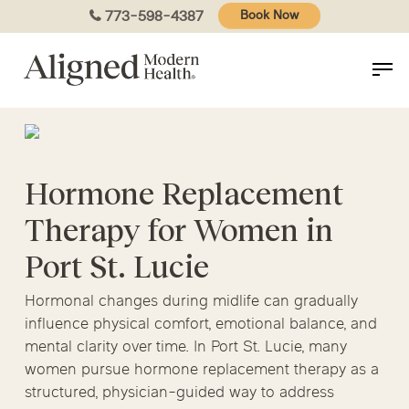
Skip
773-598-4387
Book Now
to
main
content
Hormone Replacement
Therapy for Women in
Port St. Lucie
Hormonal changes during midlife can gradually
influence physical comfort, emotional balance, and
mental clarity over time. In Port St. Lucie, many
women pursue hormone replacement therapy as a
structured, physician-guided way to address