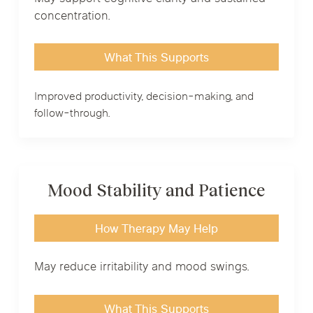
concentration.
What This Supports
Improved productivity, decision-making, and
follow-through.
Mood Stability and Patience
How Therapy May Help
May reduce irritability and mood swings.
What This Supports