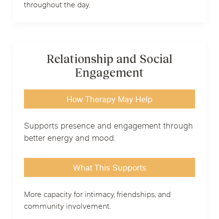
throughout the day.
Relationship and Social
Engagement
How Therapy May Help
Supports presence and engagement through
better energy and mood.
What This Supports
More capacity for intimacy, friendships, and
community involvement.