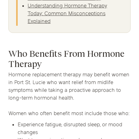
Understanding Hormone Therapy
Today: Common Misconceptions
Explained
Who Benefits From Hormone
Therapy
Hormone replacement therapy may benefit women
in Port St. Lucie who want relief from midlife
symptoms while taking a proactive approach to
long-term hormonal health.
Women who often benefit most include those who:
Experience fatigue, disrupted sleep, or mood
changes