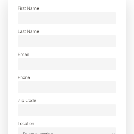
First Name
Last Name
Email
Phone
Zip Code
Location