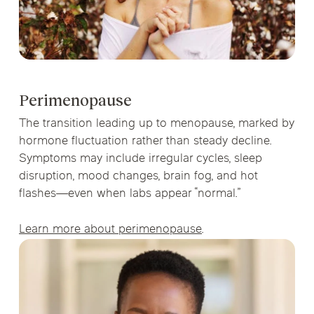
Perimenopause
The transition leading up to menopause, marked by
hormone fluctuation rather than steady decline.
Symptoms may include irregular cycles, sleep
disruption, mood changes, brain fog, and hot
flashes—even when labs appear “normal.”
Learn more about perimenopause
.