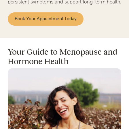
persistent symptoms and support long-term health.
Book Your Appointment Today
Your Guide to Menopause and
Hormone Health