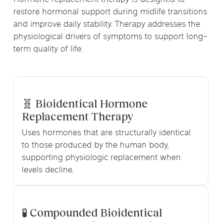
restore hormonal support during midlife transitions
and improve daily stability. Therapy addresses the
physiological drivers of symptoms to support long-
term quality of life.
🧬 Bioidentical Hormone
Replacement Therapy
Uses hormones that are structurally identical
to those produced by the human body,
supporting physiologic replacement when
levels decline.
🧪 Compounded Bioidentical