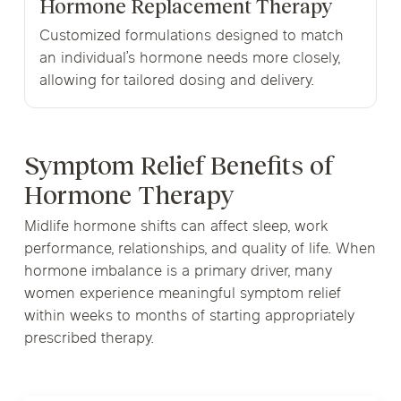
Hormone Replacement Therapy
Customized formulations designed to match
an individual’s hormone needs more closely,
allowing for tailored dosing and delivery.
Symptom Relief Benefits of
Hormone Therapy
Midlife hormone shifts can affect sleep, work
performance, relationships, and quality of life. When
hormone imbalance is a primary driver, many
women experience meaningful symptom relief
within weeks to months of starting appropriately
prescribed therapy.