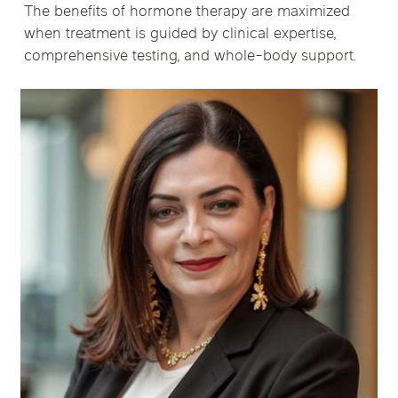
The benefits of hormone therapy are maximized
when treatment is guided by clinical expertise,
comprehensive testing, and whole-body support.