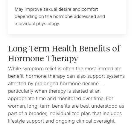
May improve sexual desire and comfort
depending on the hormone addressed and
individual physiology.
Long-Term Health Benefits of
Hormone Therapy
While symptom relief is often the most immediate
benefit, hormone therapy can also support systems
affected by prolonged hormone decline—
particularly when therapy is started at an
appropriate time and monitored over time. For
women, long-term benefits are best understood as
part of a broader, individualized plan that includes
lifestyle support and ongoing clinical oversight.