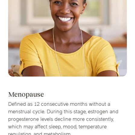
Menopause
Defined as 12 consecutive months without a
menstrual cycle. During this stage, estrogen and
progesterone levels decline more consistently,
which may affect sleep, mood, temperature
regulation, and metabolism.