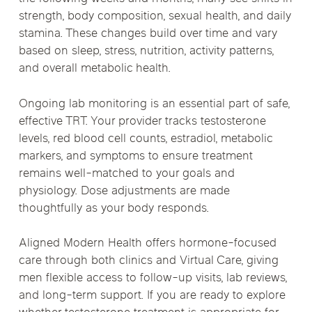
strength, body composition, sexual health, and daily
stamina. These changes build over time and vary
based on sleep, stress, nutrition, activity patterns,
and overall metabolic health.
Ongoing lab monitoring is an essential part of safe,
effective TRT. Your provider tracks testosterone
levels, red blood cell counts, estradiol, metabolic
markers, and symptoms to ensure treatment
remains well-matched to your goals and
physiology. Dose adjustments are made
thoughtfully as your body responds.
Aligned Modern Health offers hormone-focused
care through both clinics and Virtual Care, giving
men flexible access to follow-up visits, lab reviews,
and long-term support. If you are ready to explore