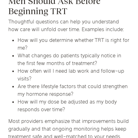
Men Should Ask Before
Beginning TRT
Thoughtful questions can help you understand
how care will unfold over time. Examples include:
How will you determine whether TRT is right for
me?
What changes do patients typically notice in
the first few months of treatment?
How often will I need lab work and follow-up
visits?
Are there lifestyle factors that could strengthen
my hormone response?
How will my dose be adjusted as my body
responds over time?
Most providers emphasize that improvements build
gradually and that ongoing monitoring helps keep
treatment safe and well-matched to your needs.