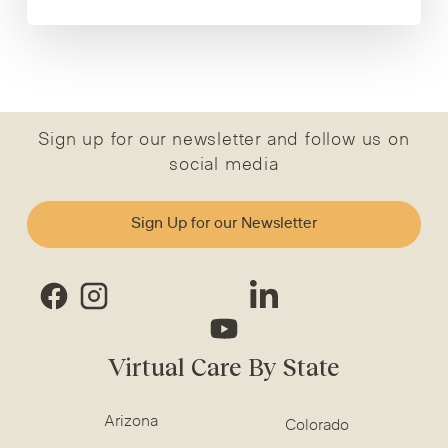
Sign up for our newsletter and follow us on
social media
Sign Up for our Newsletter
Virtual Care By State
Arizona
Colorado