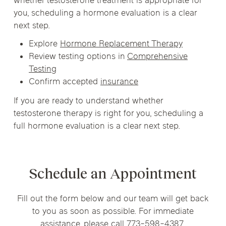
whether testosterone treatment is appropriate for
you, scheduling a hormone evaluation is a clear
next step.
Explore
Hormone Replacement Therapy
Review testing options in
Comprehensive
Testing
Confirm accepted
insurance
If you are ready to understand whether
testosterone therapy is right for you, scheduling a
full hormone evaluation is a clear next step.
Schedule an Appointment
Fill out the form below and our team will get back
to you as soon as possible. For immediate
assistance, please call 773-598-4387.