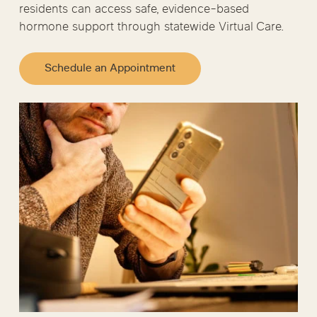
residents can access safe, evidence-based
hormone support through statewide Virtual Care.
Schedule an Appointment