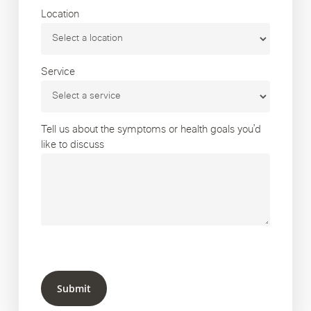
Location
Service
Tell us about the symptoms or health goals you’d
like to discuss
Submit