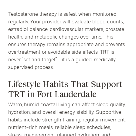
Testosterone therapy is safest when monitored
regularly. Your provider will evaluate blood counts,
estradiol balance, cardiovascular markers, prostate
health, and metabolic changes over time. This
ensures therapy remains appropriate and prevents
overtreatment or avoidable side effects. TRT is
never “set and forget”—it is a guided, medically
supervised process.
Lifestyle Habits That Support
TRT in Fort Lauderdale
Warm, humid coastal living can affect sleep quality,
hydration, and overall energy stability. Supportive
habits include strength training, regular movement,
nutrient-rich meals, reliable sleep schedules,
stress-management, planned hydration, and