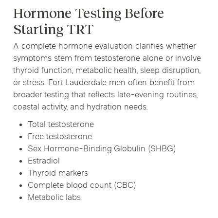
Hormone Testing Before
Starting TRT
A complete hormone evaluation clarifies whether
symptoms stem from testosterone alone or involve
thyroid function, metabolic health, sleep disruption,
or stress. Fort Lauderdale men often benefit from
broader testing that reflects late-evening routines,
coastal activity, and hydration needs.
Total testosterone
Free testosterone
Sex Hormone-Binding Globulin (SHBG)
Estradiol
Thyroid markers
Complete blood count (CBC)
Metabolic labs