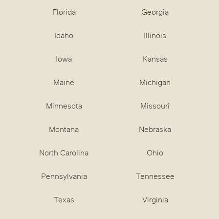
Florida
Georgia
Idaho
Illinois
Iowa
Kansas
Maine
Michigan
Minnesota
Missouri
Montana
Nebraska
North Carolina
Ohio
Pennsylvania
Tennessee
Texas
Virginia