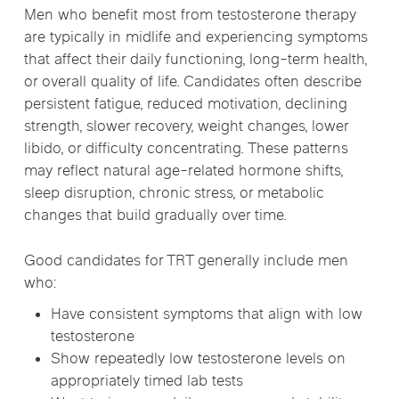
Men who benefit most from testosterone therapy
are typically in midlife and experiencing symptoms
that affect their daily functioning, long-term health,
or overall quality of life. Candidates often describe
persistent fatigue, reduced motivation, declining
strength, slower recovery, weight changes, lower
libido, or difficulty concentrating. These patterns
may reflect natural age-related hormone shifts,
sleep disruption, chronic stress, or metabolic
changes that build gradually over time.
Good candidates for TRT generally include men
who:
Have consistent symptoms that align with low
testosterone
Show repeatedly low testosterone levels on
appropriately timed lab tests