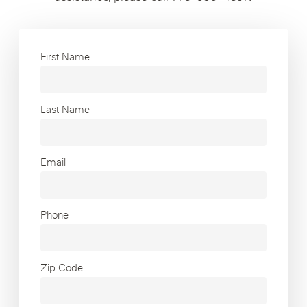
First Name
Last Name
Email
Phone
Zip Code