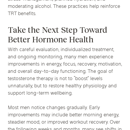
moderating alcohol. These practices help reinforce
TRT benefits.
Take the Next Step Toward
Better Hormone Health
With careful evaluation, individualized treatment,
and ongoing monitoring, many men experience
improvements in energy, focus, recovery, motivation,
and overall day-to-day functioning. The goal of
testosterone therapy is not to “boost” levels
unnaturally, but to restore healthy physiology and
support long-term wellbeing.
Most men notice changes gradually. Early
improvements may include better morning energy,
steadier mood, or improved workout recovery. Over
the following weeks and months, many see shifts in