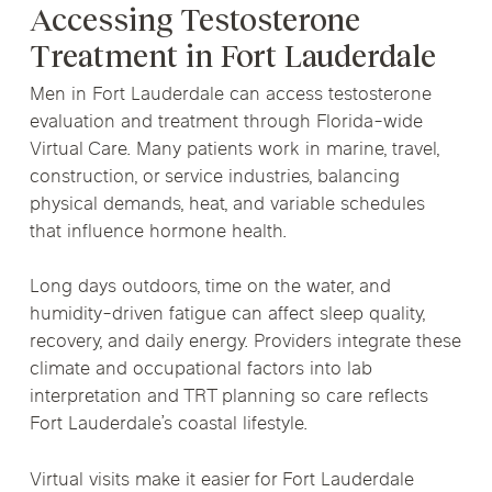
Accessing Testosterone
Treatment in Fort Lauderdale
Men in Fort Lauderdale can access testosterone
evaluation and treatment through Florida-wide
Virtual Care. Many patients work in marine, travel,
construction, or service industries, balancing
physical demands, heat, and variable schedules
that influence hormone health.
Long days outdoors, time on the water, and
humidity-driven fatigue can affect sleep quality,
recovery, and daily energy. Providers integrate these
climate and occupational factors into lab
interpretation and TRT planning so care reflects
Fort Lauderdale’s coastal lifestyle.
Virtual visits make it easier for Fort Lauderdale