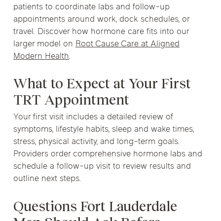
patients to coordinate labs and follow-up
appointments around work, dock schedules, or
travel. Discover how hormone care fits into our
larger model on
Root Cause Care at Aligned
Modern Health
.
What to Expect at Your First
TRT Appointment
Your first visit includes a detailed review of
symptoms, lifestyle habits, sleep and wake times,
stress, physical activity, and long-term goals.
Providers order comprehensive hormone labs and
schedule a follow-up visit to review results and
outline next steps.
Questions Fort Lauderdale