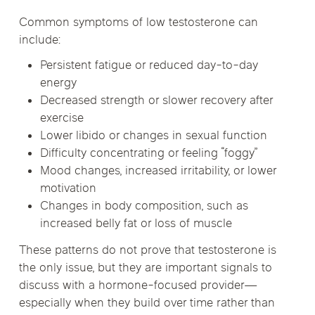
Common symptoms of low testosterone can
include:
Persistent fatigue or reduced day-to-day
energy
Decreased strength or slower recovery after
exercise
Lower libido or changes in sexual function
Difficulty concentrating or feeling “foggy”
Mood changes, increased irritability, or lower
motivation
Changes in body composition, such as
increased belly fat or loss of muscle
These patterns do not prove that testosterone is
the only issue, but they are important signals to
discuss with a hormone-focused provider—
especially when they build over time rather than