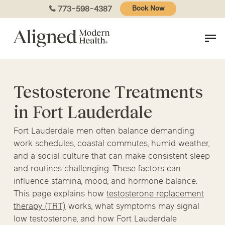
Skip
773-598-4387
Book Now
to
main
content
Testosterone Treatments
in Fort Lauderdale
Fort Lauderdale men often balance demanding
work schedules, coastal commutes, humid weather,
and a social culture that can make consistent sleep
and routines challenging. These factors can
influence stamina, mood, and hormone balance.
This page explains how
testosterone replacement
therapy (TRT)
works, what symptoms may signal
low testosterone, and how Fort Lauderdale