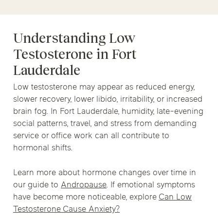
Understanding Low
Testosterone in Fort
Lauderdale
Low testosterone may appear as reduced energy,
slower recovery, lower libido, irritability, or increased
brain fog. In Fort Lauderdale, humidity, late-evening
social patterns, travel, and stress from demanding
service or office work can all contribute to
hormonal shifts.
Learn more about hormone changes over time in
our guide to
Andropause
. If emotional symptoms
have become more noticeable, explore
Can Low
Testosterone Cause Anxiety?