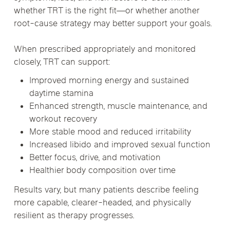
whether TRT is the right fit—or whether another
root-cause strategy may better support your goals.
When prescribed appropriately and monitored
closely, TRT can support:
Improved morning energy and sustained
daytime stamina
Enhanced strength, muscle maintenance, and
workout recovery
More stable mood and reduced irritability
Increased libido and improved sexual function
Better focus, drive, and motivation
Healthier body composition over time
Results vary, but many patients describe feeling
more capable, clearer-headed, and physically
resilient as therapy progresses.