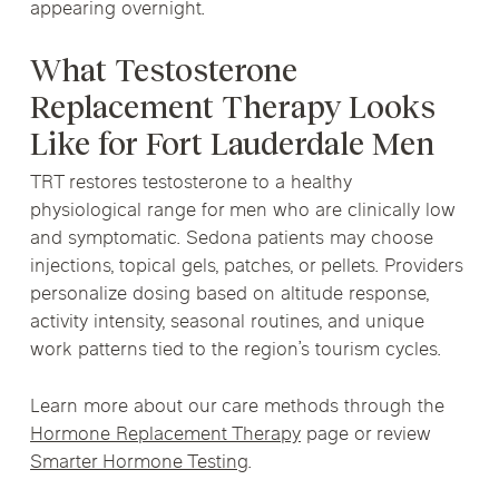
appearing overnight.
What Testosterone
Replacement Therapy Looks
Like for Fort Lauderdale Men
TRT restores testosterone to a healthy
physiological range for men who are clinically low
and symptomatic. Sedona patients may choose
injections, topical gels, patches, or pellets. Providers
personalize dosing based on altitude response,
activity intensity, seasonal routines, and unique
work patterns tied to the region’s tourism cycles.
Learn more about our care methods through the
Hormone Replacement Therapy
page or review
Smarter Hormone Testing
.