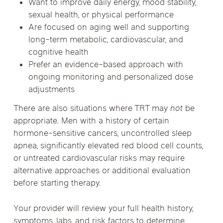
Want to improve daily energy, mood stability,
sexual health, or physical performance
Are focused on aging well and supporting
long-term metabolic, cardiovascular, and
cognitive health
Prefer an evidence-based approach with
ongoing monitoring and personalized dose
adjustments
There are also situations where TRT may
not
be
appropriate. Men with a history of certain
hormone-sensitive cancers, uncontrolled sleep
apnea, significantly elevated red blood cell counts,
or untreated cardiovascular risks may require
alternative approaches or additional evaluation
before starting therapy.
Your provider will review your full health history,
symptoms, labs, and risk factors to determine