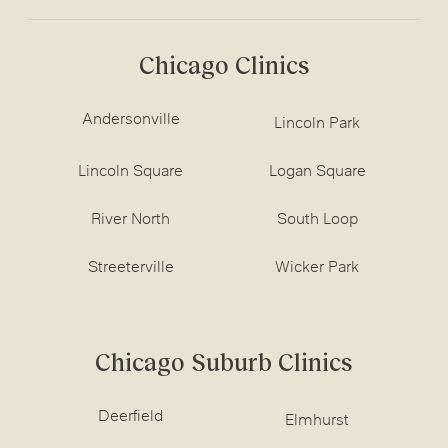
Chicago Clinics
Andersonville
Lincoln Park
Lincoln Square
Logan Square
River North
South Loop
Streeterville
Wicker Park
Chicago Suburb Clinics
Deerfield
Elmhurst