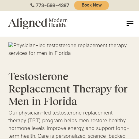
Skip
773-598-4387
Book Now
to
main
content
Testosterone
Replacement Therapy for
Men in Florida
Our physician-led testosterone replacement
therapy (TRT) program helps men restore healthy
hormone levels, improve energy, and support long-
term health. Care is personalized, science-backed,