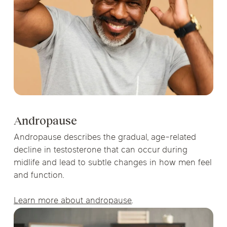
Andropause
Andropause describes the gradual, age-related
decline in testosterone that can occur during
midlife and lead to subtle changes in how men feel
and function.
Learn more about andropause
.