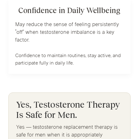
Confidence in Daily Wellbeing
May reduce the sense of feeling persistently
“off” when testosterone imbalance is a key
factor.
Confidence to maintain routines, stay active, and
participate fully in daily life.
Yes, Testosterone Therapy
Is Safe for Men.
Yes — testosterone replacement therapy is
safe for men when it is appropriately