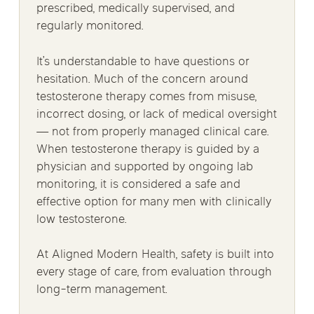
prescribed, medically supervised, and
regularly monitored.
It’s understandable to have questions or
hesitation. Much of the concern around
testosterone therapy comes from misuse,
incorrect dosing, or lack of medical oversight
— not from properly managed clinical care.
When testosterone therapy is guided by a
physician and supported by ongoing lab
monitoring, it is considered a safe and
effective option for many men with clinically
low testosterone.
At Aligned Modern Health, safety is built into
every stage of care, from evaluation through
long-term management.