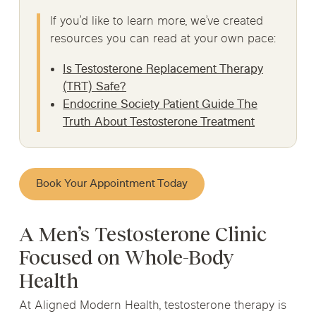
If you’d like to learn more, we’ve created
resources you can read at your own pace:
Is Testosterone Replacement Therapy
(TRT) Safe?
Endocrine Society Patient Guide The
Truth About Testosterone Treatment
Book Your Appointment Today
A Men’s Testosterone Clinic
Focused on Whole-Body
Health
At Aligned Modern Health, testosterone therapy is