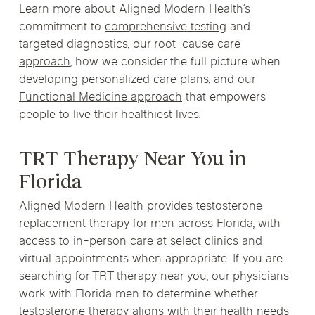
Learn more about Aligned Modern Health’s
commitment to
comprehensive testing
and
targeted diagnostics
, our
root-cause care
approach
, how we consider the full picture when
developing
personalized care plans
, and our
Functional Medicine approach
that empowers
people to live their healthiest lives.
TRT Therapy Near You in
Florida
Aligned Modern Health provides testosterone
replacement therapy for men across Florida, with
access to in-person care at select clinics and
virtual appointments when appropriate. If you are
searching for TRT therapy near you, our physicians
work with Florida men to determine whether
testosterone therapy aligns with their health needs