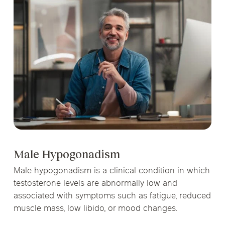
Male Hypogonadism
Male hypogonadism is a clinical condition in which
testosterone levels are abnormally low and
associated with symptoms such as fatigue, reduced
muscle mass, low libido, or mood changes.