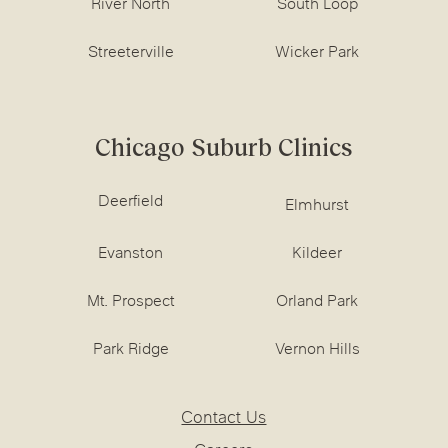
River North
South Loop
Streeterville
Wicker Park
Chicago Suburb Clinics
Deerfield
Elmhurst
Evanston
Kildeer
Mt. Prospect
Orland Park
Park Ridge
Vernon Hills
Contact Us