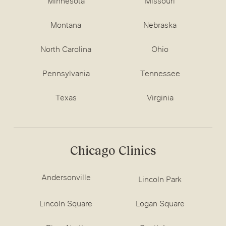
Minnesota
Missouri
Montana
Nebraska
North Carolina
Ohio
Pennsylvania
Tennessee
Texas
Virginia
Chicago Clinics
Andersonville
Lincoln Park
Lincoln Square
Logan Square