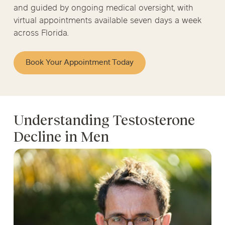
and guided by ongoing medical oversight, with
virtual appointments available seven days a week
across Florida.
Book Your Appointment Today
Understanding Testosterone
Decline in Men