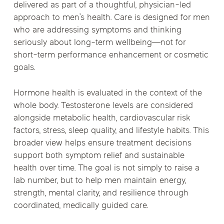
delivered as part of a thoughtful, physician-led
approach to men’s health. Care is designed for men
who are addressing symptoms and thinking
seriously about long-term wellbeing—not for
short-term performance enhancement or cosmetic
goals.
Hormone health is evaluated in the context of the
whole body. Testosterone levels are considered
alongside metabolic health, cardiovascular risk
factors, stress, sleep quality, and lifestyle habits. This
broader view helps ensure treatment decisions
support both symptom relief and sustainable
health over time. The goal is not simply to raise a
lab number, but to help men maintain energy,
strength, mental clarity, and resilience through
coordinated, medically guided care.