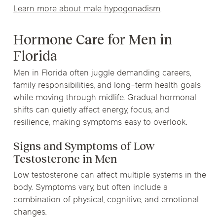
Learn more about male hypogonadism
.
Hormone Care for Men in
Florida
Men in Florida often juggle demanding careers,
family responsibilities, and long-term health goals
while moving through midlife. Gradual hormonal
shifts can quietly affect energy, focus, and
resilience, making symptoms easy to overlook.
Signs and Symptoms of Low
Testosterone in Men
Low testosterone can affect multiple systems in the
body. Symptoms vary, but often include a
combination of physical, cognitive, and emotional
changes.