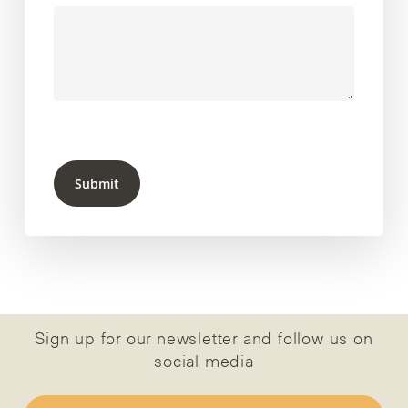
Submit
Sign up for our newsletter and follow us on
social media