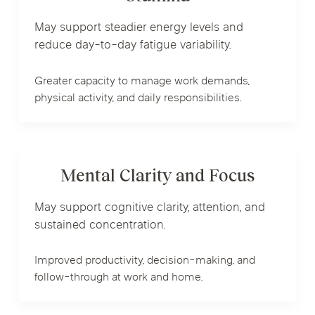
May support steadier energy levels and
reduce day-to-day fatigue variability.
Greater capacity to manage work demands,
physical activity, and daily responsibilities.
Mental Clarity and Focus
May support cognitive clarity, attention, and
sustained concentration.
Improved productivity, decision-making, and
follow-through at work and home.