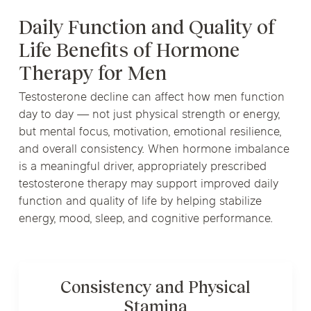
Daily Function and Quality of
Life Benefits of Hormone
Therapy for Men
Testosterone decline can affect how men function
day to day — not just physical strength or energy,
but mental focus, motivation, emotional resilience,
and overall consistency. When hormone imbalance
is a meaningful driver, appropriately prescribed
testosterone therapy may support improved daily
function and quality of life by helping stabilize
energy, mood, sleep, and cognitive performance.
Consistency and Physical
Stamina