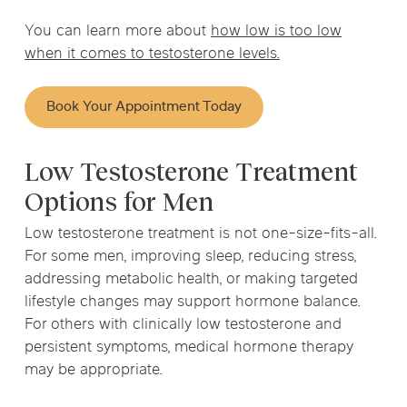
You can learn more about
how low is too low
when it comes to testosterone levels.
Book Your Appointment Today
Low Testosterone Treatment
Options for Men
Low testosterone treatment is not one-size-fits-all.
For some men, improving sleep, reducing stress,
addressing metabolic health, or making targeted
lifestyle changes may support hormone balance.
For others with clinically low testosterone and
persistent symptoms, medical hormone therapy
may be appropriate.