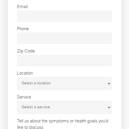
Email
Phone
Zip Code
Location
Service
Tell us about the symptoms or health goals you’d
like to discuss