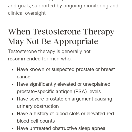
and goals, supported by ongoing monitoring and
clinical oversight.
When Testosterone Therapy
May Not Be Appropriate
Testosterone therapy is generally
not
recommended
for men who:
Have known or suspected prostate or breast
cancer
Have significantly elevated or unexplained
prostate-specific antigen (PSA) levels
Have severe prostate enlargement causing
urinary obstruction
Have a history of blood clots or elevated red
blood cell counts
Have untreated obstructive sleep apnea