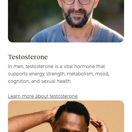
Testosterone
In men, testosterone is a vital hormone that
supports energy, strength, metabolism, mood,
cognition, and sexual health.
Learn more about testosterone
.