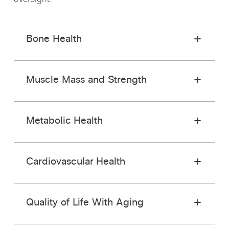
oversight.
Bone Health
Muscle Mass and Strength
Metabolic Health
Cardiovascular Health
Quality of Life With Aging