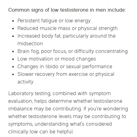
Common signs of low testosterone in men include:
Persistent fatigue or low energy
Reduced muscle mass or physical strength
Increased body fat, particularly around the
midsection
Brain fog, poor focus, or difficulty concentrating
Low motivation or mood changes
Changes in libido or sexual performance
Slower recovery from exercise or physical
activity
Laboratory testing, combined with symptom
evaluation, helps determine whether testosterone
imbalance may be contributing. If you’re wondering
whether testosterone levels may be contributing to
symptoms, understanding what’s considered
clinically low can be helpful.