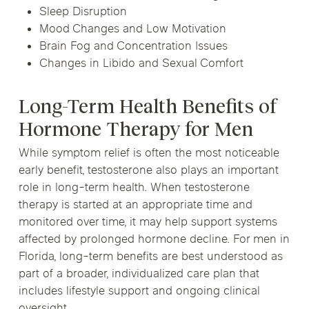
Sleep Disruption
Mood Changes and Low Motivation
Brain Fog and Concentration Issues
Changes in Libido and Sexual Comfort
Long-Term Health Benefits of
Hormone Therapy for Men
While symptom relief is often the most noticeable
early benefit, testosterone also plays an important
role in long-term health. When testosterone
therapy is started at an appropriate time and
monitored over time, it may help support systems
affected by prolonged hormone decline. For men in
Florida, long-term benefits are best understood as
part of a broader, individualized care plan that
includes lifestyle support and ongoing clinical