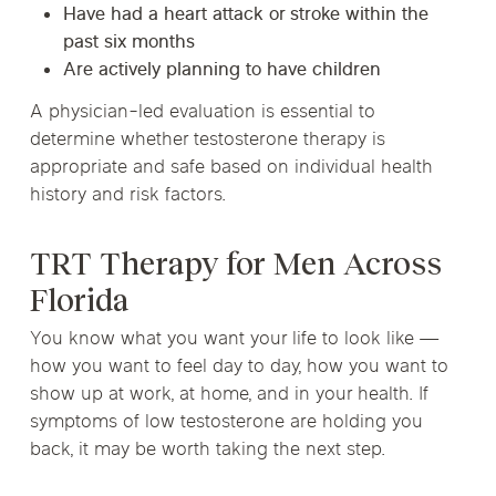
Have had a heart attack or stroke within the
past six months
Are actively planning to have children
A physician-led evaluation is essential to
determine whether testosterone therapy is
appropriate and safe based on individual health
history and risk factors.
TRT Therapy for Men Across
Florida
You know what you want your life to look like —
how you want to feel day to day, how you want to
show up at work, at home, and in your health. If
symptoms of low testosterone are holding you
back, it may be worth taking the next step.