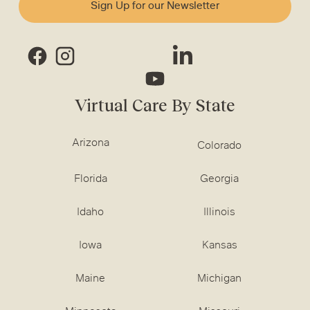
Sign Up for our Newsletter
Virtual Care By State
Arizona
Colorado
Florida
Georgia
Idaho
Illinois
Iowa
Kansas
Maine
Michigan