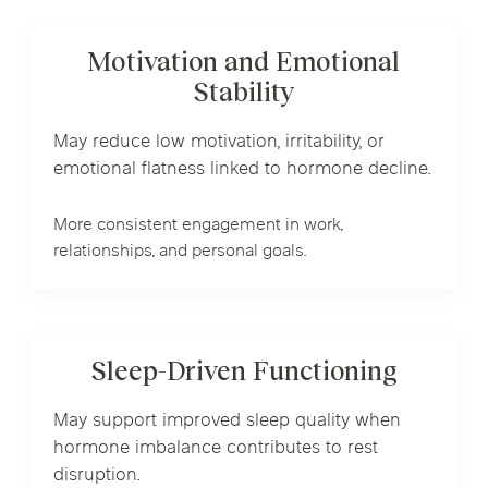
Motivation and Emotional
Stability
May reduce low motivation, irritability, or
emotional flatness linked to hormone decline.
More consistent engagement in work,
relationships, and personal goals.
Sleep-Driven Functioning
May support improved sleep quality when
hormone imbalance contributes to rest
disruption.