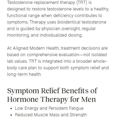
Testosterone replacement therapy (TRT) is
designed to restore testosterone levels to a healthy,
functional range when deficiency contributes to
symptoms. Therapy uses bioidentical testosterone
and is guided by physician oversight, regular
monitoring, and individualized dosing.
At Aligned Modern Health, treatment decisions are
based on comprehensive evaluation—not isolated
lab values. TRT is integrated into a broader whole-
body care plan to support both symptom relief and
long-term health
Symptom Relief Benefits of
Hormone Therapy for Men
Low Energy and Persistent Fatigue
Reduced Muscle Mass and Strength