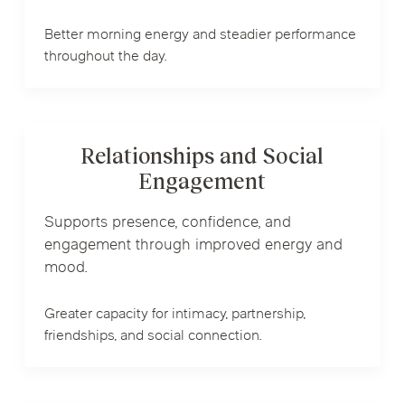
Better morning energy and steadier performance
throughout the day.
Relationships and Social
Engagement
Supports presence, confidence, and
engagement through improved energy and
mood.
Greater capacity for intimacy, partnership,
friendships, and social connection.