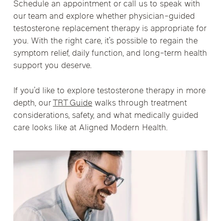
Schedule an appointment or call us to speak with
our team and explore whether physician-guided
testosterone replacement therapy is appropriate for
you. With the right care, it’s possible to regain the
symptom relief, daily function, and long-term health
support you deserve.
If you’d like to explore testosterone therapy in more
depth, our
TRT Guide
walks through treatment
considerations, safety, and what medically guided
care looks like at Aligned Modern Health.