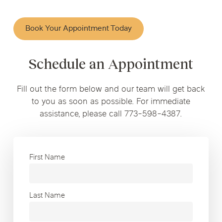
Book Your Appointment Today
Schedule an Appointment
Fill out the form below and our team will get back
to you as soon as possible. For immediate
assistance, please call 773-598-4387.
First Name
Last Name