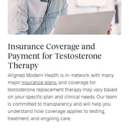
Insurance Coverage and
Payment for Testosterone
Therapy
Aligned Modern Health is in-network with many
major
insurance plans
, and coverage for
testosterone replacement therapy may vary based
on your specific plan and clinical needs. Our team
is committed to transparency and will help you
understand how coverage applies to testing,
treatment, and ongoing care.