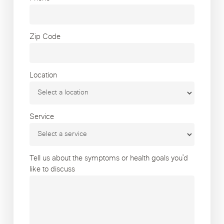
Zip Code
Location
Service
Tell us about the symptoms or health goals you’d
like to discuss