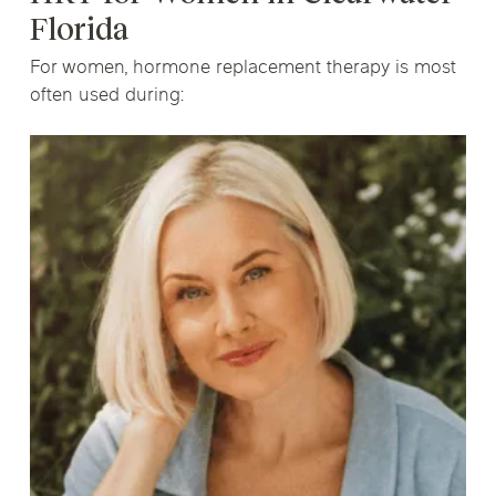
Florida
For women, hormone replacement therapy is most
often used during: