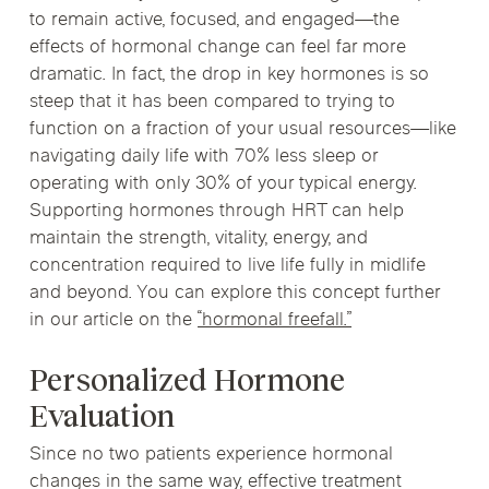
to remain active, focused, and engaged—the
effects of hormonal change can feel far more
dramatic. In fact, the drop in key hormones is so
steep that it has been compared to trying to
function on a fraction of your usual resources—like
navigating daily life with 70% less sleep or
operating with only 30% of your typical energy.
Supporting hormones through HRT can help
maintain the strength, vitality, energy, and
concentration required to live life fully in midlife
and beyond. You can explore this concept further
in our article on the
“hormonal freefall.”
Personalized Hormone
Evaluation
Since no two patients experience hormonal
changes in the same way, effective treatment