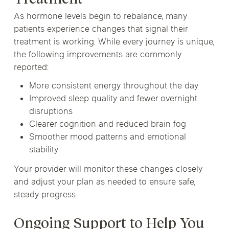
As hormone levels begin to rebalance, many
patients experience changes that signal their
treatment is working. While every journey is unique,
the following improvements are commonly
reported:
More consistent energy throughout the day
Improved sleep quality and fewer overnight
disruptions
Clearer cognition and reduced brain fog
Smoother mood patterns and emotional
stability
Your provider will monitor these changes closely
and adjust your plan as needed to ensure safe,
steady progress.
Ongoing Support to Help You