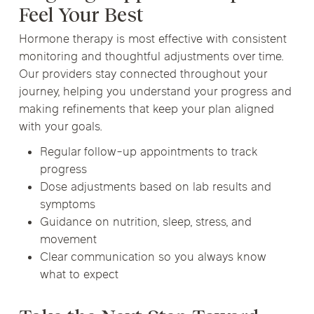
Feel Your Best
Hormone therapy is most effective with consistent
monitoring and thoughtful adjustments over time.
Our providers stay connected throughout your
journey, helping you understand your progress and
making refinements that keep your plan aligned
with your goals.
Regular follow-up appointments to track
progress
Dose adjustments based on lab results and
symptoms
Guidance on nutrition, sleep, stress, and
movement
Clear communication so you always know
what to expect