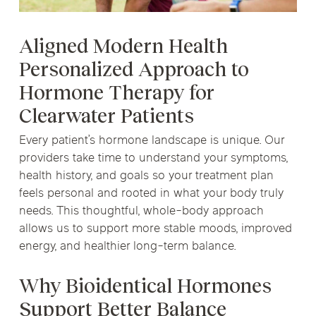
Aligned Modern Health
Personalized Approach to
Hormone Therapy for
Clearwater Patients
Every patient’s hormone landscape is unique. Our
providers take time to understand your symptoms,
health history, and goals so your treatment plan
feels personal and rooted in what your body truly
needs. This thoughtful, whole-body approach
allows us to support more stable moods, improved
energy, and healthier long-term balance.
Why Bioidentical Hormones
Support Better Balance