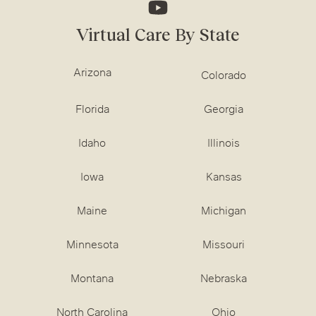
Virtual Care By State
Arizona
Colorado
Florida
Georgia
Idaho
Illinois
Iowa
Kansas
Maine
Michigan
Minnesota
Missouri
Montana
Nebraska
North Carolina
Ohio