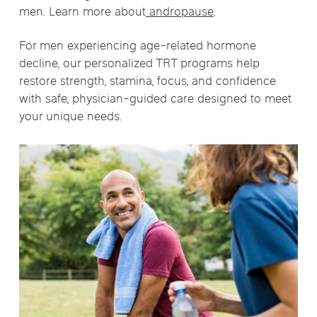
men. Learn more about
andropause
.
For men experiencing age-related hormone
decline, our personalized TRT programs help
restore strength, stamina, focus, and confidence
with safe, physician-guided care designed to meet
your unique needs.