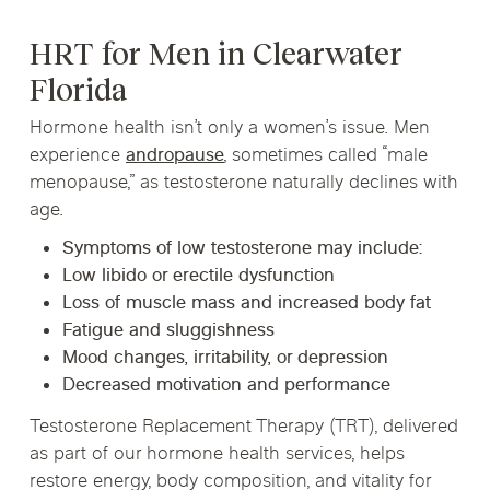
HRT for Men in Clearwater
Florida
Hormone health isn’t only a women’s issue. Men
experience
andropause
, sometimes called “male
menopause,” as testosterone naturally declines with
age.
Symptoms of low testosterone may include:
Low libido or erectile dysfunction
Loss of muscle mass and increased body fat
Fatigue and sluggishness
Mood changes, irritability, or depression
Decreased motivation and performance
Testosterone Replacement Therapy (TRT)
, delivered
as part of our hormone health services, helps
restore energy, body composition, and vitality for