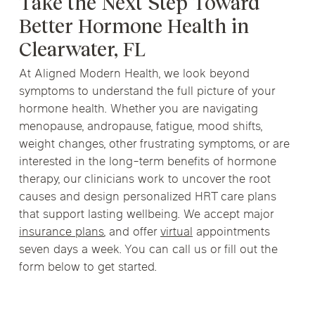
Take the Next Step Toward
Better Hormone Health in
Clearwater, FL
At Aligned Modern Health, we look beyond
symptoms to understand the full picture of your
hormone health. Whether you are navigating
menopause, andropause, fatigue, mood shifts,
weight changes, other frustrating symptoms, or are
interested in the long-term benefits of hormone
therapy, our clinicians work to uncover the root
causes and design personalized HRT care plans
that support lasting wellbeing. We accept major
insurance plans
, and offer
virtual
appointments
seven days a week. You can call us or fill out the
form below to get started.