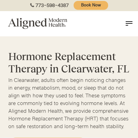
Skip
773-598-4387
Book Now
to
main
content
Hormone Replacement
Therapy in Clearwater, FL
In Clearwater, adults often begin noticing changes
in energy, metabolism, mood, or sleep that do not
align with how they used to feel. These symptoms
are commonly tied to evolving hormone levels. At
Aligned Modern Health, we provide comprehensive
Hormone Replacement Therapy (HRT) that focuses
on safe restoration and long-term health stability.