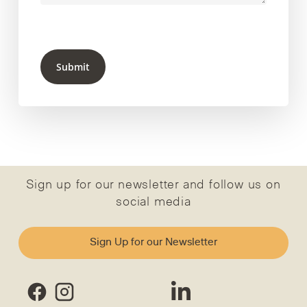
Submit
Sign up for our newsletter and follow us on
social media
Sign Up for our Newsletter