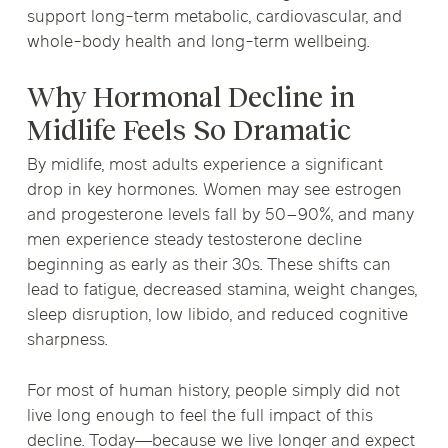
support long-term metabolic, cardiovascular, and
whole-body health and long-term wellbeing.
Why Hormonal Decline in
Midlife Feels So Dramatic
By midlife, most adults experience a significant
drop in key hormones. Women may see estrogen
and progesterone levels fall by 50–90%, and many
men experience steady testosterone decline
beginning as early as their 30s. These shifts can
lead to fatigue, decreased stamina, weight changes,
sleep disruption, low libido, and reduced cognitive
sharpness.
For most of human history, people simply did not
live long enough to feel the full impact of this
decline. Today—because we live longer and expect