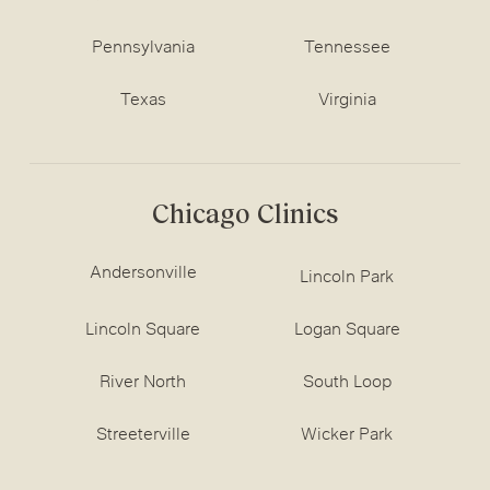
Pennsylvania
Tennessee
Texas
Virginia
Chicago Clinics
Andersonville
Lincoln Park
Lincoln Square
Logan Square
River North
South Loop
Streeterville
Wicker Park