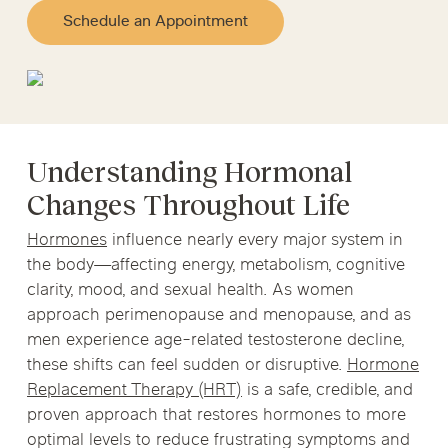
Schedule an Appointment
Understanding Hormonal
Changes Throughout Life
Hormones
influence nearly every major system in
the body—affecting energy, metabolism, cognitive
clarity, mood, and sexual health. As women
approach perimenopause and menopause, and as
men experience age-related testosterone decline,
these shifts can feel sudden or disruptive.
Hormone
Replacement Therapy (HRT)
is a safe, credible, and
proven approach that restores hormones to more
optimal levels to reduce frustrating symptoms and