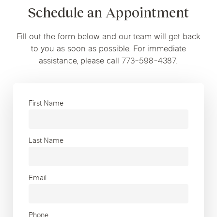
Schedule an Appointment
Fill out the form below and our team will get back
to you as soon as possible. For immediate
assistance, please call 773-598-4387.
First Name
Last Name
Email
Phone