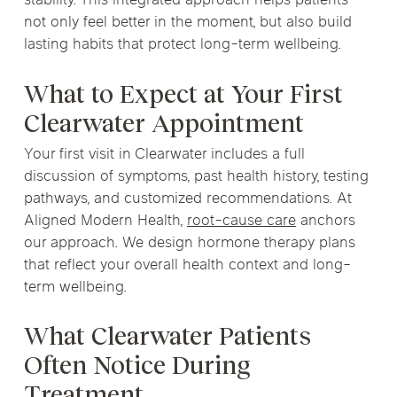
stability. This integrated approach helps patients
not only feel better in the moment, but also build
lasting habits that protect long-term wellbeing.
What to Expect at Your First
Clearwater Appointment
Your first visit in Clearwater includes a full
discussion of symptoms, past health history, testing
pathways, and customized recommendations. At
Aligned Modern Health,
root-cause care
anchors
our approach. We design hormone therapy plans
that reflect your overall health context and long-
term wellbeing.
What Clearwater Patients
Often Notice During
Treatment