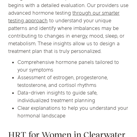
begins with a detailed evaluation. Our providers use
advanced hormone testing
through our smarter
testing approach
to understand your unique
patterns and identify where imbalances may be
contributing to changes in energy, mood, sleep, or
metabolism. These insights allow us to design a
treatment plan that is truly personalized.
Comprehensive hormone panels tailored to
your symptoms
Assessment of estrogen, progesterone,
testosterone, and cortisol rhythms
Data-driven insights to guide safe,
individualized treatment planning
Clear explanations to help you understand your
hormonal landscape
HRT for Women in Clearwater