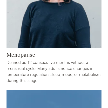
Menopause
Defined as 12 consecutive months without a
menstrual cycle. Many adults notice changes in
temperature regulation, sleep, mood, or metabolism
during this stage.