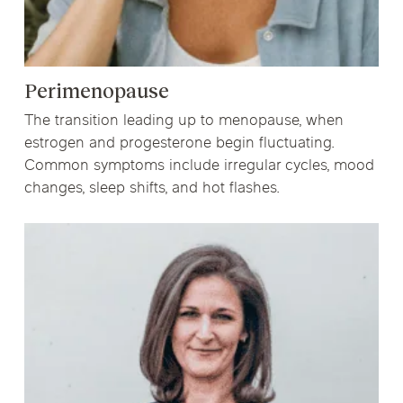
Perimenopause
The transition leading up to menopause, when
estrogen and progesterone begin fluctuating.
Common symptoms include irregular cycles, mood
changes, sleep shifts, and hot flashes.