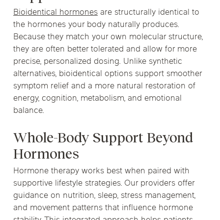
Bioidentical hormones
are structurally identical to
the hormones your body naturally produces.
Because they match your own molecular structure,
they are often better tolerated and allow for more
precise, personalized dosing. Unlike synthetic
alternatives, bioidentical options support smoother
symptom relief and a more natural restoration of
energy, cognition, metabolism, and emotional
balance.
Whole-Body Support Beyond
Hormones
Hormone therapy works best when paired with
supportive lifestyle strategies. Our providers offer
guidance on nutrition, sleep, stress management,
and movement patterns that influence hormone