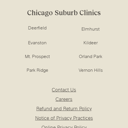
Chicago Suburb Clinics
Deerfield
Elmhurst
Evanston
Kildeer
Mt. Prospect
Orland Park
Park Ridge
Vernon Hills
Contact Us
Careers
Refund and Return Policy
Notice of Privacy Practices