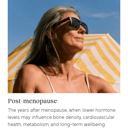
Post-menopause
The years after menopause, when lower hormone
levels may influence bone density, cardiovascular
health, metabolism, and long-term wellbeing.