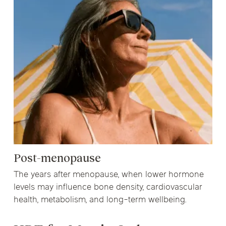
Post-menopause
The years after menopause, when lower hormone
levels may influence bone density, cardiovascular
health, metabolism, and long-term wellbeing.