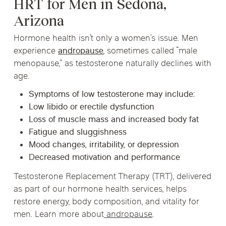
HRT for Men in Sedona,
Arizona
Hormone health isn’t only a women’s issue. Men
experience
andropause
, sometimes called “male
menopause,” as testosterone naturally declines with
age.
Symptoms of low testosterone may include:
Low libido or erectile dysfunction
Loss of muscle mass and increased body fat
Fatigue and sluggishness
Mood changes, irritability, or depression
Decreased motivation and performance
Testosterone Replacement Therapy (TRT)
, delivered
as part of our hormone health services, helps
restore energy, body composition, and vitality for
men. Learn more about
andropause
.