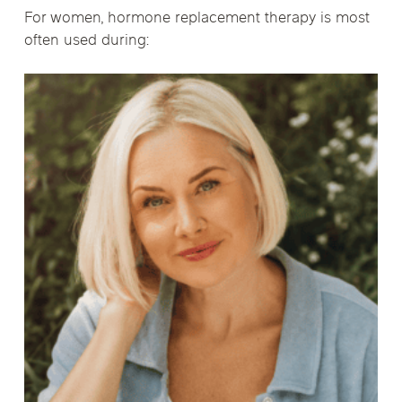
For women, hormone replacement therapy is most
often used during: