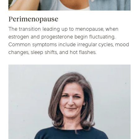
Perimenopause
The transition leading up to menopause, when
estrogen and progesterone begin fluctuating.
Common symptoms include irregular cycles, mood
changes, sleep shifts, and hot flashes.