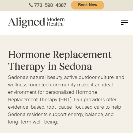
Skip
773-598-4387
Book Now
to
main
content
Hormone Replacement
Therapy in Sedona
Sedona’s natural beauty, active outdoor culture, and
wellness-oriented community make it an ideal
environment for personalized Hormone
Replacement Therapy (HRT). Our providers offer
evidence-based, root-cause-focused care to help
Sedona residents support energy, balance, and
long-term well-being.