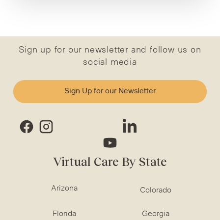
Sign up for our newsletter and follow us on
social media
Sign Up for our Newsletter
Virtual Care By State
Arizona
Colorado
Florida
Georgia