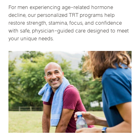
For men experiencing age-related hormone
decline, our personalized TRT programs help
restore strength, stamina, focus, and confidence
with safe, physician-guided care designed to meet
your unique needs.