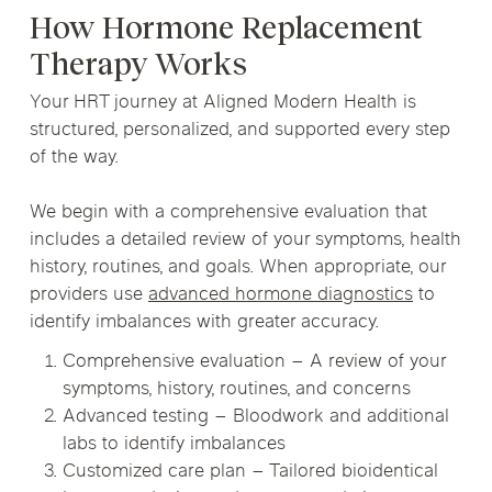
How Hormone Replacement
Therapy Works
Your HRT journey at Aligned Modern Health is
structured, personalized, and supported every step
of the way.
We begin with a comprehensive evaluation that
includes a detailed review of your symptoms, health
history, routines, and goals. When appropriate, our
providers use
advanced hormone diagnostics
to
identify imbalances with greater accuracy.
Comprehensive evaluation – A review of your
symptoms, history, routines, and concerns
Advanced testing – Bloodwork and additional
labs to identify imbalances
Customized care plan – Tailored bioidentical