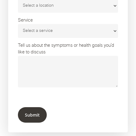
Service
Tell us about the symptoms or health goals you’d
like to discuss
Submit