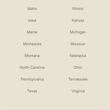
Idaho
Illinois
Iowa
Kansas
Maine
Michigan
Minnesota
Missouri
Montana
Nebraska
North Carolina
Ohio
Pennsylvania
Tennessee
Texas
Virginia