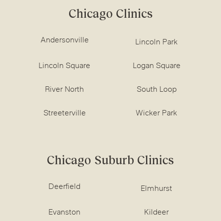
Chicago Clinics
Andersonville
Lincoln Park
Lincoln Square
Logan Square
River North
South Loop
Streeterville
Wicker Park
Chicago Suburb Clinics
Deerfield
Elmhurst
Evanston
Kildeer