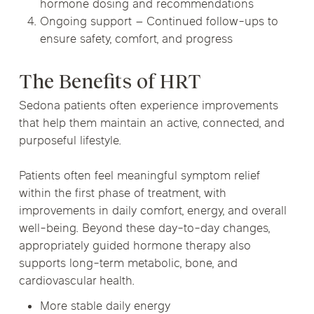
hormone dosing and recommendations
Ongoing support – Continued follow-ups to
ensure safety, comfort, and progress
The Benefits of HRT
Sedona patients often experience improvements
that help them maintain an active, connected, and
purposeful lifestyle.
Patients often feel meaningful symptom relief
within the first phase of treatment, with
improvements in daily comfort, energy, and overall
well-being. Beyond these day-to-day changes,
appropriately guided hormone therapy also
supports long-term metabolic, bone, and
cardiovascular health.
More stable daily energy