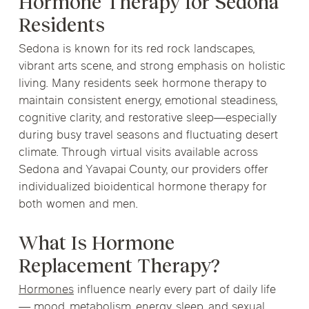
Hormone Therapy for Sedona
Residents
Sedona is known for its red rock landscapes,
vibrant arts scene, and strong emphasis on holistic
living. Many residents seek hormone therapy to
maintain consistent energy, emotional steadiness,
cognitive clarity, and restorative sleep—especially
during busy travel seasons and fluctuating desert
climate. Through virtual visits available across
Sedona and Yavapai County, our providers offer
individualized bioidentical hormone therapy for
both women and men.
What Is Hormone
Replacement Therapy?
Hormones
influence nearly every part of daily life
— mood, metabolism, energy, sleep, and sexual