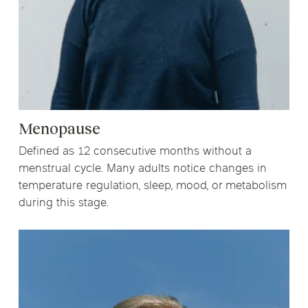
Menopause
Defined as 12 consecutive months without a
menstrual cycle. Many adults notice changes in
temperature regulation, sleep, mood, or metabolism
during this stage.