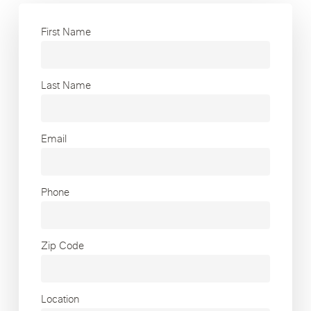
First Name
Last Name
Email
Phone
Zip Code
Location