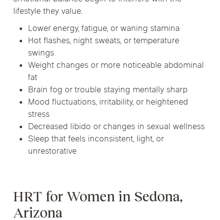
lifestyle they value.
Lower energy, fatigue, or waning stamina
Hot flashes, night sweats, or temperature
swings
Weight changes or more noticeable abdominal
fat
Brain fog or trouble staying mentally sharp
Mood fluctuations, irritability, or heightened
stress
Decreased libido or changes in sexual wellness
Sleep that feels inconsistent, light, or
unrestorative
HRT for Women in Sedona,
Arizona