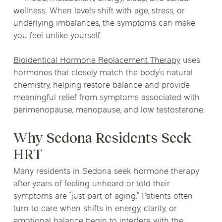
wellness. When levels shift with age, stress, or
underlying imbalances, the symptoms can make
you feel unlike yourself.
Bioidentical Hormone Replacement Therapy
uses
hormones that closely match the body’s natural
chemistry, helping restore balance and provide
meaningful relief from symptoms associated with
perimenopause, menopause, and low testosterone.
Why Sedona Residents Seek
HRT
Many residents in Sedona seek hormone therapy
after years of feeling unheard or told their
symptoms are “just part of aging.” Patients often
turn to care when shifts in energy, clarity, or
emotional balance begin to interfere with the