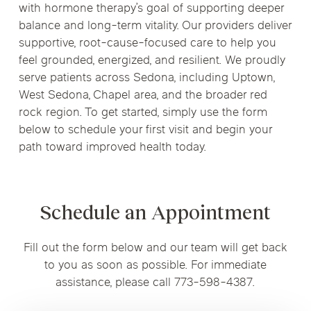
with hormone therapy’s goal of supporting deeper
balance and long-term vitality. Our providers deliver
supportive, root-cause-focused care to help you
feel grounded, energized, and resilient. We proudly
serve patients across Sedona, including Uptown,
West Sedona, Chapel area, and the broader red
rock region. To get started, simply use the form
below to schedule your first visit and begin your
path toward improved health today.
Schedule an Appointment
Fill out the form below and our team will get back
to you as soon as possible. For immediate
assistance, please call 773-598-4387.