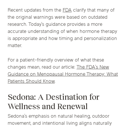
Recent updates from the
FDA
clarify that many of
the original warnings were based on outdated
research. Today’s guidance provides a more
accurate understanding of when hormone therapy
is appropriate and how timing and personalization
matter.
For a patient-friendly overview of what these
changes mean, read our article:
The FDA’s New
Guidance on Menopausal Hormone Therapy: What
Patients Should Know
.
Sedona: A Destination for
Wellness and Renewal
Sedona’s emphasis on natural healing, outdoor
movement, and intentional living aligns naturally