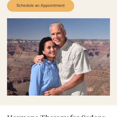
Schedule an Appointment