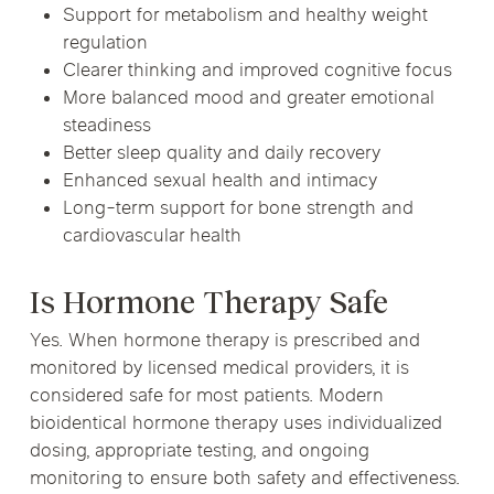
Support for metabolism and healthy weight
regulation
Clearer thinking and improved cognitive focus
More balanced mood and greater emotional
steadiness
Better sleep quality and daily recovery
Enhanced sexual health and intimacy
Long-term support for bone strength and
cardiovascular health
Is Hormone Therapy Safe
Yes. When hormone therapy is prescribed and
monitored by licensed medical providers, it is
considered safe for most patients. Modern
bioidentical hormone therapy uses individualized
dosing, appropriate testing, and ongoing
monitoring to ensure both safety and effectiveness.