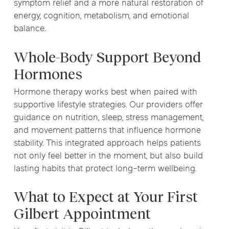
symptom relief and a more natural restoration of
energy, cognition, metabolism, and emotional
balance.
Whole-Body Support Beyond
Hormones
Hormone therapy works best when paired with
supportive lifestyle strategies. Our providers offer
guidance on nutrition, sleep, stress management,
and movement patterns that influence hormone
stability. This integrated approach helps patients
not only feel better in the moment, but also build
lasting habits that protect long-term wellbeing.
What to Expect at Your First
Gilbert Appointment