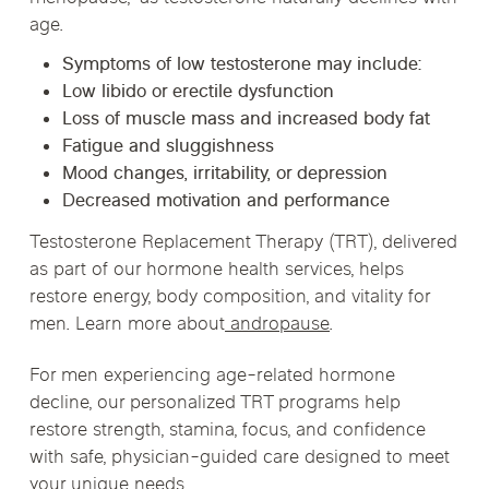
age.
Symptoms of low testosterone may include:
Low libido or erectile dysfunction
Loss of muscle mass and increased body fat
Fatigue and sluggishness
Mood changes, irritability, or depression
Decreased motivation and performance
Testosterone Replacement Therapy (TRT)
, delivered
as part of our hormone health services, helps
restore energy, body composition, and vitality for
men. Learn more about
andropause
.
For men experiencing age-related hormone
decline, our personalized TRT programs help
restore strength, stamina, focus, and confidence
with safe, physician-guided care designed to meet
your unique needs.