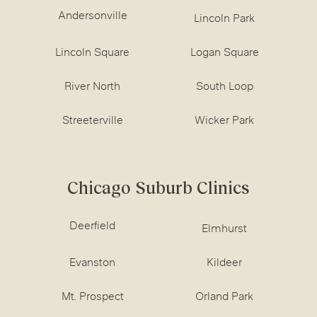
Andersonville
Lincoln Park
Lincoln Square
Logan Square
River North
South Loop
Streeterville
Wicker Park
Chicago Suburb Clinics
Deerfield
Elmhurst
Evanston
Kildeer
Mt. Prospect
Orland Park