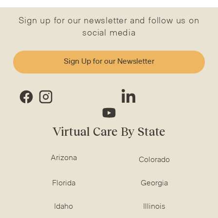
Sign up for our newsletter and follow us on
social media
Sign Up for our Newsletter
Virtual Care By State
Arizona
Colorado
Florida
Georgia
Idaho
Illinois