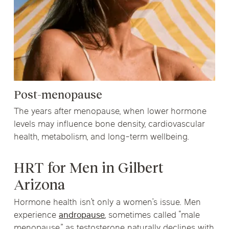
Post-menopause
The years after menopause, when lower hormone
levels may influence bone density, cardiovascular
health, metabolism, and long-term wellbeing.
HRT for Men in Gilbert
Arizona
Hormone health isn’t only a women’s issue. Men
experience
andropause
, sometimes called “male
menopause,” as testosterone naturally declines with