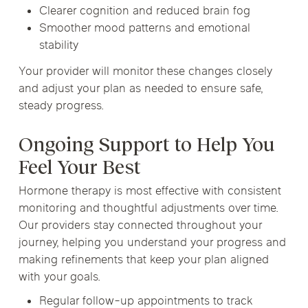
Clearer cognition and reduced brain fog
Smoother mood patterns and emotional
stability
Your provider will monitor these changes closely
and adjust your plan as needed to ensure safe,
steady progress.
Ongoing Support to Help You
Feel Your Best
Hormone therapy is most effective with consistent
monitoring and thoughtful adjustments over time.
Our providers stay connected throughout your
journey, helping you understand your progress and
making refinements that keep your plan aligned
with your goals.
Regular follow-up appointments to track