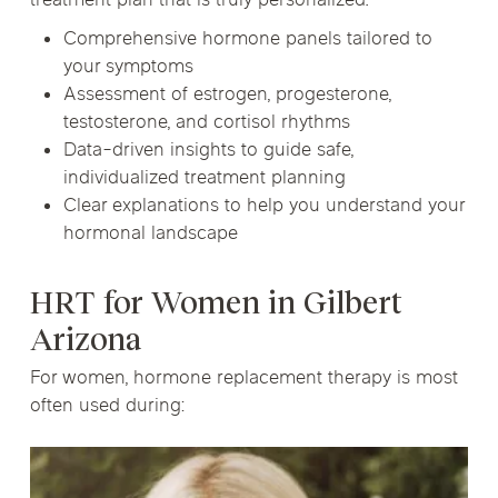
treatment plan that is truly personalized.
Comprehensive hormone panels tailored to
your symptoms
Assessment of estrogen, progesterone,
testosterone, and cortisol rhythms
Data-driven insights to guide safe,
individualized treatment planning
Clear explanations to help you understand your
hormonal landscape
HRT for Women in Gilbert
Arizona
For women, hormone replacement therapy is most
often used during: