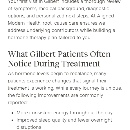
Your first visit in Gilbert includes a thorough review
of symptoms, medical background, diagnostic
options, and personalized next steps. At Aligned
Modern Health,
root-cause care
ensures we
address underlying contributors while building a
hormone therapy plan tailored to you.
What Gilbert Patients Often
Notice During Treatment
As hormone levels begin to rebalance, many
patients experience changes that signal their
treatment is working. While every journey is unique,
the following improvements are commonly
reported:
More consistent energy throughout the day
Improved sleep quality and fewer overnight
disruptions