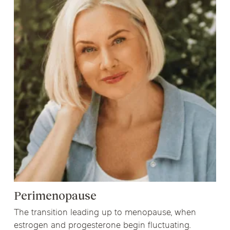
Perimenopause
The transition leading up to menopause, when
estrogen and progesterone begin fluctuating.