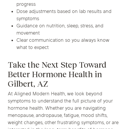
progress
Dose adjustments based on lab results and
symptoms
Guidance on nutrition, sleep, stress, and
movement
Clear communication so you always know
what to expect
Take the Next Step Toward
Better Hormone Health in
Gilbert, AZ
At Aligned Modern Health, we look beyond
symptoms to understand the full picture of your
hormone health. Whether you are navigating
menopause, andropause, fatigue, mood shifts,
weight changes, other frustrating symptoms, or are