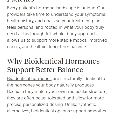
Every patient’s hormone landscape is unique. Our
providers take time to understand your symptoms,
health history, and goals so your treatment plan
feels personal and rooted in what your body truly
needs. This thoughtful, whole-body approach
allows us to support more stable moods, improved
energy, and healthier long-term balance.
Why Bioidentical Hormones
Support Better Balance
Bioidentical hormones
are structurally identical to
the hormones your body naturally produces.
Because they match your own molecular structure,
they are often better tolerated and allow for more
precise, personalized dosing. Unlike synthetic
alternatives, bioidentical options support smoother