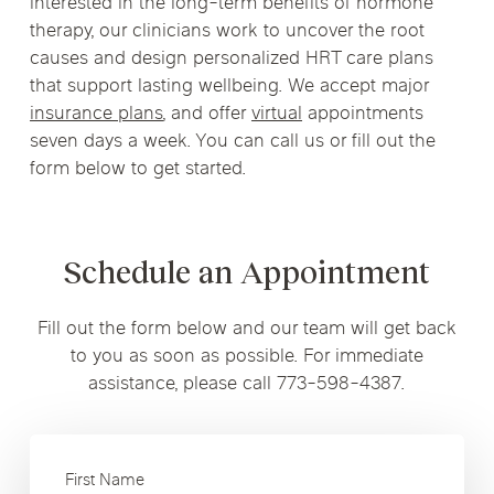
interested in the long-term benefits of hormone
therapy, our clinicians work to uncover the root
causes and design personalized HRT care plans
that support lasting wellbeing. We accept major
insurance plans
, and offer
virtual
appointments
seven days a week. You can call us or fill out the
form below to get started.
Schedule an Appointment
Fill out the form below and our team will get back
to you as soon as possible. For immediate
assistance, please call 773-598-4387.
First Name