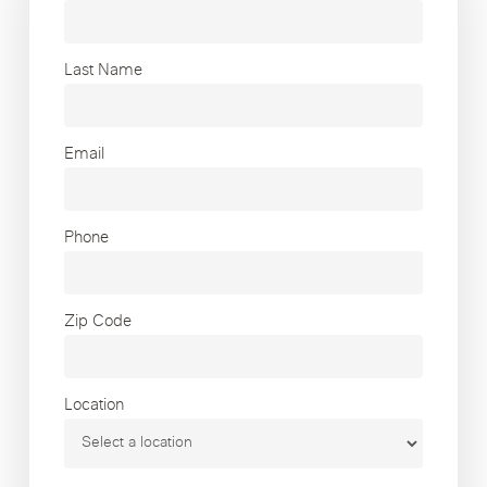
Last Name
Email
Phone
Zip Code
Location