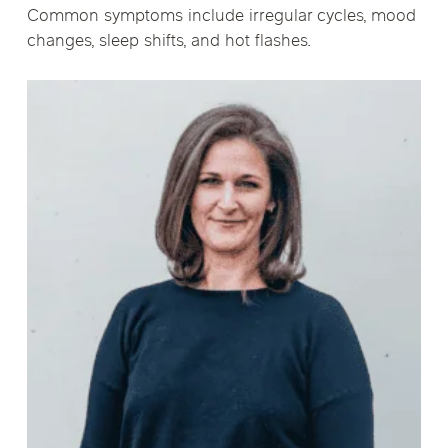
Common symptoms include irregular cycles, mood
changes, sleep shifts, and hot flashes.