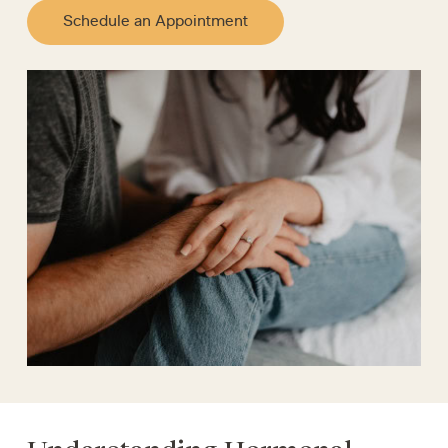
Schedule an Appointment