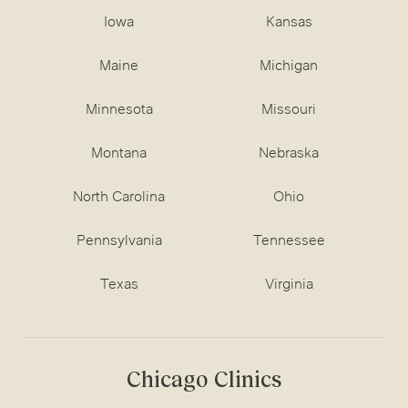
Iowa
Kansas
Maine
Michigan
Minnesota
Missouri
Montana
Nebraska
North Carolina
Ohio
Pennsylvania
Tennessee
Texas
Virginia
Chicago Clinics