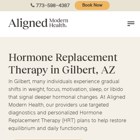
Skip
773-598-4387
Book Now
to
main
content
Hormone Replacement
Therapy in Gilbert, AZ
In Gilbert, many individuals experience gradual
shifts in weight, focus, motivation, sleep, or libido
that signal deeper hormonal changes. At Aligned
Modern Health, our providers use targeted
diagnostics and personalized Hormone
Replacement Therapy (HRT) plans to help restore
equilibrium and daily functioning.