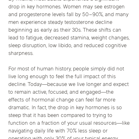
drop in key hormones. Women may see estrogen
and progesterone levels fall by 50–90%, and many
men experience steady testosterone decline
beginning as early as their 30s. These shifts can
lead to fatigue, decreased stamina, weight changes,
sleep disruption, low libido, and reduced cognitive
sharpness.
For most of human history, people simply did not
live long enough to feel the full impact of this
decline. Today—because we live longer and expect
to remain active, focused, and engaged—the
effects of hormonal change can feel far more
dramatic. In fact, the drop in key hormones is so
steep that it has been compared to trying to
function on a fraction of your usual resources—like
navigating daily life with 70% less sleep or