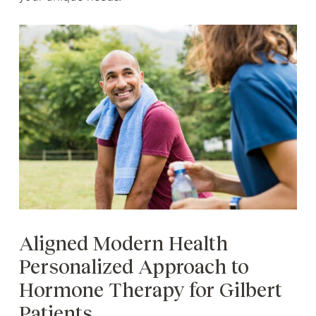
Aligned Modern Health
Personalized Approach to
Hormone Therapy for Gilbert
Patients