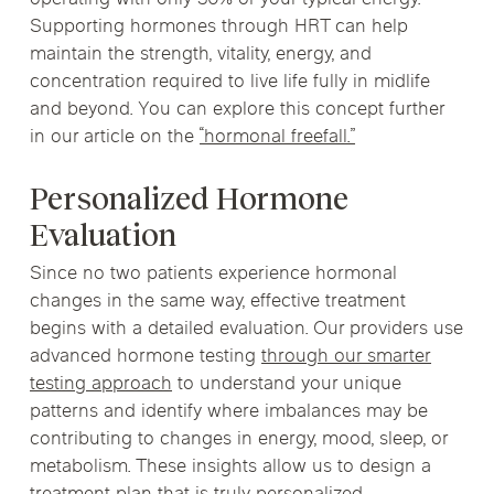
operating with only 30% of your typical energy.
Supporting hormones through HRT can help
maintain the strength, vitality, energy, and
concentration required to live life fully in midlife
and beyond. You can explore this concept further
in our article on the
“hormonal freefall.”
Personalized Hormone
Evaluation
Since no two patients experience hormonal
changes in the same way, effective treatment
begins with a detailed evaluation. Our providers use
advanced hormone testing
through our smarter
testing approach
to understand your unique
patterns and identify where imbalances may be
contributing to changes in energy, mood, sleep, or
metabolism. These insights allow us to design a