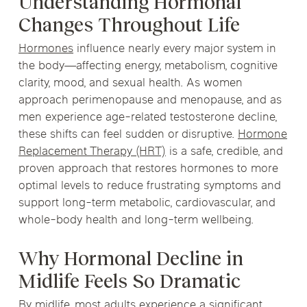
Understanding Hormonal
Changes Throughout Life
Hormones
influence nearly every major system in
the body—affecting energy, metabolism, cognitive
clarity, mood, and sexual health. As women
approach perimenopause and menopause, and as
men experience age-related testosterone decline,
these shifts can feel sudden or disruptive.
Hormone
Replacement Therapy (HRT)
is a safe, credible, and
proven approach that restores hormones to more
optimal levels to reduce frustrating symptoms and
support long-term metabolic, cardiovascular, and
whole-body health and long-term wellbeing.
Why Hormonal Decline in
Midlife Feels So Dramatic
By midlife, most adults experience a significant