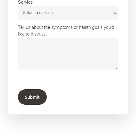
Service
Tell us about the symptoms or health goals you’d
like to discuss
Submit