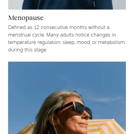
Menopause
Defined as 12 consecutive months without a
menstrual cycle. Many adults notice changes in
temperature regulation, sleep, mood, or metabolism
during this stage.