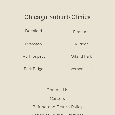
Chicago Suburb Clinics
Deerfield
Elmhurst
Evanston
Kildeer
Mt. Prospect
Orland Park
Park Ridge
Vernon Hills
Contact Us
Careers
Refund and Return Policy