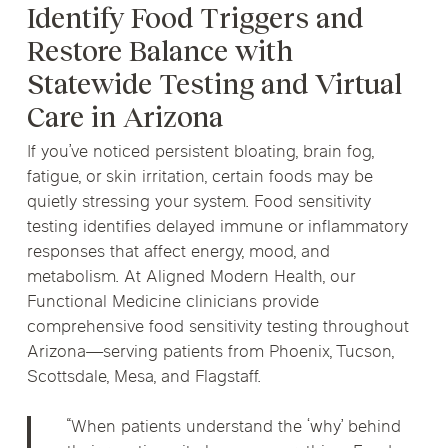
Identify Food Triggers and
Restore Balance with
Statewide Testing and Virtual
Care in Arizona
If you’ve noticed persistent bloating, brain fog,
fatigue, or skin irritation, certain foods may be
quietly stressing your system. Food sensitivity
testing identifies delayed immune or inflammatory
responses that affect energy, mood, and
metabolism. At Aligned Modern Health, our
Functional Medicine clinicians provide
comprehensive food sensitivity testing throughout
Arizona—serving patients from Phoenix, Tucson,
Scottsdale, Mesa, and Flagstaff.
“When patients understand the ‘why’ behind