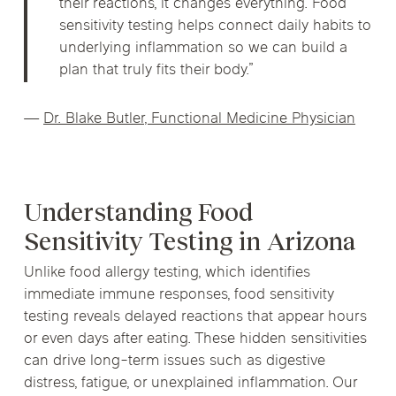
their reactions, it changes everything. Food
sensitivity testing helps connect daily habits to
underlying inflammation so we can build a
plan that truly fits their body.”
—
Dr. Blake Butler, Functional Medicine Physician
Understanding Food
Sensitivity Testing in Arizona
Unlike food allergy testing, which identifies
immediate immune responses, food sensitivity
testing reveals delayed reactions that appear hours
or even days after eating. These hidden sensitivities
can drive long-term issues such as digestive
distress, fatigue, or unexplained inflammation. Our