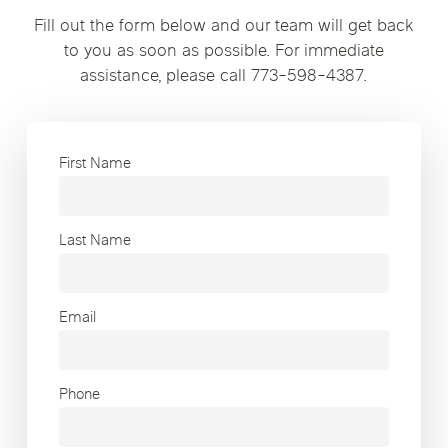
Fill out the form below and our team will get back
to you as soon as possible. For immediate
assistance, please call 773-598-4387.
First Name
Last Name
Email
Phone