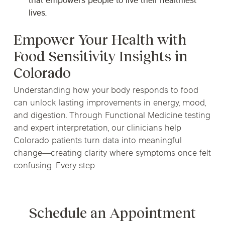
that empowers people to live their healthiest
lives.
Empower Your Health with
Food Sensitivity Insights in
Colorado
Understanding how your body responds to food
can unlock lasting improvements in energy, mood,
and digestion. Through Functional Medicine testing
and expert interpretation, our clinicians help
Colorado patients turn data into meaningful
change—creating clarity where symptoms once felt
confusing. Every step
Schedule an Appointment