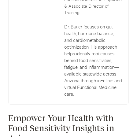
Functional Medicine Physician
& Associate Director of
Training
Dr. Butler focuses on gut
health, hormone balance,
and cardiometabolic
optimization. His approach
helps identify root causes
behind food sensitivities,
fatigue, and inflammation—
available statewide across
Arizona through in-clinic and
virtual Functional Medicine
care.
Empower Your Health with
Food Sensitivity Insights in