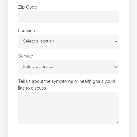
Zip Code
Location
Service
Tell us about the symptoms or health goals you’d
like to discuss