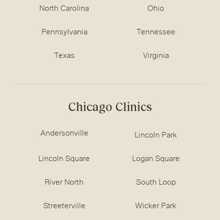
North Carolina
Ohio
Pennsylvania
Tennessee
Texas
Virginia
Chicago Clinics
Andersonville
Lincoln Park
Lincoln Square
Logan Square
River North
South Loop
Streeterville
Wicker Park