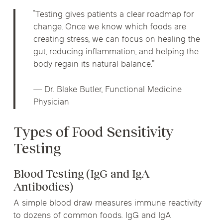
“Testing gives patients a clear roadmap for
change. Once we know which foods are
creating stress, we can focus on healing the
gut, reducing inflammation, and helping the
body regain its natural balance.”
— Dr. Blake Butler, Functional Medicine
Physician
Types of Food Sensitivity
Testing
Blood Testing (IgG and IgA
Antibodies)
A simple blood draw measures immune reactivity
to dozens of common foods. IgG and IgA