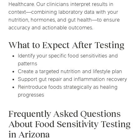
Healthcare. Our clinicians interpret results in
context—combining laboratory data with your
nutrition, hormones, and gut health—to ensure
accuracy and actionable outcomes.
What to Expect After Testing
Identify your specific food sensitivities and
patterns
Create a targeted nutrition and lifestyle plan
Support gut repair and inflammation recovery
Reintroduce foods strategically as healing
progresses
Frequently Asked Questions
About Food Sensitivity Testing
in Arizona