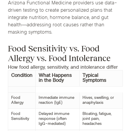
Arizona Functional Medicine providers use data-
driven testing to create personalized plans that
integrate nutrition, hormone balance, and gut
health—addressing root causes rather than
masking symptoms.
Food Sensitivity vs. Food
Allergy vs. Food Intolerance
How food allergy, sensitivity, and intolerance differ
Condition
What Happens
Typical
in the Body
Symptoms
Food
Immediate immune
Hives, swelling, or
Allergy
reaction (IgE)
anaphylaxis
Food
Delayed immune
Bloating, fatigue,
Sensitivity
response (often
joint pain,
IgG-mediated)
headaches