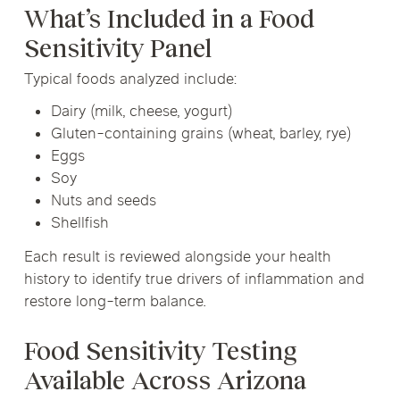
What’s Included in a Food
Sensitivity Panel
Typical foods analyzed include:
Dairy (milk, cheese, yogurt)
Gluten-containing grains (wheat, barley, rye)
Eggs
Soy
Nuts and seeds
Shellfish
Each result is reviewed alongside your health
history to identify true drivers of inflammation and
restore long-term balance.
Food Sensitivity Testing
Available Across Arizona