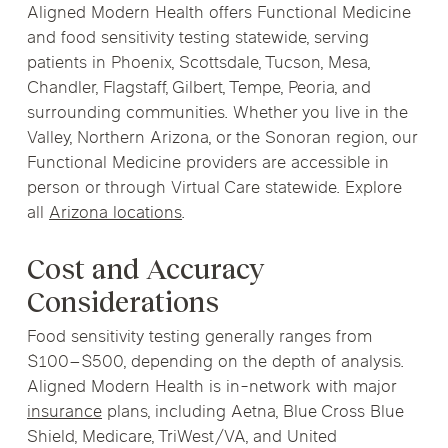
Aligned Modern Health offers Functional Medicine
and food sensitivity testing statewide, serving
patients in Phoenix, Scottsdale, Tucson, Mesa,
Chandler, Flagstaff, Gilbert, Tempe, Peoria, and
surrounding communities. Whether you live in the
Valley, Northern Arizona, or the Sonoran region, our
Functional Medicine providers are accessible in
person or through Virtual Care statewide. Explore
all
Arizona locations
.
Cost and Accuracy
Considerations
Food sensitivity testing generally ranges from
$100–$500, depending on the depth of analysis.
Aligned Modern Health is in-network with major
insurance
plans, including Aetna, Blue Cross Blue
Shield, Medicare, TriWest/VA, and United