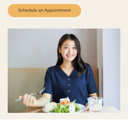
Schedule an Appointment