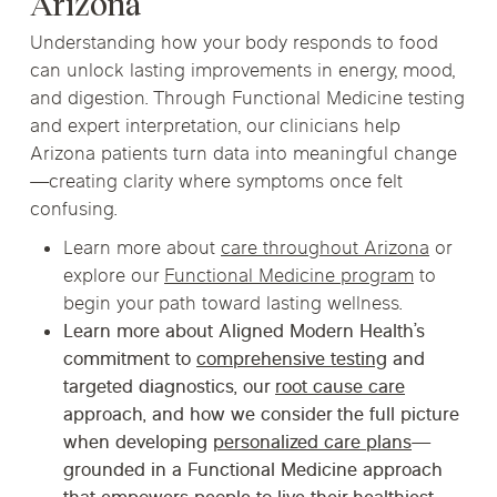
Arizona
Understanding how your body responds to food
can unlock lasting improvements in energy, mood,
and digestion. Through Functional Medicine testing
and expert interpretation, our clinicians help
Arizona patients turn data into meaningful change
—creating clarity where symptoms once felt
confusing.
Learn more about
care throughout Arizona
or
explore our
Functional Medicine program
to
begin your path toward lasting wellness.
Learn more about Aligned Modern Health’s
commitment to
comprehensive testing
and
targeted diagnostics, our
root cause care
approach, and how we consider the full picture
when developing
personalized care plans
—
grounded in a
Functional Medicine
approach