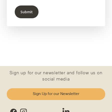
Submit
Sign up for our newsletter and follow us on
social media
Sign Up for our Newsletter