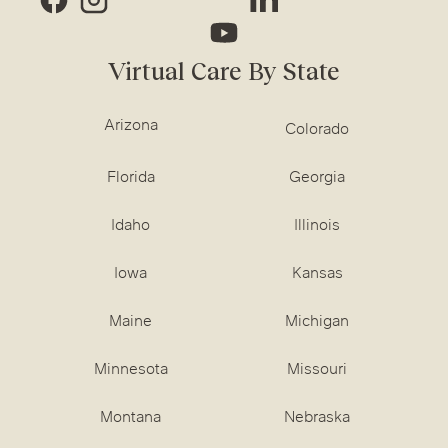
Virtual Care By State
Arizona
Colorado
Florida
Georgia
Idaho
Illinois
Iowa
Kansas
Maine
Michigan
Minnesota
Missouri
Montana
Nebraska