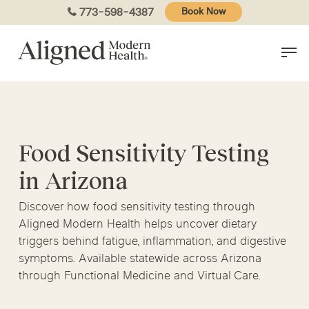
Skip
773-598-4387
Book Now
to
main
content
Food Sensitivity Testing
in Arizona
Discover how food sensitivity testing through
Aligned Modern Health helps uncover dietary
triggers behind fatigue, inflammation, and digestive
symptoms. Available statewide across Arizona
through Functional Medicine and Virtual Care.