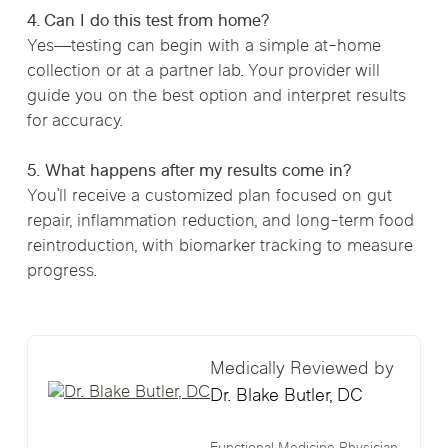
4. Can I do this test from home?
Yes—testing can begin with a simple at-home
collection or at a partner lab. Your provider will
guide you on the best option and interpret results
for accuracy.
5. What happens after my results come in?
You’ll receive a customized plan focused on gut
repair, inflammation reduction, and long-term food
reintroduction, with biomarker tracking to measure
progress.
Medically Reviewed by
Dr. Blake Butler, DC