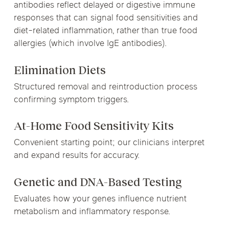
antibodies reflect delayed or digestive immune
responses that can signal food sensitivities and
diet-related inflammation, rather than true food
allergies (which involve IgE antibodies).
Elimination Diets
Structured removal and reintroduction process
confirming symptom triggers.
At-Home Food Sensitivity Kits
Convenient starting point; our clinicians interpret
and expand results for accuracy.
Genetic and DNA-Based Testing
Evaluates how your genes influence nutrient
metabolism and inflammatory response.