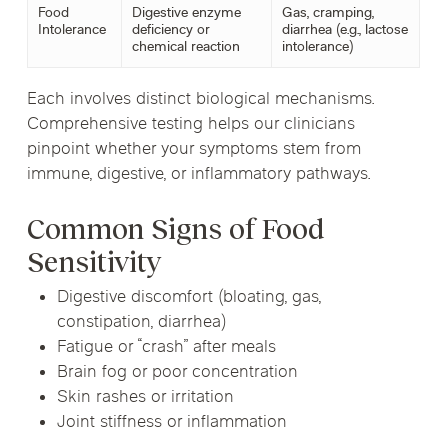
Food
Digestive enzyme
Gas, cramping,
Intolerance
deficiency or
diarrhea (e.g., lactose
chemical reaction
intolerance)
Each involves distinct biological mechanisms.
Comprehensive testing helps our clinicians
pinpoint whether your symptoms stem from
immune, digestive, or inflammatory pathways.
Common Signs of Food
Sensitivity
Digestive discomfort (bloating, gas,
constipation, diarrhea)
Fatigue or “crash” after meals
Brain fog or poor concentration
Skin rashes or irritation
Joint stiffness or inflammation