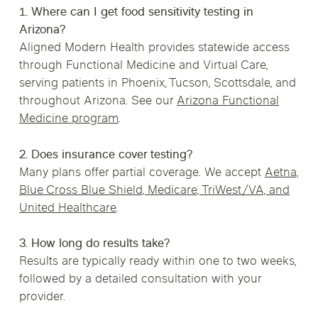
1. Where can I get food sensitivity testing in
Arizona?
Aligned Modern Health provides statewide access
through Functional Medicine and Virtual Care,
serving patients in Phoenix, Tucson, Scottsdale, and
throughout Arizona. See our
Arizona Functional
Medicine program
.
2. Does insurance cover testing?
Many plans offer partial coverage. We accept
Aetna,
Blue Cross Blue Shield, Medicare, TriWest/VA, and
United Healthcare
.
3. How long do results take?
Results are typically ready within one to two weeks,
followed by a detailed consultation with your
provider.