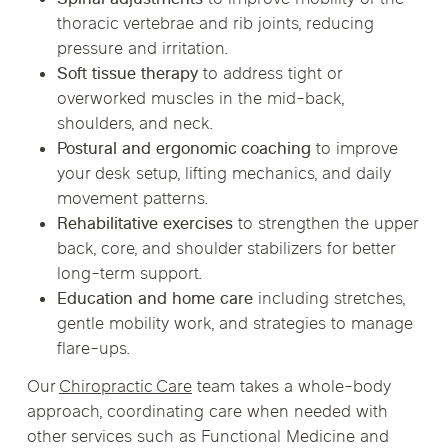
thoracic vertebrae and rib joints, reducing
pressure and irritation.
Soft tissue therapy
to address tight or
overworked muscles in the mid-back,
shoulders, and neck.
Postural and ergonomic coaching
to improve
your desk setup, lifting mechanics, and daily
movement patterns.
Rehabilitative exercises
to strengthen the upper
back, core, and shoulder stabilizers for better
long-term support.
Education and home care
including stretches,
gentle mobility work, and strategies to manage
flare-ups.
Our
Chiropractic Care
team takes a whole-body
approach, coordinating care when needed with
other services such as Functional Medicine and