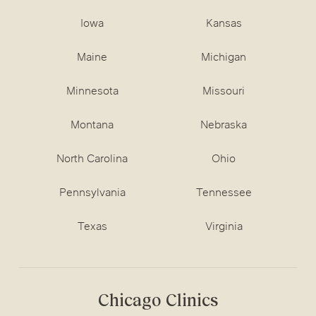
Iowa
Kansas
Maine
Michigan
Minnesota
Missouri
Montana
Nebraska
North Carolina
Ohio
Pennsylvania
Tennessee
Texas
Virginia
Chicago Clinics