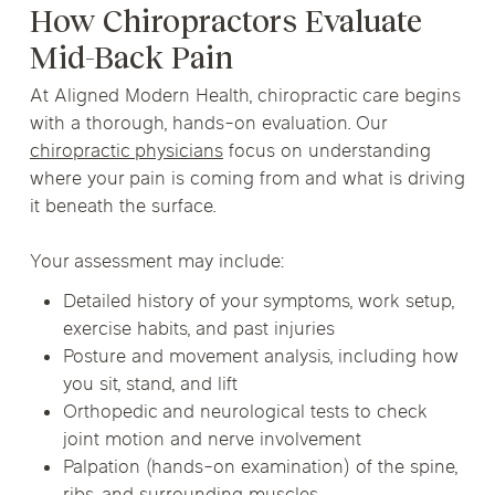
How Chiropractors Evaluate
Mid-Back Pain
At Aligned Modern Health, chiropractic care begins
with a thorough, hands-on evaluation. Our
chiropractic physicians
focus on understanding
where your pain is coming from and what is driving
it beneath the surface.
Your assessment may include:
Detailed history of your symptoms, work setup,
exercise habits, and past injuries
Posture and movement analysis, including how
you sit, stand, and lift
Orthopedic and neurological tests to check
joint motion and nerve involvement
Palpation (hands-on examination) of the spine,