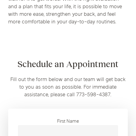
and a plan that fits your life, it is possible to move
with more ease, strengthen your back, and feel
more comfortable in your day-to-day routines.
Schedule an Appointment
Fill out the form below and our team will get back
to you as soon as possible. For immediate
assistance, please call 773-598-4387.
First Name