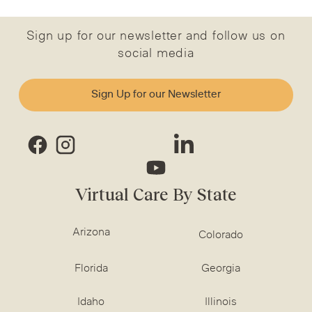
Sign up for our newsletter and follow us on
social media
Sign Up for our Newsletter
Virtual Care By State
Arizona
Colorado
Florida
Georgia
Idaho
Illinois