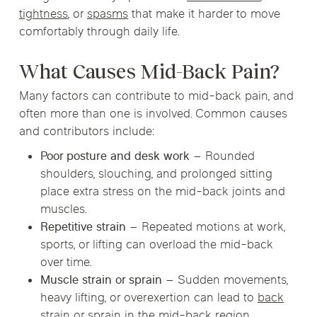
tightness
, or
spasms
that make it harder to move
comfortably through daily life.
What Causes Mid-Back Pain?
Many factors can contribute to mid-back pain, and
often more than one is involved. Common causes
and contributors include:
Poor posture and desk work
– Rounded
shoulders, slouching, and prolonged sitting
place extra stress on the mid-back joints and
muscles.
Repetitive strain
– Repeated motions at work,
sports, or lifting can overload the mid-back
over time.
Muscle strain or sprain
– Sudden movements,
heavy lifting, or overexertion can lead to
back
strain
or sprain in the mid-back region.