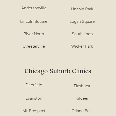
Andersonville
Lincoln Park
Lincoln Square
Logan Square
River North
South Loop
Streeterville
Wicker Park
Chicago Suburb Clinics
Deerfield
Elmhurst
Evanston
Kildeer
Mt. Prospect
Orland Park