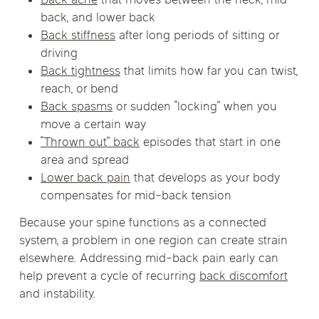
Back ache
that moves between the neck, mid-
back, and lower back
Back stiffness
after long periods of sitting or
driving
Back tightness
that limits how far you can twist,
reach, or bend
Back spasms
or sudden “locking” when you
move a certain way
“Thrown out” back
episodes that start in one
area and spread
Lower back pain
that develops as your body
compensates for mid-back tension
Because your spine functions as a connected
system, a problem in one region can create strain
elsewhere. Addressing mid-back pain early can
help prevent a cycle of recurring
back discomfort
and instability.