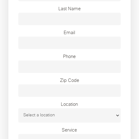
Last Name
Email
Phone
Zip Code
Location
Service