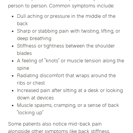
person to person. Common symptoms include:
Dull aching or pressure in the middle of the
back
Sharp or stabbing pain with twisting, lifting, or
deep breathing
Stiffness or tightness between the shoulder
blades
A feeling of “knots” or muscle tension along the
spine
Radiating discomfort that wraps around the
ribs or chest
Increased pain after sitting at a desk or looking
down at devices
Muscle spasms, cramping, or a sense of back
“locking up”
Some patients also notice mid-back pain
alongside other symptoms like
back stiffness
,