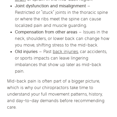
Joint dysfunction and misalignment
–
Restricted or “stuck” joints in the thoracic spine
or where the ribs meet the spine can cause
localized pain and muscle guarding.
Compensation from other areas
– Issues in the
neck, shoulders, or lower back can change how
you move, shifting stress to the mid-back.
Old injuries
– Past
back injuries
, car accidents,
or sports impacts can leave lingering
imbalances that show up later as mid-back
pain.
Mid-back pain is often part of a bigger picture,
which is why our chiropractors take time to
understand your full movement patterns, history,
and day-to-day demands before recommending
care.