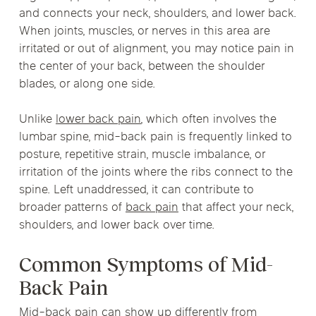
and connects your neck, shoulders, and lower back.
When joints, muscles, or nerves in this area are
irritated or out of alignment, you may notice pain in
the center of your back, between the shoulder
blades, or along one side.
Unlike
lower back pain
, which often involves the
lumbar spine, mid-back pain is frequently linked to
posture, repetitive strain, muscle imbalance, or
irritation of the joints where the ribs connect to the
spine. Left unaddressed, it can contribute to
broader patterns of
back pain
that affect your neck,
shoulders, and lower back over time.
Common Symptoms of Mid-
Back Pain
Mid-back pain can show up differently from