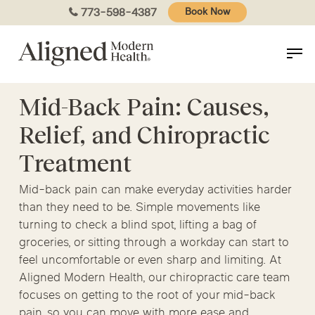
Skip
773-598-4387
Book Now
to
main
content
Mid-Back Pain: Causes,
Relief, and Chiropractic
Treatment
Mid-back pain can make everyday activities harder
than they need to be. Simple movements like
turning to check a blind spot, lifting a bag of
groceries, or sitting through a workday can start to
feel uncomfortable or even sharp and limiting. At
Aligned Modern Health, our chiropractic care team
focuses on getting to the root of your mid-back
pain, so you can move with more ease and