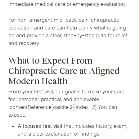
immediate medical care or emergency evaluation.
For non-emergent mid-back pain, chiropractic
evaluation and care can help clarify what is going
on and provide a clear, step-by-step plan for relief
and recovery.
What to Expect From
Chiropractic Care at Aligned
Modern Health
From your first visit, our goal is to make your care
feel personal, practical, and achievable.
:contentReference[oaicite:2]{index=2} You can
expect:
A focused first visit
that includes history, exam,
and a clear explanation of findings