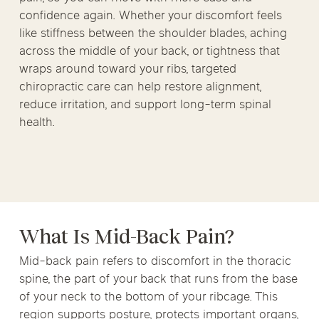
confidence again. Whether your discomfort feels
like stiffness between the shoulder blades, aching
across the middle of your back, or tightness that
wraps around toward your ribs, targeted
chiropractic care can help restore alignment,
reduce irritation, and support long-term spinal
health.
What Is Mid-Back Pain?
Mid-back pain refers to discomfort in the thoracic
spine, the part of your back that runs from the base
of your neck to the bottom of your ribcage. This
region supports posture, protects important organs,