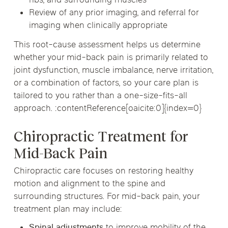
ribs, and surrounding muscles
Review of any prior imaging, and referral for
imaging when clinically appropriate
This root-cause assessment helps us determine
whether your mid-back pain is primarily related to
joint dysfunction, muscle imbalance, nerve irritation,
or a combination of factors, so your care plan is
tailored to you rather than a one-size-fits-all
approach. :contentReference[oaicite:0]{index=0}
Chiropractic Treatment for
Mid-Back Pain
Chiropractic care focuses on restoring healthy
motion and alignment to the spine and
surrounding structures. For mid-back pain, your
treatment plan may include:
Spinal adjustments
to improve mobility of the