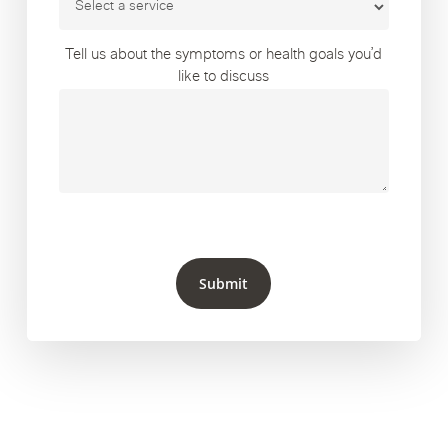
Tell us about the symptoms or health goals you’d
like to discuss
Submit