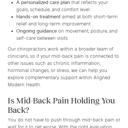
A personalized care plan
that reflects your
goals, schedule, and comfort level
Hands-on treatment
aimed at both short-term
relief and long-term improvement
Ongoing guidance
on movement, posture, and
self-care between visits
Our chiropractors work within a broader team of
clinicians, so if your mid-back pain is connected to
other issues such as chronic inflammation,
hormonal changes, or stress, we can help you
explore complementary support within Aligned
Modern Health.
Is Mid-Back Pain Holding You
Back?
You do not have to push through mid-back pain or
wait for it to get worse. With the right evaluation