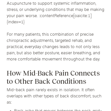
Acupuncture to support systemic inflammation,
stress, or underlying conditions that may be making
your pain worse. :contentReference[oaicite:1]
{index=1}
For many patients, this combination of precise
chiropractic adjustments, targeted rehab, and
practical, everyday changes leads to not only less
pain, but also better posture, easier breathing, and
more comfortable movement throughout the day.
How Mid-Back Pain Connects
to Other Back Conditions
Mid-back pain rarely exists in isolation. It often
overlaps with other types of back discomfort, such
as: