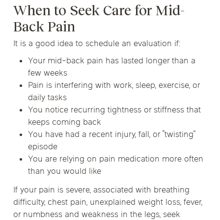
When to Seek Care for Mid-
Back Pain
It is a good idea to schedule an evaluation if:
Your mid-back pain has lasted longer than a
few weeks
Pain is interfering with work, sleep, exercise, or
daily tasks
You notice recurring tightness or stiffness that
keeps coming back
You have had a recent injury, fall, or “twisting”
episode
You are relying on pain medication more often
than you would like
If your pain is severe, associated with breathing
difficulty, chest pain, unexplained weight loss, fever,
or numbness and weakness in the legs, seek