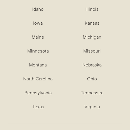
Idaho
Illinois
Iowa
Kansas
Maine
Michigan
Minnesota
Missouri
Montana
Nebraska
North Carolina
Ohio
Pennsylvania
Tennessee
Texas
Virginia