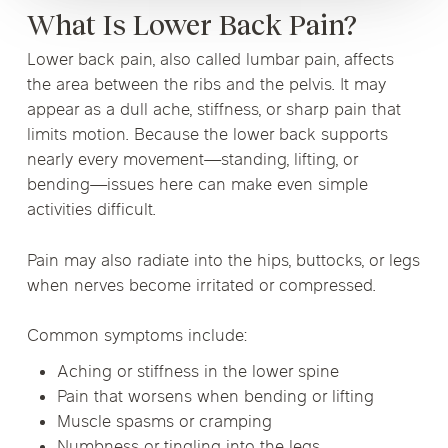
What Is Lower Back Pain?
Lower back pain, also called lumbar pain, affects
the area between the ribs and the pelvis. It may
appear as a dull ache, stiffness, or sharp pain that
limits motion. Because the lower back supports
nearly every movement—standing, lifting, or
bending—issues here can make even simple
activities difficult.
Pain may also radiate into the hips, buttocks, or legs
when nerves become irritated or compressed.
Common symptoms include:
Aching or stiffness in the lower spine
Pain that worsens when bending or lifting
Muscle spasms or cramping
Numbness or tingling into the legs