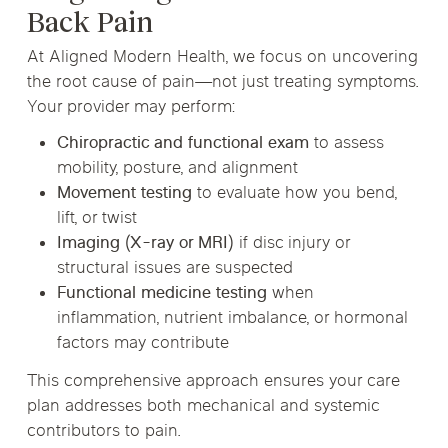
Back Pain
At Aligned Modern Health, we focus on uncovering
the root cause of pain—not just treating symptoms.
Your provider may perform:
Chiropractic and functional exam
to assess
mobility, posture, and alignment
Movement testing
to evaluate how you bend,
lift, or twist
Imaging (X-ray or MRI)
if disc injury or
structural issues are suspected
Functional medicine testing
when
inflammation, nutrient imbalance, or hormonal
factors may contribute
This comprehensive approach ensures your care
plan addresses both mechanical and systemic
contributors to pain.