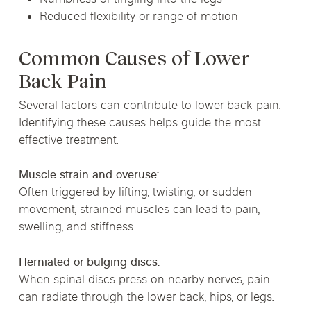
Reduced flexibility or range of motion
Common Causes of Lower
Back Pain
Several factors can contribute to lower back pain.
Identifying these causes helps guide the most
effective treatment.
Muscle strain and overuse:
Often triggered by lifting, twisting, or sudden
movement, strained muscles can lead to pain,
swelling, and stiffness.
Herniated or bulging discs:
When spinal discs press on nearby nerves, pain
can radiate through the lower back, hips, or legs.