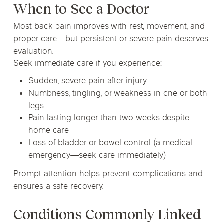
When to See a Doctor
Most back pain improves with rest, movement, and
proper care—but persistent or severe pain deserves
evaluation.
Seek immediate care if you experience:
Sudden, severe pain after injury
Numbness, tingling, or weakness in one or both
legs
Pain lasting longer than two weeks despite
home care
Loss of bladder or bowel control (a medical
emergency—seek care immediately)
Prompt attention helps prevent complications and
ensures a safe recovery.
Conditions Commonly Linked