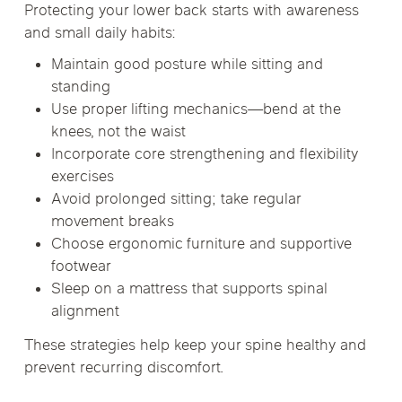
Protecting your lower back starts with awareness
and small daily habits:
Maintain good posture while sitting and
standing
Use proper lifting mechanics—bend at the
knees, not the waist
Incorporate core strengthening and flexibility
exercises
Avoid prolonged sitting; take regular
movement breaks
Choose ergonomic furniture and supportive
footwear
Sleep on a mattress that supports spinal
alignment
These strategies help keep your spine healthy and
prevent recurring discomfort.