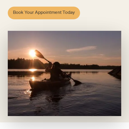
Book Your Appointment Today