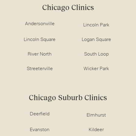
Chicago Clinics
Andersonville
Lincoln Park
Lincoln Square
Logan Square
River North
South Loop
Streeterville
Wicker Park
Chicago Suburb Clinics
Deerfield
Elmhurst
Evanston
Kildeer