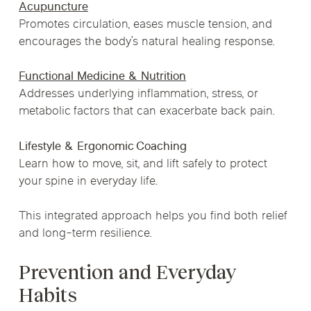
Acupuncture
Promotes circulation, eases muscle tension, and
encourages the body’s natural healing response.
Functional Medicine & Nutrition
Addresses underlying inflammation, stress, or
metabolic factors that can exacerbate back pain.
Lifestyle & Ergonomic Coaching
Learn how to move, sit, and lift safely to protect
your spine in everyday life.
This integrated approach helps you find both relief
and long-term resilience.
Prevention and Everyday
Habits