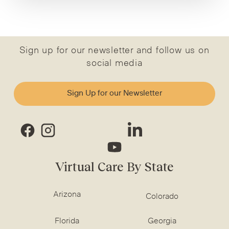
Sign up for our newsletter and follow us on
social media
Sign Up for our Newsletter
Virtual Care By State
Arizona
Colorado
Florida
Georgia