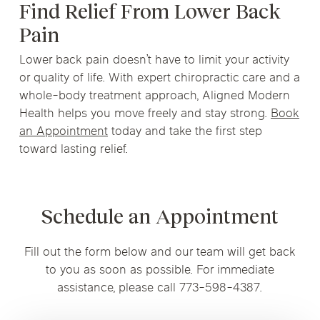
Find Relief From Lower Back
Pain
Lower back pain doesn’t have to limit your activity
or quality of life. With expert chiropractic care and a
whole-body treatment approach, Aligned Modern
Health helps you move freely and stay strong.
Book
an Appointment
today and take the first step
toward lasting relief.
Schedule an Appointment
Fill out the form below and our team will get back
to you as soon as possible. For immediate
assistance, please call 773-598-4387.