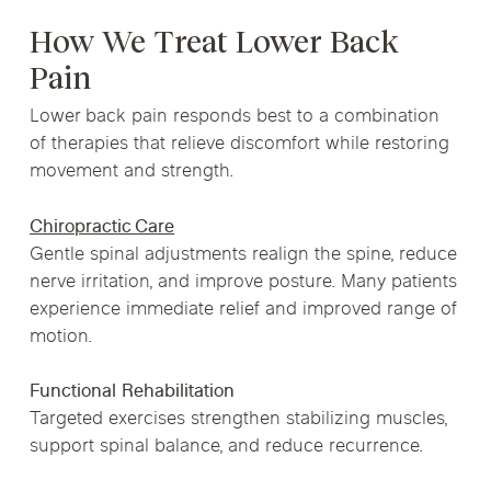
How We Treat Lower Back
Pain
Lower back pain responds best to a combination
of therapies that relieve discomfort while restoring
movement and strength.
Chiropractic Care
Gentle spinal adjustments realign the spine, reduce
nerve irritation, and improve posture. Many patients
experience immediate relief and improved range of
motion.
Functional Rehabilitation
Targeted exercises strengthen stabilizing muscles,
support spinal balance, and reduce recurrence.