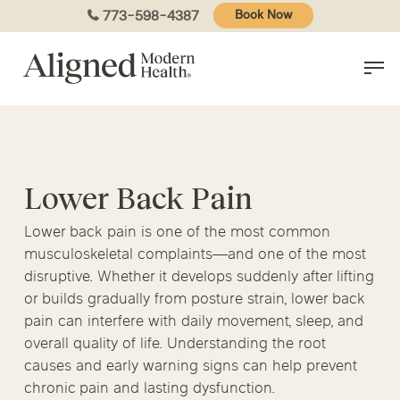
Skip
773-598-4387
Book Now
to
main
content
Lower Back Pain
Lower back pain is one of the most common
musculoskeletal complaints—and one of the most
disruptive. Whether it develops suddenly after lifting
or builds gradually from posture strain, lower back
pain can interfere with daily movement, sleep, and
overall quality of life. Understanding the root
causes and early warning signs can help prevent
chronic pain and lasting dysfunction.