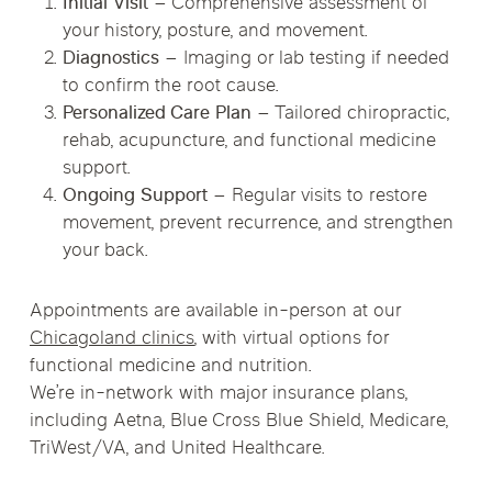
Initial Visit
– Comprehensive assessment of
your history, posture, and movement.
Diagnostics
– Imaging or lab testing if needed
to confirm the root cause.
Personalized Care Plan
– Tailored chiropractic,
rehab, acupuncture, and functional medicine
support.
Ongoing Support
– Regular visits to restore
movement, prevent recurrence, and strengthen
your back.
Appointments are available in-person at our
Chicagoland clinics
, with virtual options for
functional medicine and nutrition.
We’re in-network with major insurance plans,
including Aetna, Blue Cross Blue Shield, Medicare,
TriWest/VA, and United Healthcare.