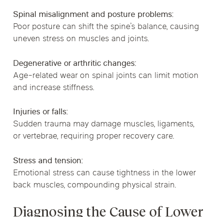
Spinal misalignment and posture problems:
Poor posture can shift the spine’s balance, causing
uneven stress on muscles and joints.
Degenerative or arthritic changes:
Age-related wear on spinal joints can limit motion
and increase stiffness.
Injuries or falls:
Sudden trauma may damage muscles, ligaments,
or vertebrae, requiring proper recovery care.
Stress and tension:
Emotional stress can cause tightness in the lower
back muscles, compounding physical strain.
Diagnosing the Cause of Lower