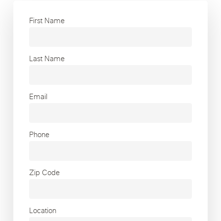
First Name
Last Name
Email
Phone
Zip Code
Location