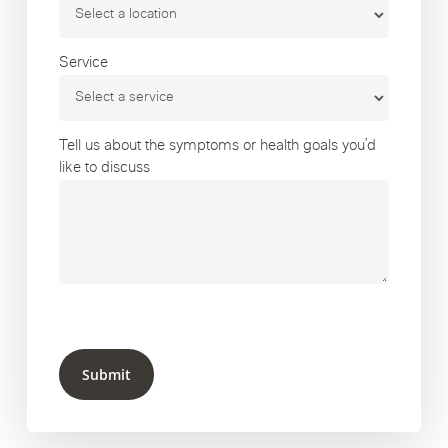
Service
Tell us about the symptoms or health goals you’d
like to discuss
Submit