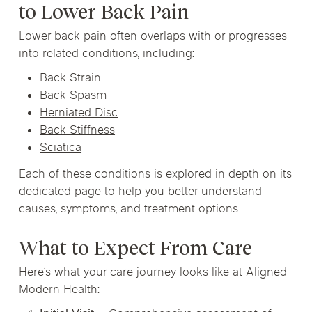
to Lower Back Pain
Lower back pain often overlaps with or progresses
into related conditions, including:
Back Strain
Back Spasm
Herniated Disc
Back Stiffness
Sciatica
Each of these conditions is explored in depth on its
dedicated page to help you better understand
causes, symptoms, and treatment options.
What to Expect From Care
Here’s what your care journey looks like at Aligned
Modern Health: