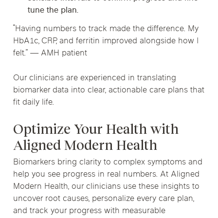
tune the plan.
“Having numbers to track made the difference. My
HbA1c, CRP, and ferritin improved alongside how I
felt.” — AMH patient
Our clinicians are experienced in translating
biomarker data into clear, actionable care plans that
fit daily life.
Optimize Your Health with
Aligned Modern Health
Biomarkers bring clarity to complex symptoms and
help you see progress in real numbers. At Aligned
Modern Health, our clinicians use these insights to
uncover root causes, personalize every care plan,
and track your progress with measurable