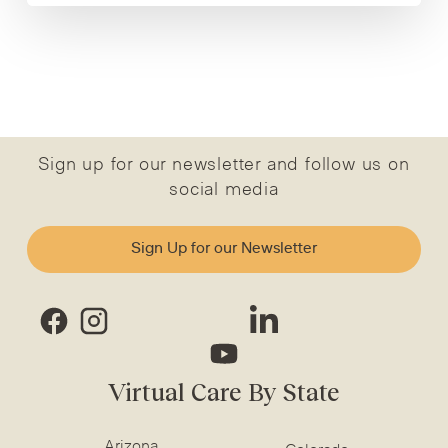
Sign up for our newsletter and follow us on
social media
Sign Up for our Newsletter
Virtual Care By State
Arizona