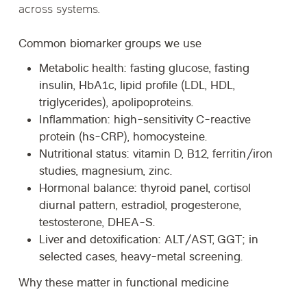
across systems.
Common biomarker groups we use
Metabolic health:
fasting glucose, fasting
insulin, HbA1c, lipid profile (LDL, HDL,
triglycerides), apolipoproteins.
Inflammation:
high-sensitivity C-reactive
protein (hs-CRP), homocysteine.
Nutritional status:
vitamin D, B12, ferritin/iron
studies, magnesium, zinc.
Hormonal balance:
thyroid panel, cortisol
diurnal pattern, estradiol, progesterone,
testosterone, DHEA-S.
Liver and detoxification:
ALT/AST, GGT; in
selected cases, heavy-metal screening.
Why these matter in functional medicine