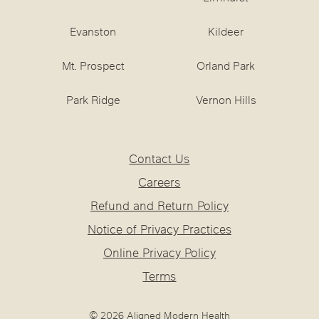
Evanston
Kildeer
Mt. Prospect
Orland Park
Park Ridge
Vernon Hills
Contact Us
Careers
Refund and Return Policy
Notice of Privacy Practices
Online Privacy Policy
Terms
© 2026 Aligned Modern Health