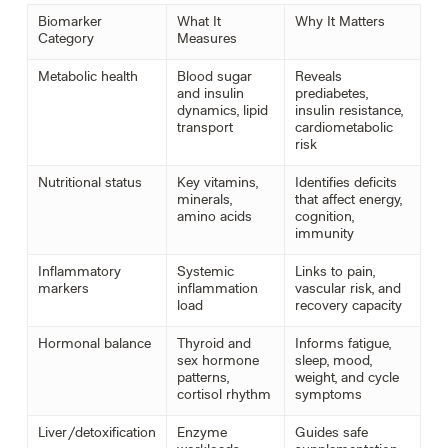
Biomarker
What It
Why It Matters
Category
Measures
Metabolic health
Blood sugar
Reveals
and insulin
prediabetes,
dynamics, lipid
insulin resistance,
transport
cardiometabolic
risk
Nutritional status
Key vitamins,
Identifies deficits
minerals,
that affect energy,
amino acids
cognition,
immunity
Inflammatory
Systemic
Links to pain,
markers
inflammation
vascular risk, and
load
recovery capacity
Hormonal balance
Thyroid and
Informs fatigue,
sex hormone
sleep, mood,
patterns,
weight, and cycle
cortisol rhythm
symptoms
Liver/detoxification
Enzyme
Guides safe