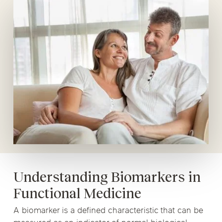
Understanding Biomarkers in
Functional Medicine
A biomarker is a defined characteristic that can be