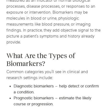
measured as an indicator of normal biological
processes, disease processes, or responses to an
exposure or intervention. Biomarkers may be
molecules in blood or urine, physiologic
measurements like blood pressure, or imaging
findings. In practice, they add objective signal to the
picture a patient’s symptoms and history already
provide.
What Are the Types of
Biomarkers?
Common categories you’ll see in clinical and
research settings include:
Diagnostic biomarkers
– help detect or confirm
a condition.
Prognostic biomarkers
– estimate the likely
course or progression.