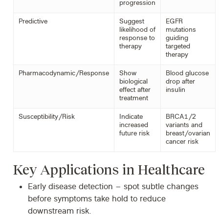
progression
Predictive
Suggest
EGFR
likelihood of
mutations
response to
guiding
therapy
targeted
therapy
Pharmacodynamic/Response
Show
Blood glucose
biological
drop after
effect after
insulin
treatment
Susceptibility/Risk
Indicate
BRCA1/2
increased
variants and
future risk
breast/ovarian
cancer risk
Key Applications in Healthcare
Early disease detection
– spot subtle changes
before symptoms take hold to reduce
downstream risk.