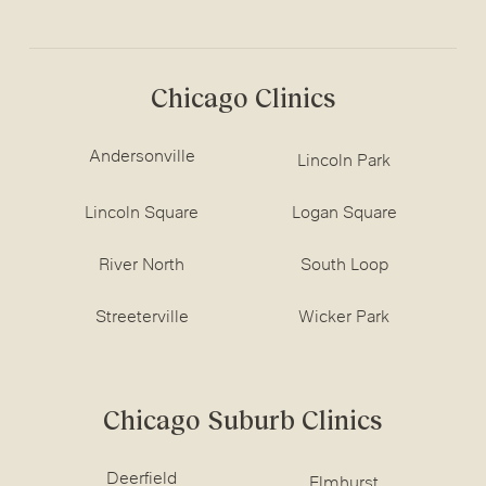
Chicago Clinics
Andersonville
Lincoln Park
Lincoln Square
Logan Square
River North
South Loop
Streeterville
Wicker Park
Chicago Suburb Clinics
Deerfield
Elmhurst