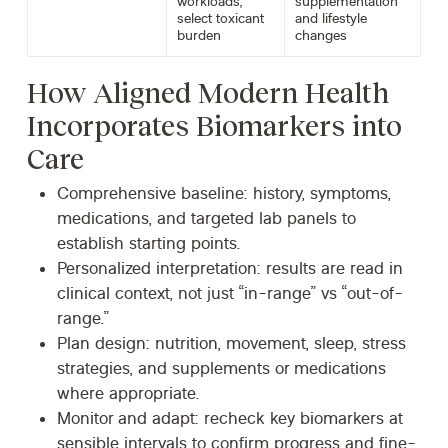
workloads,
supplementation
select toxicant
and lifestyle
burden
changes
How Aligned Modern Health
Incorporates Biomarkers into
Care
Comprehensive baseline:
history, symptoms,
medications, and targeted lab panels to
establish starting points.
Personalized interpretation:
results are read in
clinical context, not just “in-range” vs “out-of-
range.”
Plan design:
nutrition, movement, sleep, stress
strategies, and supplements or medications
where appropriate.
Monitor and adapt:
recheck key biomarkers at
sensible intervals to confirm progress and fine-