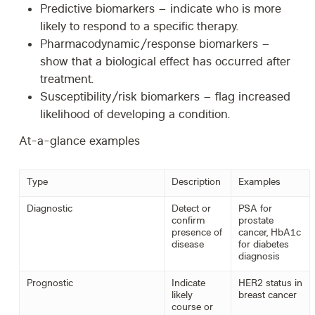
Predictive biomarkers
– indicate who is more
likely to respond to a specific therapy.
Pharmacodynamic/response biomarkers
–
show that a biological effect has occurred after
treatment.
Susceptibility/risk biomarkers
– flag increased
likelihood of developing a condition.
At-a-glance examples
Type
Description
Examples
Diagnostic
Detect or
PSA for
confirm
prostate
presence of
cancer, HbA1c
disease
for diabetes
diagnosis
Prognostic
Indicate
HER2 status in
likely
breast cancer
course or