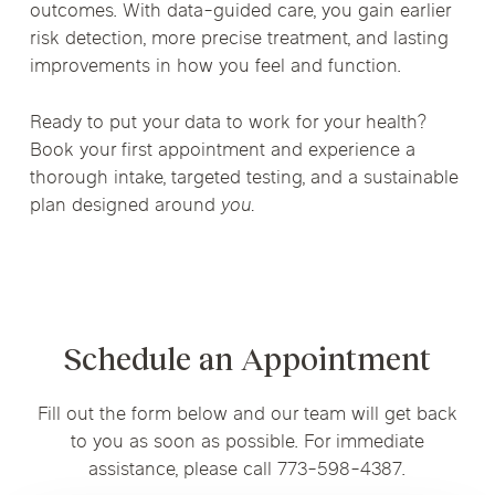
outcomes. With data-guided care, you gain earlier
risk detection, more precise treatment, and lasting
improvements in how you feel and function.
Ready to put your data to work for your health?
Book your first appointment and experience a
thorough intake, targeted testing, and a sustainable
plan designed around
you.
Schedule an Appointment
Fill out the form below and our team will get back
to you as soon as possible. For immediate
assistance, please call 773-598-4387.