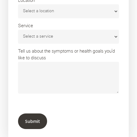
Location
Service
Tell us about the symptoms or health goals you’d
like to discuss
Submit