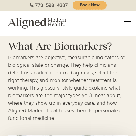
Skip
773-598-4387
Book Now
to
main
content
What Are Biomarkers?
Biomarkers are objective, measurable indicators of
biological state or change. They help clinicians
detect risk earlier, confirm diagnoses, select the
right therapy, and monitor whether treatment is
working. This glossary-style guide explains what
biomarkers are, the major types you’ll hear about,
where they show up in everyday care, and how
Aligned Modern Health uses them to personalize
functional medicine.