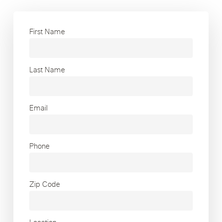
First Name
Last Name
Email
Phone
Zip Code