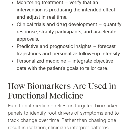
Monitoring treatment
– verify that an
intervention is producing the intended effect
and adjust in real time.
Clinical trials and drug development
– quantify
response, stratify participants, and accelerate
approvals.
Predictive and prognostic insights
– forecast
trajectories and personalize follow-up intensity.
Personalized medicine
– integrate objective
data with the patient’s goals to tailor care.
How Biomarkers Are Used in
Functional Medicine
Functional medicine relies on targeted biomarker
panels to identify root drivers of symptoms and to
track change over time. Rather than chasing one
result in isolation, clinicians interpret patterns