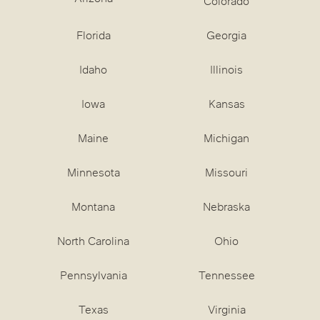
Colorado
Florida
Georgia
Idaho
Illinois
Iowa
Kansas
Maine
Michigan
Minnesota
Missouri
Montana
Nebraska
North Carolina
Ohio
Pennsylvania
Tennessee
Texas
Virginia