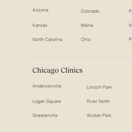
Arizona
Colorado
F
Kansas
Maine
M
North Carolina
Ohio
P
Chicago Clinics
Andersonville
Lincoln Park
Logan Square
River North
Streeterville
Wicker Park