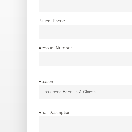
Chicago Clinics
Andersonville
Lincoln Park
Lincoln Squ
Patient Phone
Acupuncture
River North
South Loop
Streeterville
Account Number
Reason
Brief Description