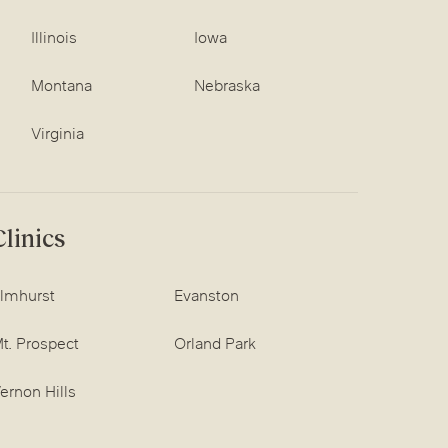
Illinois
Iowa
Montana
Nebraska
Virginia
linics
lmhurst
Evanston
t. Prospect
Orland Park
ernon Hills