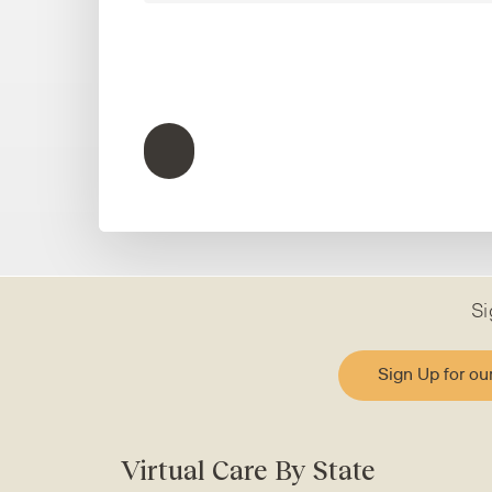
Si
Sign Up for ou
Virtual Care By State