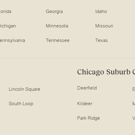
lorida
Georgia
Idaho
ichigan
Minnesota
Missouri
ennsylvania
Tennessee
Texas
Chicago Suburb C
Deerfield
Lincoln Square
E
South Loop
Kildeer
M
Park Ridge
V