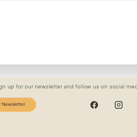
gn up for our newsletter and follow us on social me
r Newsletter