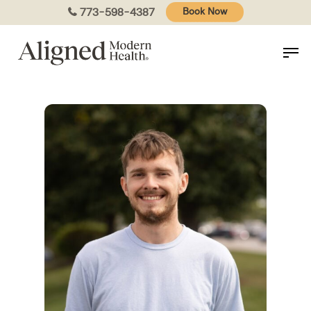
Skip
773-598-4387
Book Now
to
main
content