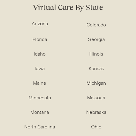
Virtual Care By State
Arizona
Colorado
Florida
Georgia
Idaho
Illinois
Iowa
Kansas
Maine
Michigan
Minnesota
Missouri
Montana
Nebraska
North Carolina
Ohio