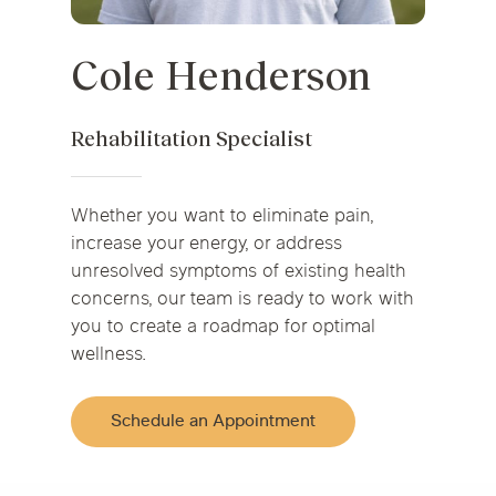
Cole Henderson
Rehabilitation Specialist
Whether you want to eliminate pain,
increase your energy, or address
unresolved symptoms of existing health
concerns, our team is ready to work with
you to create a roadmap for optimal
wellness.
Schedule an Appointment