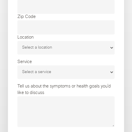
Zip Code
Location
Service
Tell us about the symptoms or health goals you’d
like to discuss