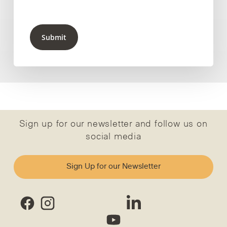
Submit
Sign up for our newsletter and follow us on
social media
Sign Up for our Newsletter