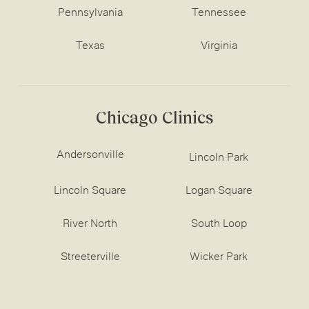
Pennsylvania
Tennessee
Texas
Virginia
Chicago Clinics
Andersonville
Lincoln Park
Lincoln Square
Logan Square
River North
South Loop
Streeterville
Wicker Park