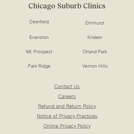
Chicago Suburb Clinics
Deerfield
Elmhurst
Evanston
Kildeer
Mt. Prospect
Orland Park
Park Ridge
Vernon Hills
Contact Us
Careers
Refund and Return Policy
Notice of Privacy Practices
Online Privacy Policy