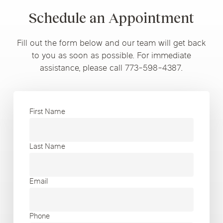
Schedule an Appointment
Fill out the form below and our team will get back
to you as soon as possible. For immediate
assistance, please call 773-598-4387.
First Name
Last Name
Email
Phone