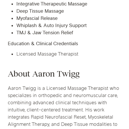
Integrative Therapeutic Massage
Deep Tissue Massage
Myofascial Release
Whiplash & Auto Injury Support
TMJ & Jaw Tension Relief
Education & Clinical Credentials
Licensed Massage Therapist
About Aaron Twigg
Aaron Twigg is a Licensed Massage Therapist who
specializes in orthopedic and neuromuscular care,
combining advanced clinical techniques with
intuitive, client-centered treatment. His work
integrates Rapid Neurofascial Reset, Myoskeletal
Alignment Therapy, and Deep Tissue modalities to