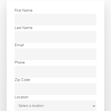
First Name
Last Name
Email
Phone
Zip Code
Location