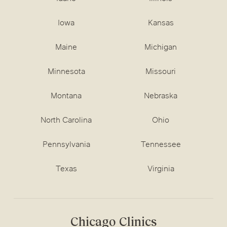
Iowa
Kansas
Maine
Michigan
Minnesota
Missouri
Montana
Nebraska
North Carolina
Ohio
Pennsylvania
Tennessee
Texas
Virginia
Chicago Clinics