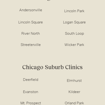
Andersonville
Lincoln Park
Lincoln Square
Logan Square
River North
South Loop
Streeterville
Wicker Park
Chicago Suburb Clinics
Deerfield
Elmhurst
Evanston
Kildeer
Mt. Prospect
Orland Park