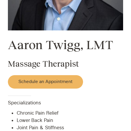
Aaron Twigg, LMT
Massage Therapist
Schedule an Appointment
Specializations
Chronic Pain Relief
Lower Back Pain
Joint Pain & Stiffness