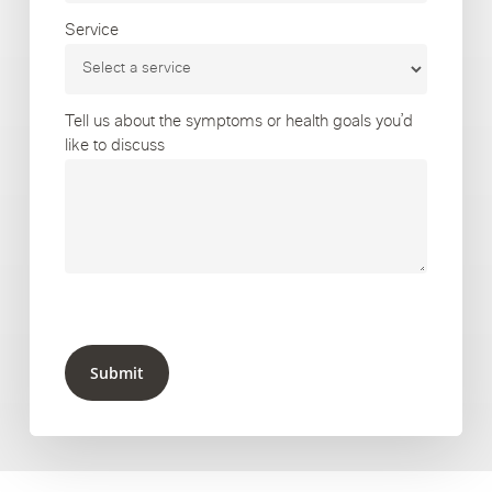
Service
Tell us about the symptoms or health goals you’d
like to discuss
Submit