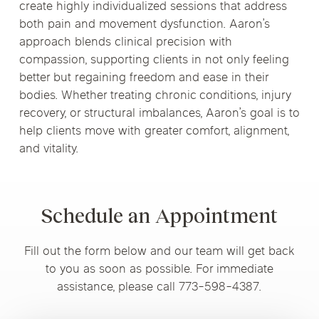
create highly individualized sessions that address
both pain and movement dysfunction. Aaron’s
approach blends clinical precision with
compassion, supporting clients in not only feeling
better but regaining freedom and ease in their
bodies. Whether treating chronic conditions, injury
recovery, or structural imbalances, Aaron’s goal is to
help clients move with greater comfort, alignment,
and vitality.
Schedule an Appointment
Fill out the form below and our team will get back
to you as soon as possible. For immediate
assistance, please call 773-598-4387.