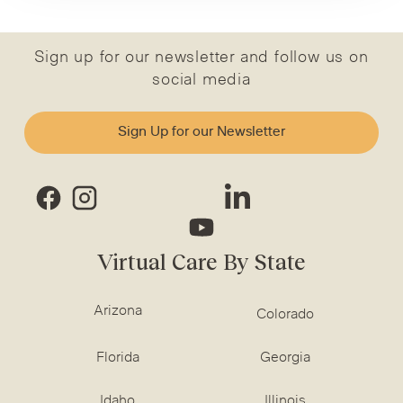
Sign up for our newsletter and follow us on
social media
Sign Up for our Newsletter
Virtual Care By State
Arizona
Colorado
Florida
Georgia
Idaho
Illinois