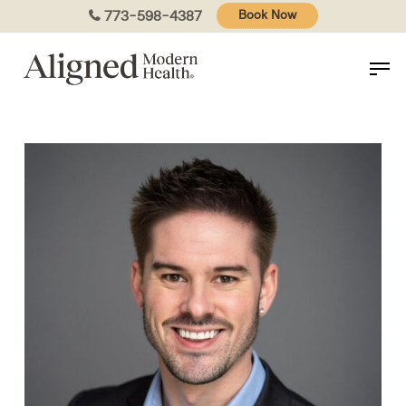
Skip
773-598-4387
Book Now
to
main
content