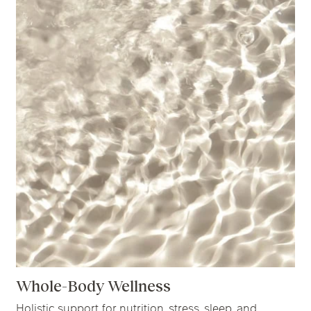
Whole-Body Wellness
Holistic support for nutrition, stress, sleep, and