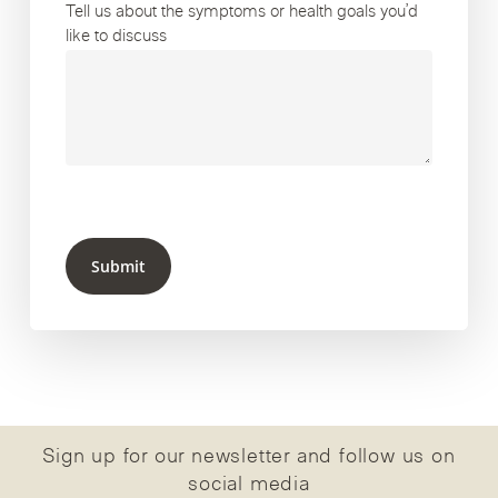
Tell us about the symptoms or health goals you’d
like to discuss
Submit
Sign up for our newsletter and follow us on
social media