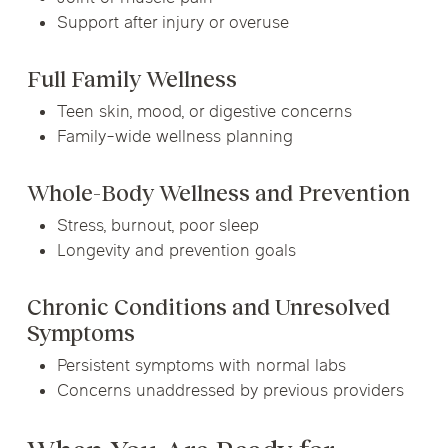
Support after injury or overuse
Full Family Wellness
Teen skin, mood, or digestive concerns
Family-wide wellness planning
Whole-Body Wellness and Prevention
Stress, burnout, poor sleep
Longevity and prevention goals
Chronic Conditions and Unresolved
Symptoms
Persistent symptoms with normal labs
Concerns unaddressed by previous providers