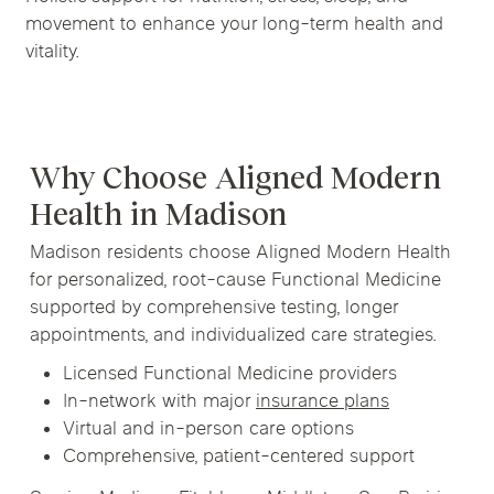
movement to enhance your long-term health and
vitality.
Why Choose Aligned Modern
Health in Madison
Madison residents choose Aligned Modern Health
for personalized, root-cause Functional Medicine
supported by comprehensive testing, longer
appointments, and individualized care strategies.
Licensed Functional Medicine providers
In-network with major
insurance plans
Virtual and in-person care options
Comprehensive, patient-centered support