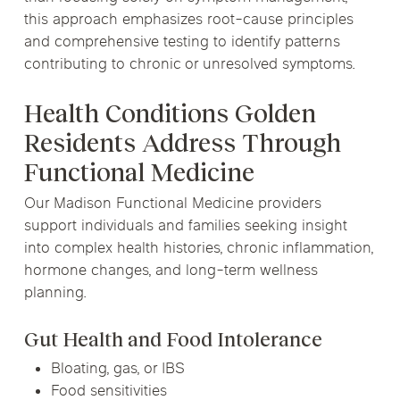
this approach emphasizes root-cause principles
and comprehensive testing to identify patterns
contributing to chronic or unresolved symptoms.
Health Conditions Golden
Residents Address Through
Functional Medicine
Our Madison Functional Medicine providers
support individuals and families seeking insight
into complex health histories, chronic inflammation,
hormone changes, and long-term wellness
planning.
Gut Health and Food Intolerance
Bloating, gas, or IBS
Food sensitivities