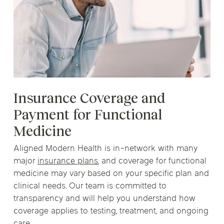
Insurance Coverage and
Payment for Functional
Medicine
Aligned Modern Health is in-network with many
major
insurance plans
, and coverage for functional
medicine may vary based on your specific plan and
clinical needs. Our team is committed to
transparency and will help you understand how
coverage applies to testing, treatment, and ongoing
care.