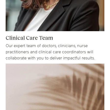
Clinical Care Team
Our expert team of doctors, clinicians, nurse
practitioners and clinical care coordinators will
collaborate with you to deliver impactful results.