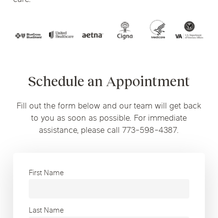
Schedule an Appointment
Fill out the form below and our team will get back
to you as soon as possible. For immediate
assistance, please call 773-598-4387.
First Name
Last Name