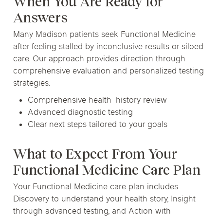
When You Are Ready for
Answers
Many Madison patients seek Functional Medicine
after feeling stalled by inconclusive results or siloed
care. Our approach provides direction through
comprehensive evaluation and personalized testing
strategies.
Comprehensive health-history review
Advanced diagnostic testing
Clear next steps tailored to your goals
What to Expect From Your
Functional Medicine Care Plan
Your Functional Medicine care plan includes
Discovery to understand your health story, Insight
through advanced testing, and Action with