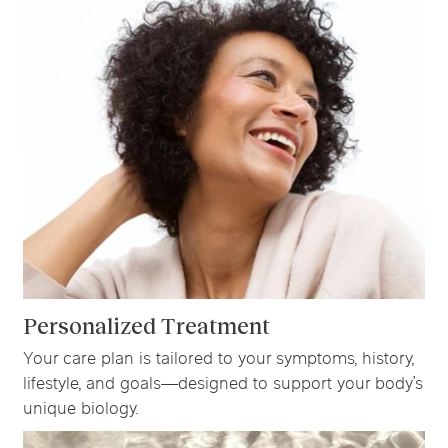
Personalized Treatment
Your care plan is tailored to your symptoms, history,
lifestyle, and goals—designed to support your body’s
unique biology.