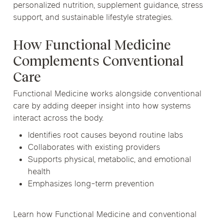
personalized nutrition, supplement guidance, stress
support, and sustainable lifestyle strategies.
How Functional Medicine
Complements Conventional
Care
Functional Medicine works alongside conventional
care by adding deeper insight into how systems
interact across the body.
Identifies root causes beyond routine labs
Collaborates with existing providers
Supports physical, metabolic, and emotional
health
Emphasizes long-term prevention
Learn how Functional Medicine and conventional