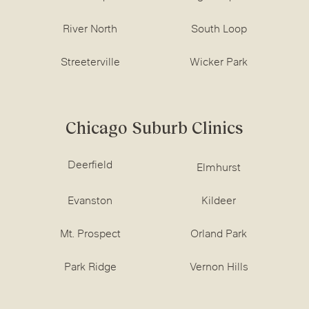
River North
South Loop
Streeterville
Wicker Park
Chicago Suburb Clinics
Deerfield
Elmhurst
Evanston
Kildeer
Mt. Prospect
Orland Park
Park Ridge
Vernon Hills