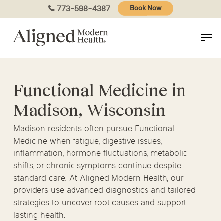
Skip
773-598-4387
Book Now
to
main
content
Functional Medicine in
Madison, Wisconsin
Madison residents often pursue Functional
Medicine when fatigue, digestive issues,
inflammation, hormone fluctuations, metabolic
shifts, or chronic symptoms continue despite
standard care. At Aligned Modern Health, our
providers use advanced diagnostics and tailored
strategies to uncover root causes and support
lasting health.