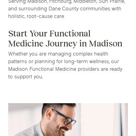
Serving Madison, Fitchburg, Middleton, Sun Prairie,
and surrounding Dane County communities with
holistic, root-cause care
Start Your Functional
Medicine Journey in Madison
Whether you are managing complex health
patterns or planning for long-term wellness, our
Madison Functional Medicine providers are ready
to support you.