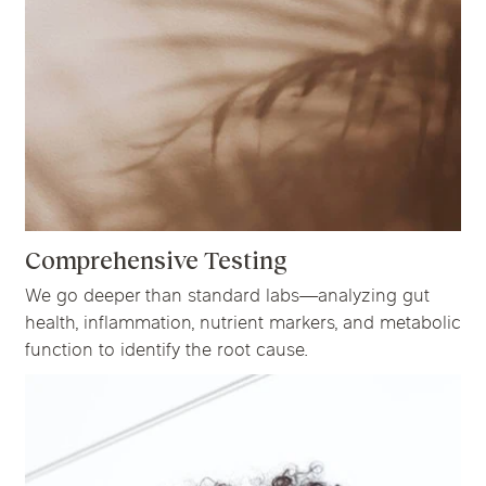
Comprehensive Testing
We go deeper than standard labs—analyzing gut
health, inflammation, nutrient markers, and metabolic
function to identify the root cause.