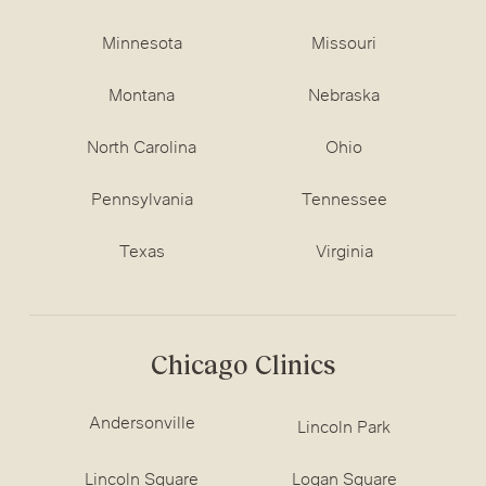
Minnesota
Missouri
Montana
Nebraska
North Carolina
Ohio
Pennsylvania
Tennessee
Texas
Virginia
Chicago Clinics
Andersonville
Lincoln Park
Lincoln Square
Logan Square