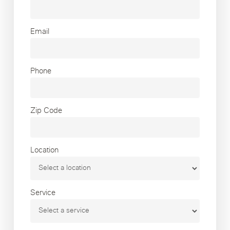
Email
Phone
Zip Code
Location
Service