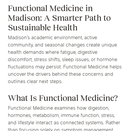
Functional Medicine in
Madison: A Smarter Path to
Sustainable Health
Madison’s academic environment, active
community, and seasonal changes create unique
health demands where fatigue, digestive
discomfort, stress shifts, sleep issues, or hormone
fluctuations may persist. Functional Medicine helps
uncover the drivers behind these concerns and
outlines clear next steps.
What Is Functional Medicine?
Functional Medicine examines how digestion,
hormones, metabolism, immune function, stress,
and lifestyle interact as connected systems. Rather
than focusing solely on symptom management,