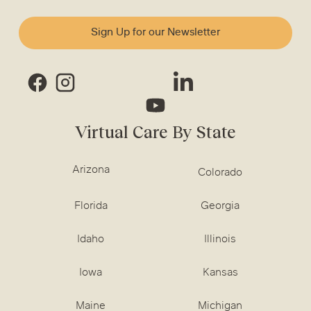
Sign Up for our Newsletter
Virtual Care By State
Arizona
Colorado
Florida
Georgia
Idaho
Illinois
Iowa
Kansas
Maine
Michigan