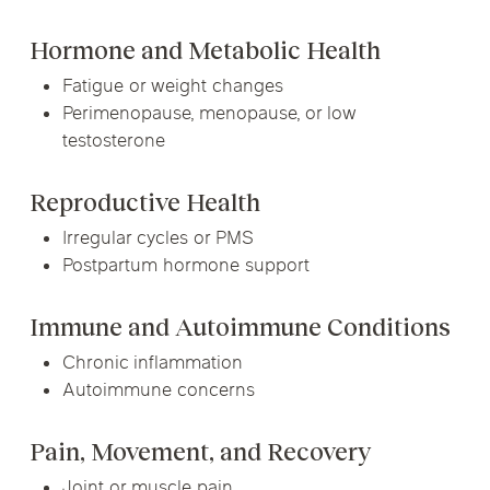
Hormone and Metabolic Health
Fatigue or weight changes
Perimenopause, menopause, or low
testosterone
Reproductive Health
Irregular cycles or PMS
Postpartum hormone support
Immune and Autoimmune Conditions
Chronic inflammation
Autoimmune concerns
Pain, Movement, and Recovery
Joint or muscle pain