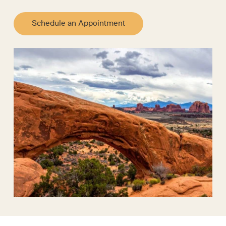
Schedule an Appointment