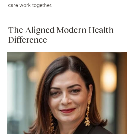
care work together.
The Aligned Modern Health
Difference