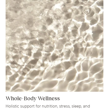
Whole-Body Wellness
Holistic support for nutrition, stress, sleep, and