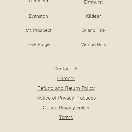
Deerfield
Elmhurst
Evanston
Kildeer
Mt. Prospect
Orland Park
Park Ridge
Vernon Hills
Contact Us
Careers
Refund and Return Policy
Notice of Privacy Practices
Online Privacy Policy
Terms