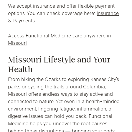
We accept insurance and offer flexible payment
options. You can check coverage here:
Insurance
& Payments
Access Functional Medicine care anywhere in
Missouri
Missouri Lifestyle and Your
Health
From hiking the Ozarks to exploring Kansas City’s
parks or cycling the trails around Columbia,
Missouri offers endless ways to stay active and
connected to nature. Yet even in a health-minded
environment, lingering fatigue, inflammation, or
digestive issues can hold you back. Functional
Medicine helps you uncover the root causes
behind those disruptions — bringing your body