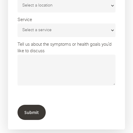
Service
Tell us about the symptoms or health goals you’d
like to discuss
Submit