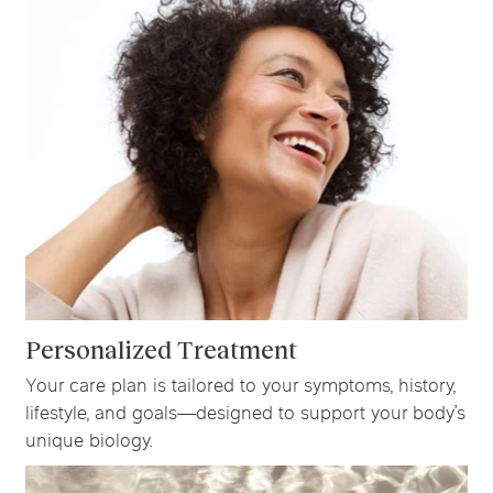
Personalized Treatment
Your care plan is tailored to your symptoms, history,
lifestyle, and goals—designed to support your body’s
unique biology.