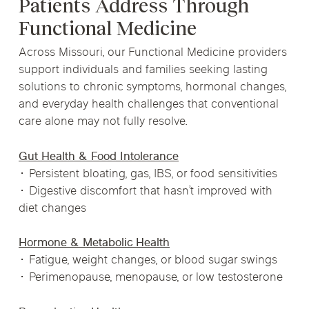
Patients Address Through
Functional Medicine
Across Missouri, our Functional Medicine providers
support individuals and families seeking lasting
solutions to chronic symptoms, hormonal changes,
and everyday health challenges that conventional
care alone may not fully resolve.
Gut Health & Food Intolerance
• Persistent bloating, gas, IBS, or food sensitivities
• Digestive discomfort that hasn’t improved with
diet changes
Hormone & Metabolic Health
• Fatigue, weight changes, or blood sugar swings
• Perimenopause, menopause, or low testosterone