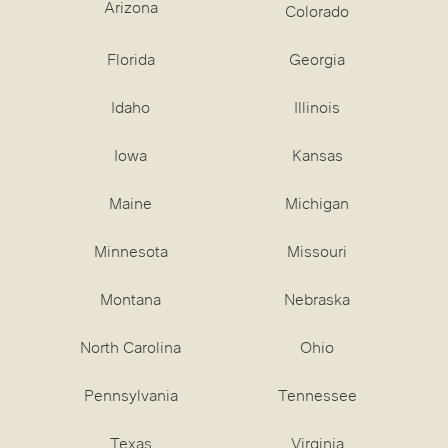
Arizona
Colorado
Florida
Georgia
Idaho
Illinois
Iowa
Kansas
Maine
Michigan
Minnesota
Missouri
Montana
Nebraska
North Carolina
Ohio
Pennsylvania
Tennessee
Texas
Virginia