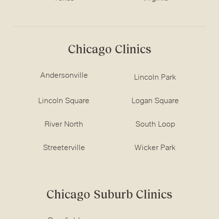
Chicago Clinics
Andersonville
Lincoln Park
Lincoln Square
Logan Square
River North
South Loop
Streeterville
Wicker Park
Chicago Suburb Clinics