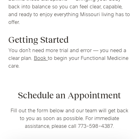
back into balance so you can feel clear, capable,
and ready to enjoy everything Missouri living has to
offer.
Getting Started
You don’t need more trial and error — you need a
clear plan.
Book
to begin your Functional Medicine
care.
Schedule an Appointment
Fill out the form below and our team will get back
to you as soon as possible. For immediate
assistance, please call 773-598-4387.