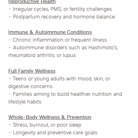
Reproductive Health
• Irregular cycles, PMS, or fertility challenges
• Postpartum recovery and hormone balance
Immune & Autoimmune Conditions
• Chronic inflammation or frequent illness
• Autoimmune disorders such as Hashimoto’s,
rheumatoid arthritis, or lupus
Full Family Wellness
• Teens or young adults with mood, skin, or
digestive concerns
• Families aiming to build healthier nutrition and
lifestyle habits
Whole-Body Wellness & Prevention
• Stress, burnout, or poor sleep
• Longevity and preventive care goals