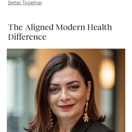
Better Together
The Aligned Modern Health
Difference