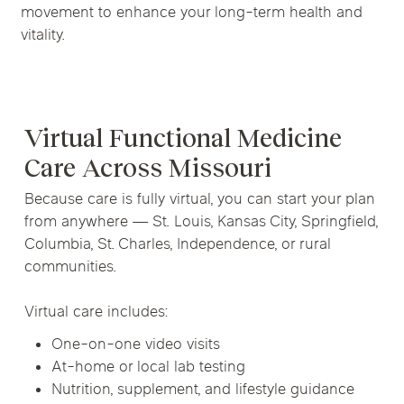
movement to enhance your long-term health and
vitality.
Virtual Functional Medicine
Care Across Missouri
Because care is fully virtual, you can start your plan
from anywhere — St. Louis, Kansas City, Springfield,
Columbia, St. Charles, Independence, or rural
communities.
Virtual care includes:
One-on-one video visits
At-home or local lab testing
Nutrition, supplement, and lifestyle guidance