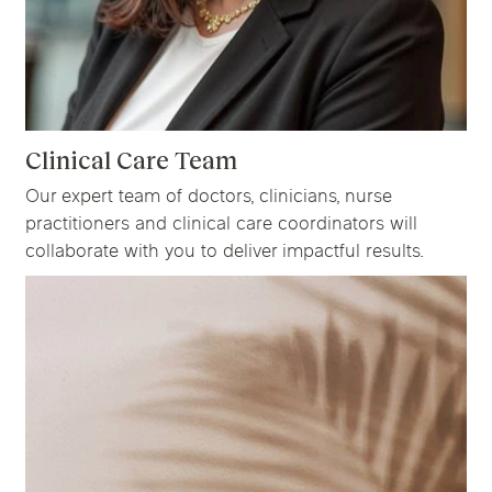
Clinical Care Team
Our expert team of doctors, clinicians, nurse
practitioners and clinical care coordinators will
collaborate with you to deliver impactful results.