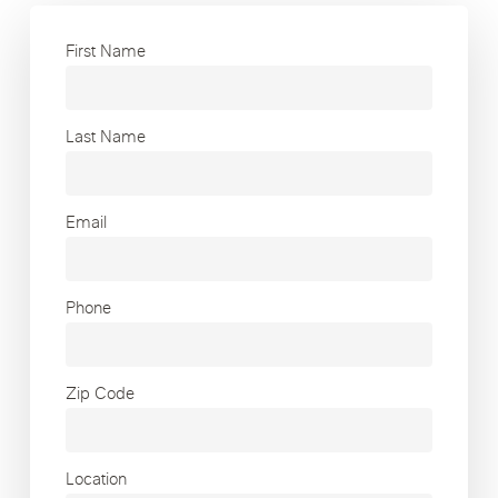
First Name
Last Name
Email
Phone
Zip Code
Location