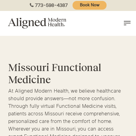
Skip
773-598-4387
Book Now
to
main
content
Missouri Functional
Medicine
At Aligned Modern Health, we believe healthcare
should provide answers—not more confusion.
Through fully virtual Functional Medicine visits,
patients across Missouri receive comprehensive,
personalized care from the comfort of home.
Wherever you are in Missouri, you can access