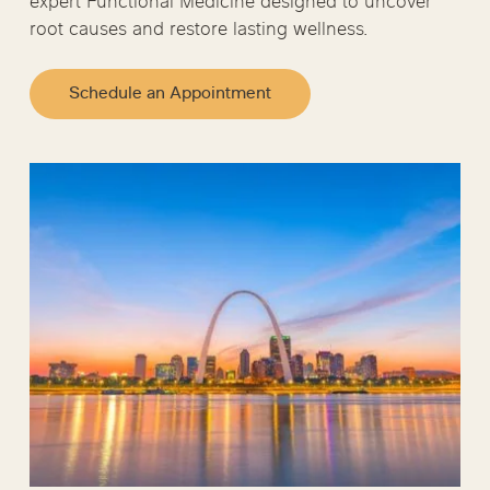
expert Functional Medicine designed to uncover
root causes and restore lasting wellness.
Schedule an Appointment