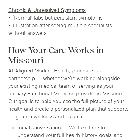
Chronic & Unresolved Symptoms
• “Normal” labs but persistent symptoms
• Frustration after seeing multiple specialists
without answers
How Your Care Works in
Missouri
At Aligned Modern Health, your care is a
partnership — whether we’re working alongside
your existing medical team or serving as your
primary Functional Medicine provider in Missouri.
Our goal is to help you see the full picture of your
health and create a personalized plan that supports
long-term wellness and balance.
Initial conversation
— We take time to
understand your full health history, goals, and