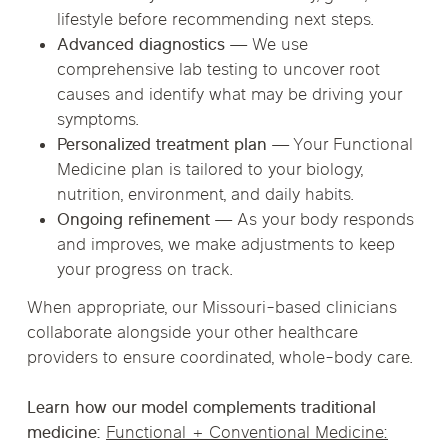
lifestyle before recommending next steps.
Advanced diagnostics
— We use
comprehensive lab testing to uncover root
causes and identify what may be driving your
symptoms.
Personalized treatment plan
— Your Functional
Medicine plan is tailored to your biology,
nutrition, environment, and daily habits.
Ongoing refinement
— As your body responds
and improves, we make adjustments to keep
your progress on track.
When appropriate, our Missouri-based clinicians
collaborate alongside your other healthcare
providers to ensure coordinated, whole-body care.
Learn how our model complements traditional
medicine:
Functional + Conventional Medicine: