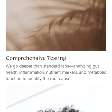
Comprehensive Testing
We go deeper than standard labs—analyzing gut
health, inflammation, nutrient markers, and metabolic
function to identify the root cause.