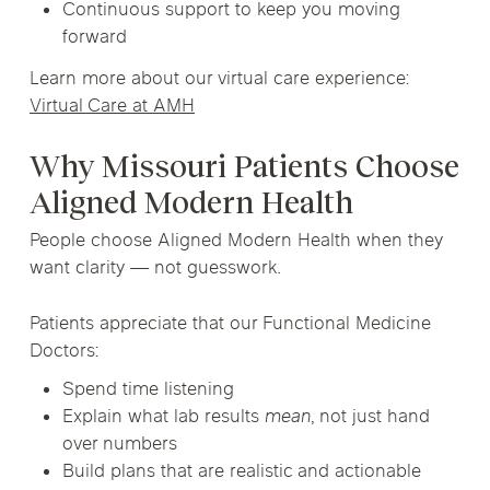
Continuous support to keep you moving
forward
Learn more about our virtual care experience:
Virtual Care at AMH
Why Missouri Patients Choose
Aligned Modern Health
People choose Aligned Modern Health when they
want clarity — not guesswork.
Patients appreciate that our Functional Medicine
Doctors:
Spend time listening
Explain what lab results
mean
, not just hand
over numbers
Build plans that are realistic and actionable