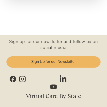
Sign up for our newsletter and follow us on
social media
Sign Up for our Newsletter
Virtual Care By State