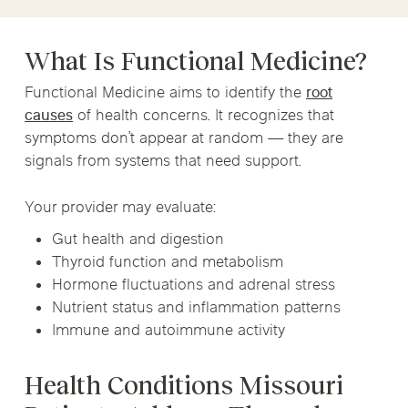
What Is Functional Medicine?
Functional Medicine aims to identify the
root
causes
of health concerns. It recognizes that
symptoms don’t appear at random — they are
signals from systems that need support.
Your provider may evaluate:
Gut health and digestion
Thyroid function and metabolism
Hormone fluctuations and adrenal stress
Nutrient status and inflammation patterns
Immune and autoimmune activity
Health Conditions Missouri