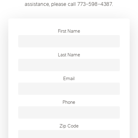
assistance, please call 773-598-4387.
First Name
Last Name
Email
Phone
Zip Code