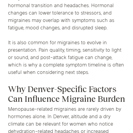
hormonal transition and headaches. Hormonal
changes can lower tolerance to stressors, and
migraines may overlap with symptoms such as
fatigue, mood changes, and disrupted sleep.
It is also common for migraines to evolve in
presentation. Pain quality, timing, sensitivity to light
or sound, and post-attack fatigue can change,
which is why a complete symptom timeline is often
useful when considering next steps.
Why Denver-Specific Factors
Can Influence Migraine Burden
Menopause-related migraines are rarely driven by
hormones alone. In Denver, altitude and a dry
climate can be relevant for women who notice
dehydration-related headaches or increased