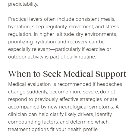
predictability.
Practical levers often include consistent meals,
hydration, sleep regularity, movement, and stress
regulation. In higher-altitude, dry environments,
prioritizing hydration and recovery can be
especially relevant—particularly if exercise or
outdoor activity is part of daily routine.
When to Seek Medical Support
Medical evaluation is recommended if headaches
change suddenly, become more severe, do not
respond to previously effective strategies, or are
accompanied by new neurological symptoms. A
clinician can help clarify likely drivers, identify
compounding factors, and determine which
treatment options fit your health profile.