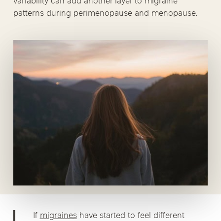
variability can add another layer to migraine
patterns during perimenopause and menopause.
If
migraines
have started to feel different