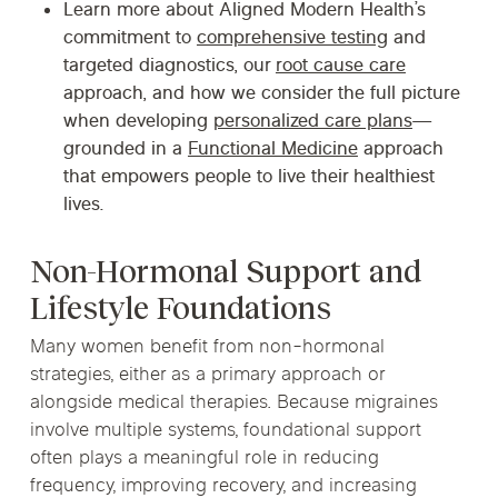
Learn more about Aligned Modern Health’s
commitment to
comprehensive testing
and
targeted diagnostics, our
root cause care
approach, and how we consider the full picture
when developing
personalized care plans
—
grounded in a
Functional Medicine
approach
that empowers people to live their healthiest
lives.
Non-Hormonal Support and
Lifestyle Foundations
Many women benefit from non-hormonal
strategies, either as a primary approach or
alongside medical therapies. Because migraines
involve multiple systems, foundational support
often plays a meaningful role in reducing
frequency, improving recovery, and increasing