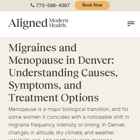
Skip
773-598-4387
Book Now
to
main
content
Migraines and
Menopause in Denver:
Understanding Causes,
Symptoms, and
Treatment Options
Menopause is a major biological transition, and for
some women it coincides with a noticeable shift in
migraine frequency, intensity, or timing. In Denver,
changes in altitude, dry climate, and weather