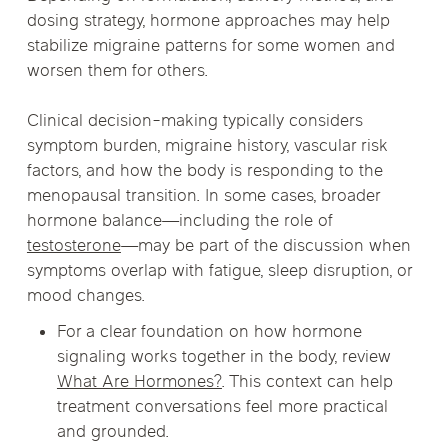
dosing strategy, hormone approaches may help
stabilize migraine patterns for some women and
worsen them for others.
Clinical decision-making typically considers
symptom burden, migraine history, vascular risk
factors, and how the body is responding to the
menopausal transition. In some cases, broader
hormone balance—including the role of
testosterone
—may be part of the discussion when
symptoms overlap with fatigue, sleep disruption, or
mood changes.
For a clear foundation on how hormone
signaling works together in the body, review
What Are Hormones?
. This context can help
treatment conversations feel more practical
and grounded.