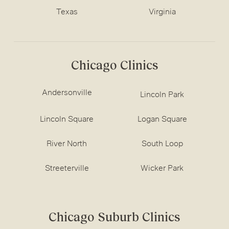
Texas
Virginia
Chicago Clinics
Andersonville
Lincoln Park
Lincoln Square
Logan Square
River North
South Loop
Streeterville
Wicker Park
Chicago Suburb Clinics