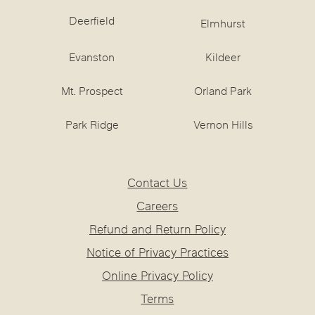
Deerfield
Elmhurst
Evanston
Kildeer
Mt. Prospect
Orland Park
Park Ridge
Vernon Hills
Contact Us
Careers
Refund and Return Policy
Notice of Privacy Practices
Online Privacy Policy
Terms