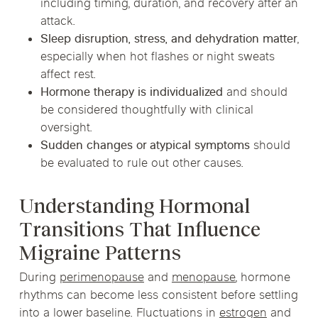
including timing, duration, and recovery after an
attack.
Sleep disruption, stress, and dehydration matter
,
especially when hot flashes or night sweats
affect rest.
Hormone therapy is individualized
and should
be considered thoughtfully with clinical
oversight.
Sudden changes or atypical symptoms
should
be evaluated to rule out other causes.
Understanding Hormonal
Transitions That Influence
Migraine Patterns
During
perimenopause
and
menopause
, hormone
rhythms can become less consistent before settling
into a lower baseline. Fluctuations in
estrogen
and