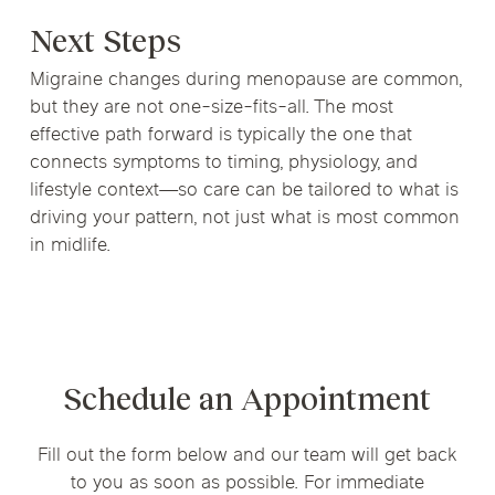
Next Steps
Migraine changes during menopause are common,
but they are not one-size-fits-all. The most
effective path forward is typically the one that
connects symptoms to timing, physiology, and
lifestyle context—so care can be tailored to what is
driving your pattern, not just what is most common
in midlife.
Schedule an Appointment
Fill out the form below and our team will get back
to you as soon as possible. For immediate