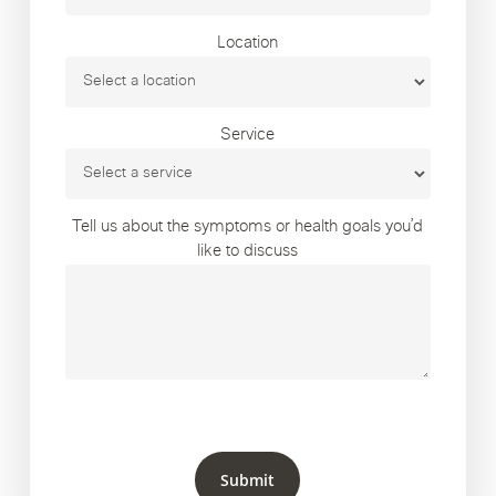
Location
Service
Tell us about the symptoms or health goals you’d
like to discuss
Submit