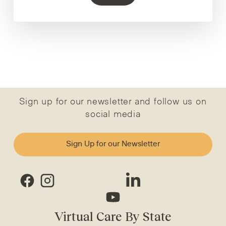
Sign up for our newsletter and follow us on
social media
Sign Up for our Newsletter
Virtual Care By State