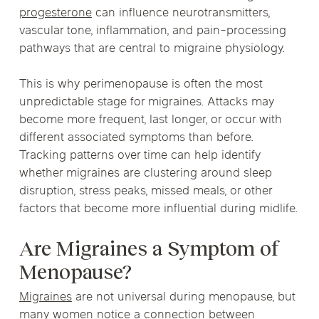
progesterone
can influence neurotransmitters,
vascular tone, inflammation, and pain-processing
pathways that are central to migraine physiology.
This is why perimenopause is often the most
unpredictable stage for migraines. Attacks may
become more frequent, last longer, or occur with
different associated symptoms than before.
Tracking patterns over time can help identify
whether migraines are clustering around sleep
disruption, stress peaks, missed meals, or other
factors that become more influential during midlife.
Are Migraines a Symptom of
Menopause?
Migraines
are not universal during menopause, but
many women notice a connection between