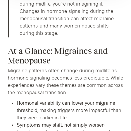
during midlife, you’re not imagining it.
Changes in hormone signaling during the
menopausal transition can affect migraine
patterns, and many women notice shifts
during this stage.
At a Glance: Migraines and
Menopause
Migraine patterns often change during midlife as
hormone signaling becomes less predictable. While
experiences vary, these themes are common across
the menopausal transition.
Hormonal variability can lower your migraine
threshold
, making triggers more impactful than
they were earlier in life.
Symptoms may shift, not simply worsen
,