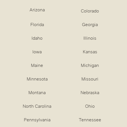
Arizona
Colorado
Florida
Georgia
Idaho
Illinois
Iowa
Kansas
Maine
Michigan
Minnesota
Missouri
Montana
Nebraska
North Carolina
Ohio
Pennsylvania
Tennessee