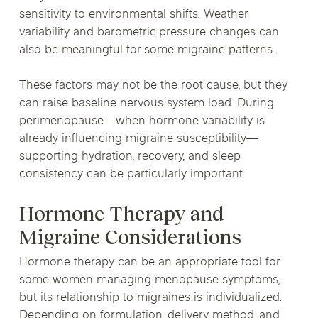
sensitivity to environmental shifts. Weather
variability and barometric pressure changes can
also be meaningful for some migraine patterns.
These factors may not be the root cause, but they
can raise baseline nervous system load. During
perimenopause—when hormone variability is
already influencing migraine susceptibility—
supporting hydration, recovery, and sleep
consistency can be particularly important.
Hormone Therapy and
Migraine Considerations
Hormone therapy can be an appropriate tool for
some women managing menopause symptoms,
but its relationship to migraines is individualized.
Depending on formulation, delivery method, and