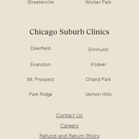
Streeterville
Wicker Park
Chicago Suburb Clinics
Deerfield
Elmhurst
Evanston
Kildeer
Mt. Prospect
Orland Park
Park Ridge
Vernon Hills
Contact Us
Careers
Refund and Return Policy