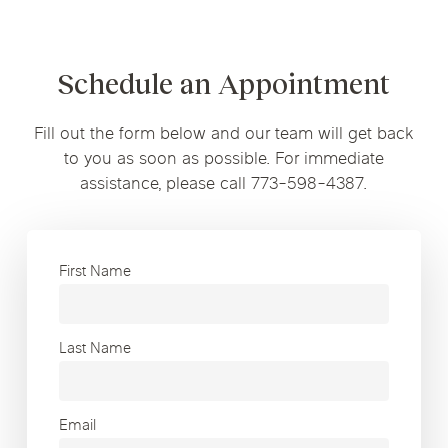
Schedule an Appointment
Fill out the form below and our team will get back
to you as soon as possible. For immediate
assistance, please call 773-598-4387.
First Name
Last Name
Email