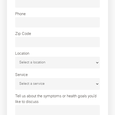
Phone
Zip Code
Location
Service
Tell us about the symptoms or health goals you’d
like to discuss