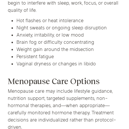
begin to interfere with sleep, work, focus, or overall
quality of life.
Hot flashes or heat intolerance
Night sweats or ongoing sleep disruption
Anxiety, irritability, or low mood
Brain fog or difficulty concentrating
Weight gain around the midsection
Persistent fatigue
Vaginal dryness or changes in libido
Menopause Care Options
Menopause care may include lifestyle guidance,
nutrition support, targeted supplements, non-
hormonal therapies, and—when appropriate—
carefully monitored hormone therapy. Treatment
decisions are individualized rather than protocol-
driven.