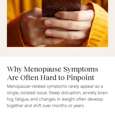
Why Menopause Symptoms
Are Often Hard to Pinpoint
Menopause-related symptoms rarely appear as a
single, isolated issue. Sleep disruption, anxiety, brain
fog, fatigue, and changes in weight often develop
together and shift over months or years.