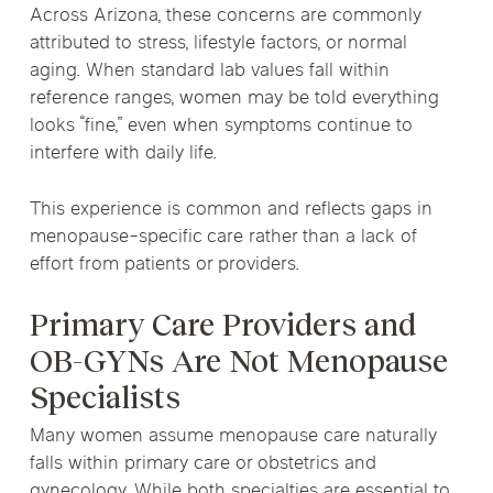
Across Arizona, these concerns are commonly
attributed to stress, lifestyle factors, or normal
aging. When standard lab values fall within
reference ranges, women may be told everything
looks “fine,” even when symptoms continue to
interfere with daily life.
This experience is common and reflects gaps in
menopause-specific care rather than a lack of
effort from patients or providers.
Primary Care Providers and
OB-GYNs Are Not Menopause
Specialists
Many women assume menopause care naturally
falls within primary care or obstetrics and
gynecology. While both specialties are essential to