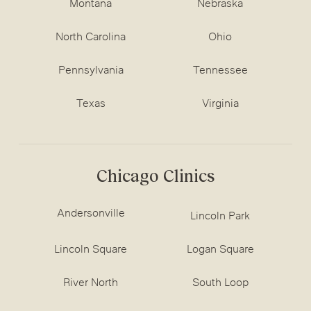
Montana
Nebraska
North Carolina
Ohio
Pennsylvania
Tennessee
Texas
Virginia
Chicago Clinics
Andersonville
Lincoln Park
Lincoln Square
Logan Square
River North
South Loop