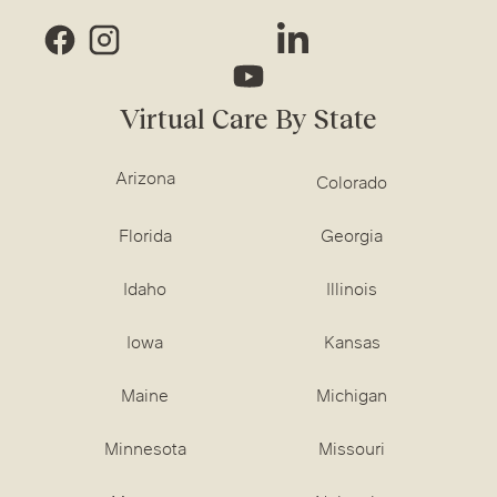
Virtual Care By State
Arizona
Colorado
Florida
Georgia
Idaho
Illinois
Iowa
Kansas
Maine
Michigan
Minnesota
Missouri