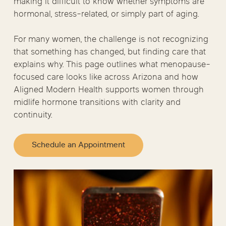
making it difficult to know whether symptoms are
hormonal, stress-related, or simply part of aging.
For many women, the challenge is not recognizing
that something has changed, but finding care that
explains why. This page outlines what menopause-
focused care looks like across Arizona and how
Aligned Modern Health supports women through
midlife hormone transitions with clarity and
continuity.
Schedule an Appointment