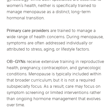
women’s health, neither is specifically trained to
manage menopause as a distinct, long-term
hormonal transition.
Primary care providers
are trained to manage a
wide range of health concerns. During menopause,
symptoms are often addressed individually or
attributed to stress, aging, or lifestyle factors.
OB-GYNs
receive extensive training in reproductive
health, pregnancy, contraception, and gynecologic
conditions. Menopause is typically included within
that broader curriculum, but it is not a required
subspecialty focus. As a result, care may focus on
symptom screening or limited interventions rather
than ongoing hormone management that evolves
over time.