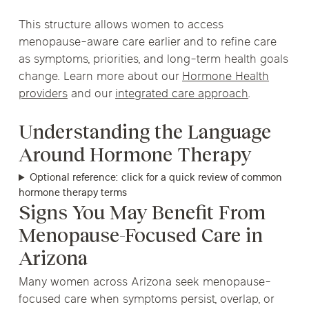
This structure allows women to access
menopause-aware care earlier and to refine care
as symptoms, priorities, and long-term health goals
change. Learn more about our
Hormone Health
providers
and our
integrated care approach
.
Understanding the Language
Around Hormone Therapy
Optional reference: click for a quick review of common
hormone therapy terms
Signs You May Benefit From
Menopause-Focused Care in
Arizona
Many women across Arizona seek menopause-
focused care when symptoms persist, overlap, or