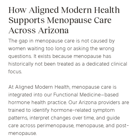
How Aligned Modern Health
Supports Menopause Care
Across Arizona
The gap in menopause care is not caused by
women waiting too long or asking the wrong
questions. It exists because menopause has
historically not been treated as a dedicated clinical
focus.
At Aligned Modern Health, menopause care is
integrated into our Functional Medicine–based
hormone health practice. Our Arizona providers are
trained to identify hormone-related symptom
patterns, interpret changes over time, and guide
care across perimenopause, menopause, and post-
menopause.