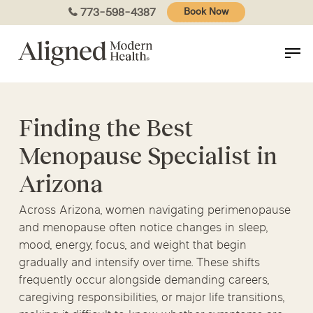
Skip
773-598-4387
Book Now
to
main
content
Finding the Best
Menopause Specialist in
Arizona
Across Arizona, women navigating perimenopause
and menopause often notice changes in sleep,
mood, energy, focus, and weight that begin
gradually and intensify over time. These shifts
frequently occur alongside demanding careers,
caregiving responsibilities, or major life transitions,