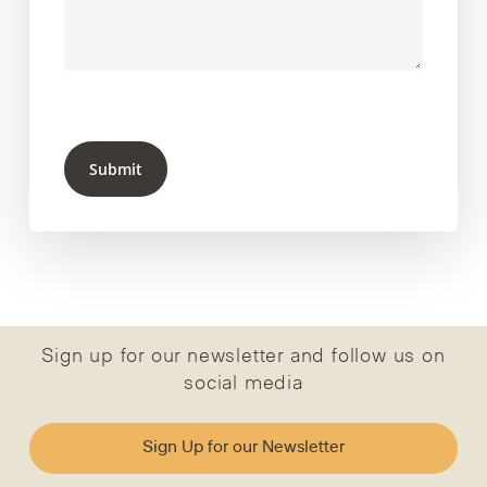
Submit
Sign up for our newsletter and follow us on
social media
Sign Up for our Newsletter