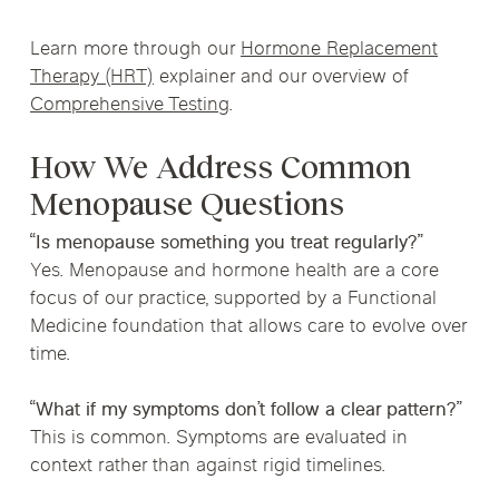
Learn more through our
Hormone Replacement
Therapy (HRT)
explainer and our overview of
Comprehensive Testing
.
How We Address Common
Menopause Questions
“Is menopause something you treat regularly?”
Yes. Menopause and hormone health are a core
focus of our practice, supported by a Functional
Medicine foundation that allows care to evolve over
time.
“What if my symptoms don’t follow a clear pattern?”
This is common. Symptoms are evaluated in
context rather than against rigid timelines.