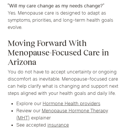
“Will my care change as my needs change?”
Yes. Menopause care is designed to adapt as
symptoms, priorities, and long-term health goals
evolve.
Moving Forward With
Menopause-Focused Care in
Arizona
You do not have to accept uncertainty or ongoing
discomfort as inevitable. Menopause-focused care
can help clarify what is changing and support next
steps aligned with your health goals and daily life.
Explore our
Hormone Health providers
Review our
Menopause Hormone Therapy
(MHT)
explainer
See accepted
insurance