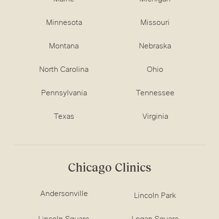
Minnesota
Missouri
Montana
Nebraska
North Carolina
Ohio
Pennsylvania
Tennessee
Texas
Virginia
Chicago Clinics
Andersonville
Lincoln Park