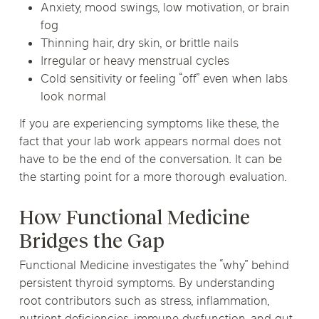
Anxiety, mood swings, low motivation, or brain
fog
Thinning hair, dry skin, or brittle nails
Irregular or heavy menstrual cycles
Cold sensitivity or feeling “off” even when labs
look normal
If you are experiencing symptoms like these, the
fact that your lab work appears normal does not
have to be the end of the conversation. It can be
the starting point for a more thorough evaluation.
How Functional Medicine
Bridges the Gap
Functional Medicine investigates the “why” behind
persistent thyroid symptoms. By understanding
root contributors such as stress, inflammation,