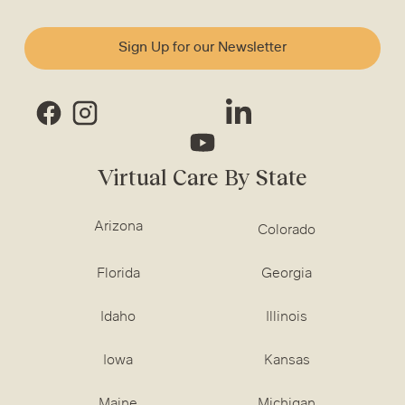
Sign Up for our Newsletter
Virtual Care By State
Arizona
Colorado
Florida
Georgia
Idaho
Illinois
Iowa
Kansas
Maine
Michigan