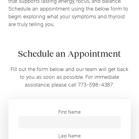
that supports lasting energy, focus, and balance.
Schedule an appointment using the below form to
begin exploring what your symptoms and thyroid
are truly telling you.
Schedule an Appointment
Fill out the form below and our team will get back
to you as soon as possible. For immediate
assistance, please call 773-598-4387.
First Name
Last Name