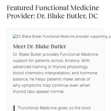
Featured Functional Medicine
Provider: Dr. Blake Butler, DC
Meet Dr. Blake Butler
Dr. Blake Butler provides Functional Medicine
support for patients across Arizona. With
advanced training in thyroid physiology,
blood chemistry interpretation, and hormone
balance, he helps patients make sense of
why symptoms may continue even when
thyroid labs appear normal.
“Functional Medicine gives us the tools