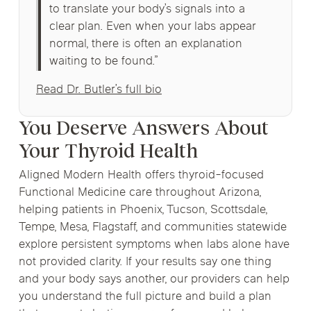
to translate your body’s signals into a
clear plan. Even when your labs appear
normal, there is often an explanation
waiting to be found.”
Read Dr. Butler’s full bio
You Deserve Answers About
Your Thyroid Health
Aligned Modern Health offers thyroid-focused
Functional Medicine care throughout Arizona,
helping patients in Phoenix, Tucson, Scottsdale,
Tempe, Mesa, Flagstaff, and communities statewide
explore persistent symptoms when labs alone have
not provided clarity. If your results say one thing
and your body says another, our providers can help
you understand the full picture and build a plan