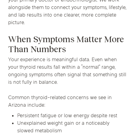
your primary doctor or endocrinologist. We work
alongside them to connect your symptoms, lifestyle,
and lab results into one clearer, more complete
picture.
When Symptoms Matter More
Than Numbers
Your experience is meaningful data. Even when
your thyroid results fall within a “normal” range,
ongoing symptoms often signal that something still
is not fully in balance.
Common thyroid-related concerns we see in
Arizona include:
Persistent fatigue or low energy despite rest
Unexplained weight gain or a noticeably
slowed metabolism