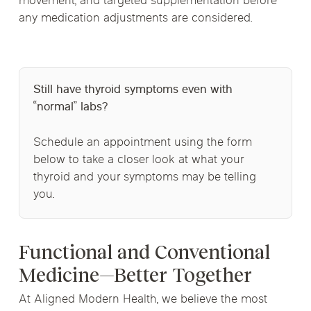
movement, and targeted supplementation before
any medication adjustments are considered.
Still have thyroid symptoms even with
“normal” labs?
Schedule an appointment using the form
below to take a closer look at what your
thyroid and your symptoms may be telling
you.
Functional and Conventional
Medicine—Better Together
At Aligned Modern Health, we believe the most