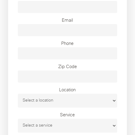
Email
Phone
Zip Code
Location
Service