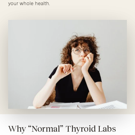
your whole health.
Why “Normal” Thyroid Labs