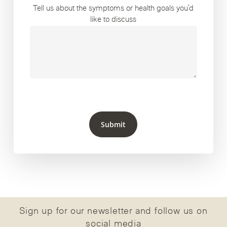
Tell us about the symptoms or health goals you’d
like to discuss
Submit
Sign up for our newsletter and follow us on
social media