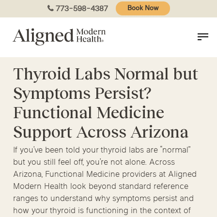
Skip
773-598-4387
Book Now
to
main
content
Thyroid Labs Normal but
Symptoms Persist?
Functional Medicine
Support Across Arizona
If you’ve been told your thyroid labs are “normal”
but you still feel off, you’re not alone. Across
Arizona, Functional Medicine providers at Aligned
Modern Health look beyond standard reference
ranges to understand why symptoms persist and
how your thyroid is functioning in the context of