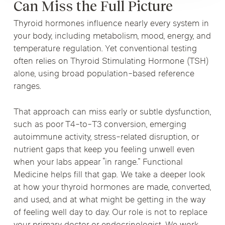
Can Miss the Full Picture
Thyroid hormones influence nearly every system in
your body, including metabolism, mood, energy, and
temperature regulation. Yet conventional testing
often relies on Thyroid Stimulating Hormone (TSH)
alone, using broad population-based reference
ranges.
That approach can miss early or subtle dysfunction,
such as poor T4-to-T3 conversion, emerging
autoimmune activity, stress-related disruption, or
nutrient gaps that keep you feeling unwell even
when your labs appear “in range.” Functional
Medicine helps fill that gap. We take a deeper look
at how your thyroid hormones are made, converted,
and used, and at what might be getting in the way
of feeling well day to day. Our role is not to replace