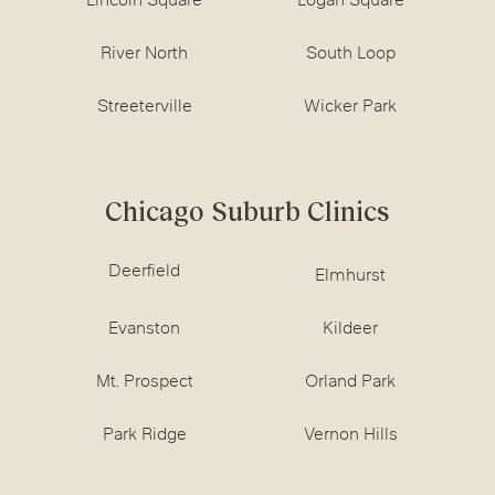
Lincoln Square
Logan Square
River North
South Loop
Streeterville
Wicker Park
Chicago Suburb Clinics
Deerfield
Elmhurst
Evanston
Kildeer
Mt. Prospect
Orland Park
Park Ridge
Vernon Hills