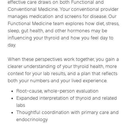
effective care draws on both Functional and
Conventional Medicine. Your conventional provider
manages medication and screens for disease. Our
Functional Medicine team explores how diet, stress,
sleep, gut health, and other hormones may be
influencing your thyroid and how you feel day to
day.
When these perspectives work together, you gain a
clearer understanding of your thyroid health, more
context for your lab results, and a plan that reflects
both your numbers and your lived experience.
Root-cause, whole-person evaluation
Expanded interpretation of thyroid and related
labs
Thoughtful coordination with primary care and
endocrinology