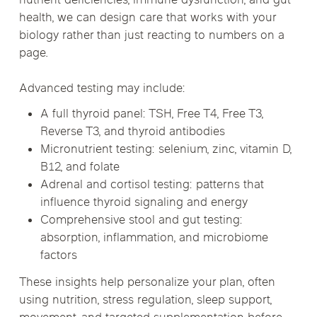
nutrient deficiencies, immune dysfunction, and gut
health, we can design care that works with your
biology rather than just reacting to numbers on a
page.
Advanced testing may include:
A full thyroid panel: TSH, Free T4, Free T3,
Reverse T3, and thyroid antibodies
Micronutrient testing: selenium, zinc, vitamin D,
B12, and folate
Adrenal and cortisol testing: patterns that
influence thyroid signaling and energy
Comprehensive stool and gut testing:
absorption, inflammation, and microbiome
factors
These insights help personalize your plan, often
using nutrition, stress regulation, sleep support,