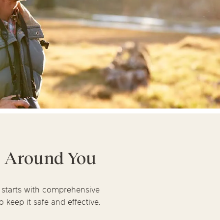
linics
urst
Evanston
Kildeer
apy
nd Park
Park Ridge
Vernon Hills
t Around You
m starts with comprehensive
 keep it safe and effective.