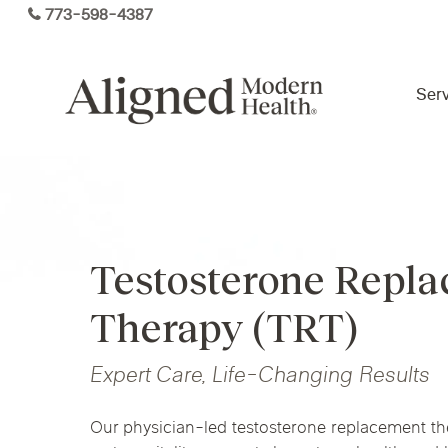
Skip
773-598-4387
to
main
content
Serv
Virtual Care By State
Testosterone Repl
Services
Arizona
Colorado
Florida
Therapy (TRT)
Kansas
Maine
Michigan
Functional Medicine
Ohio
Pennsylvania
Tennesse
Expert Care, Life-Changing Results
Our physician-led testosterone replacement t