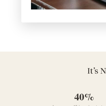
It’s 
40%