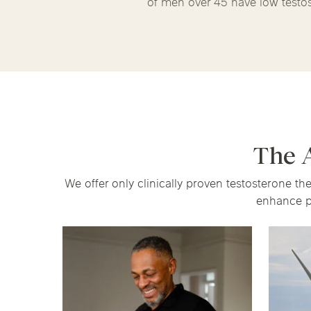
of men over 45 have low testo
The 
We offer only clinically proven testosterone t
enhance p