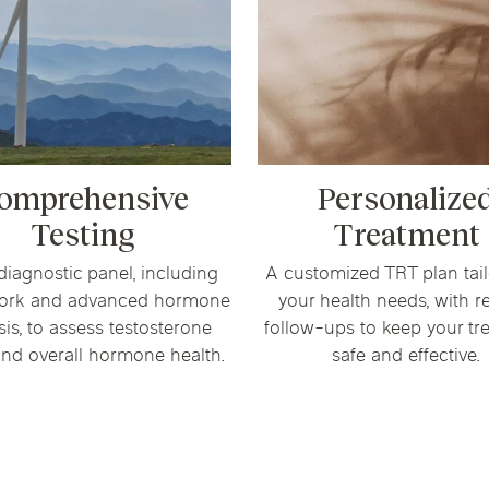
omprehensive
Personalize
Testing
Treatment
 diagnostic panel, including
A customized TRT plan tail
ork and advanced hormone
your health needs, with r
sis, to assess testosterone
follow-ups to keep your tr
and overall hormone health.
safe and effective.