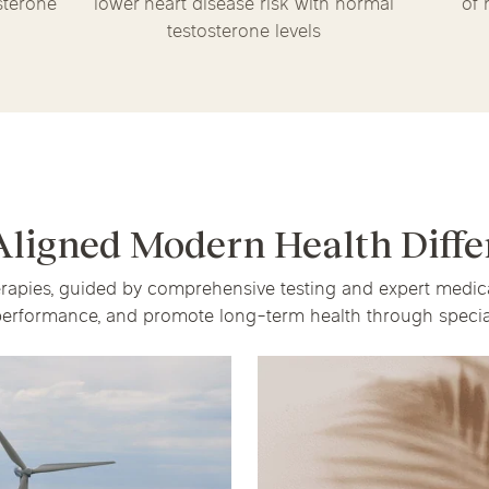
sterone
lower heart disease risk with normal
of 
testosterone levels
Aligned Modern Health Diffe
herapies, guided by comprehensive testing and expert medi
erformance, and promote long-term health through special