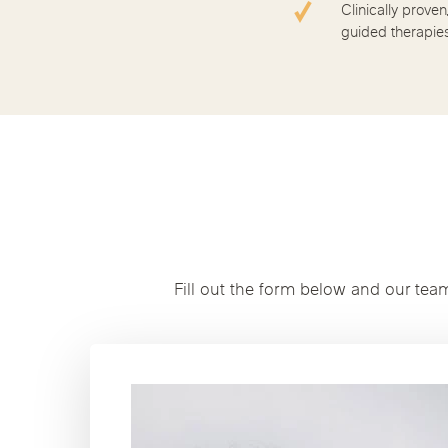
Clinically proven
guided therapie
Fill out the form below and our tea