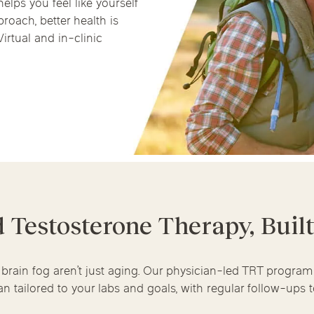
helps you feel like yourself
Chicago Suburb C
roach, better health is
irtual and in-clinic
are
Logan Square
Deerfield
Elmh
IV Vitamin Ther
Wicker Park
Mt. Prospect
Orla
d Testosterone Therapy, Buil
 brain fog aren’t just aging. Our physician-led TRT progra
n tailored to your labs and goals, with regular follow-ups to