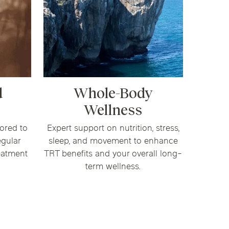
d
Whole-Body
Wellness
ored to
Expert support on nutrition, stress,
egular
sleep, and movement to enhance
eatment
TRT benefits and your overall long-
term wellness.