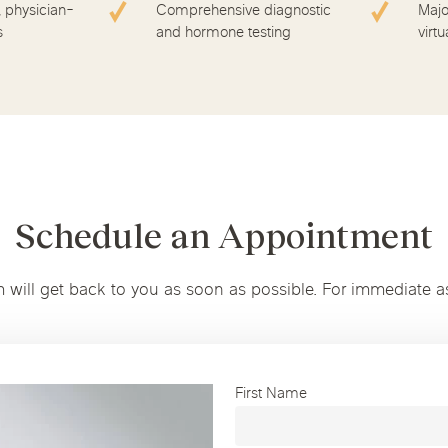
, physician-
Comprehensive diagnostic
Majo
s
and hormone testing
virtu
Schedule an Appointment
m will get back to you as soon as possible. For immediate a
First Name