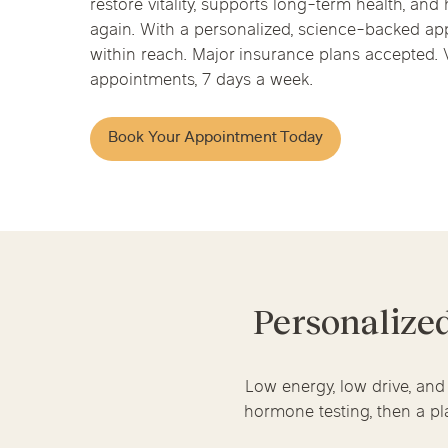
restore vitality, supports long-term health, and 
Chicago Clinics
Hormone Health
again. With a personalized, science-backed app
within reach. Major insurance plans accepted. V
Andersonville
Lincoln Park
Lincoln Squ
appointments, 7 days a week.
River North
South Loop
Streeterville
Acupuncture
Book Your Appointment Today
Personalize
Low energy, low drive, and
hormone testing, then a pla