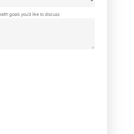
lth goals you’d like to discuss