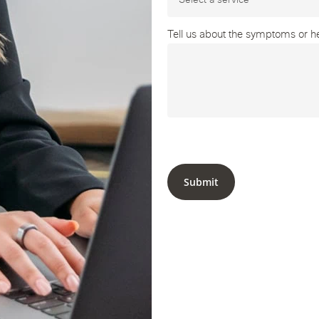
Tell us about the symptoms or hea
Submit