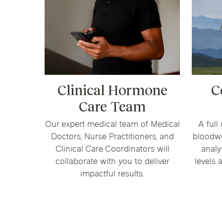
Clinical Hormone
C
Care Team
Our expert medical team of Medical
A full
Doctors, Nurse Practitioners, and
bloodw
Clinical Care Coordinators will
analy
collaborate with you to deliver
levels 
impactful results.