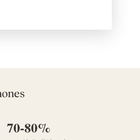
rmones
70-80%