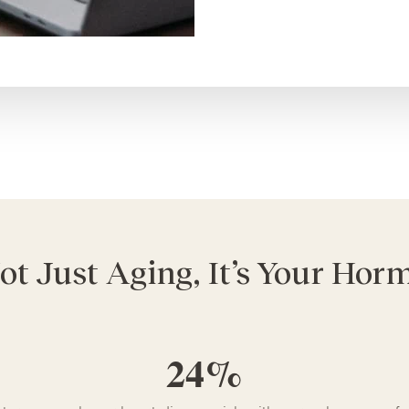
Not Just Aging, It’s Your Ho
24%