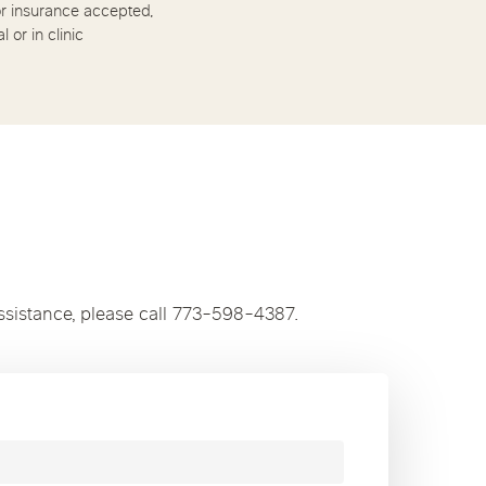
r insurance accepted,
al or in clinic
ssistance, please call 773-598-4387.