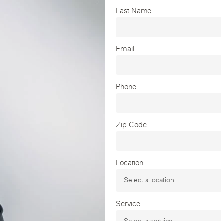
Last Name
Email
Phone
Zip Code
Location
Service