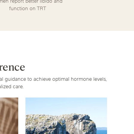
men report better libido and
function on TRT
rence
cal guidance to achieve optimal hormone levels,
ized care.