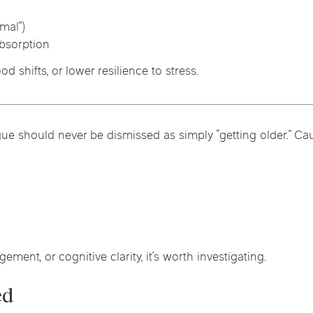
rmal”)
absorption
 shifts, or lower resilience to stress.
ue should never be dismissed as simply “getting older.” Ca
gement, or cognitive clarity, it’s worth investigating.
ed