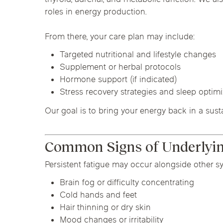
roles in energy production.
From there, your care plan may include:
Targeted nutritional and lifestyle changes
Supplement or herbal protocols
Hormone support (if indicated)
Stress recovery strategies and sleep optim
Our goal is to bring your energy back in a sust
Common Signs of Underlying
Persistent fatigue may occur alongside other s
Brain fog or difficulty concentrating
Cold hands and feet
Hair thinning or dry skin
Mood changes or irritability