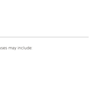
uses may include: