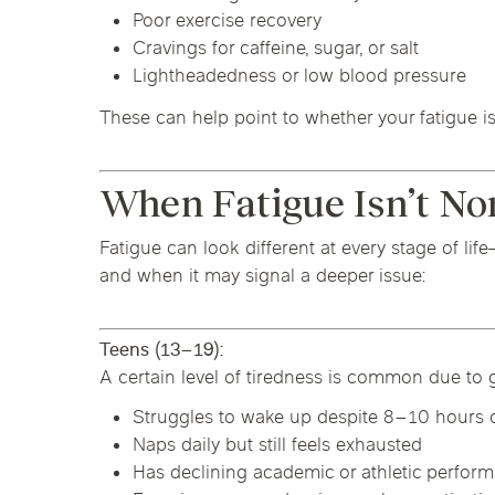
Poor exercise recovery
Cravings for caffeine, sugar, or salt
Lightheadedness or low blood pressure
These can help point to whether your fatigue is 
When Fatigue Isn’t No
Fatigue can look different at every stage of li
and when it may signal a deeper issue:
Teens (13–19):
A certain level of tiredness is common due to g
Struggles to wake up despite 8–10 hours o
Naps daily but still feels exhausted
Has declining academic or athletic perfor