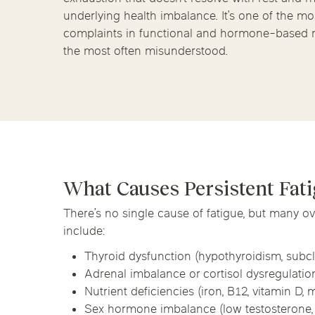
Chicago Clinics
Hormone Health
underlying health imbalance. It’s one of the 
complaints in functional and hormone-based
Andersonville
Lincoln Park
Lincoln Squ
the most often misunderstood.
River North
South Loop
Streeterville
Acupuncture
What Causes Persistent Fat
There’s no single cause of fatigue, but many 
include:
Thyroid dysfunction (hypothyroidism, subcl
Adrenal imbalance or cortisol dysregulatio
Nutrient deficiencies (iron, B12, vitamin D
Sex hormone imbalance (low testosterone, 