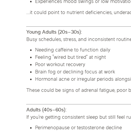
Experiences mood swings or low motivati
…it could point to nutrient deficiencies, underac
Young Adults (20s–30s):
Busy schedules, stress, and inconsistent routi
Needing caffeine to function daily
Feeling “wired but tired” at night
Poor workout recovery
Brain fog or declining focus at work
Hormonal acne or irregular periods alongsi
These could be signs of adrenal fatigue, poor b
Adults (40s–60s):
If you’re getting consistent sleep but still f
Perimenopause or testosterone decline