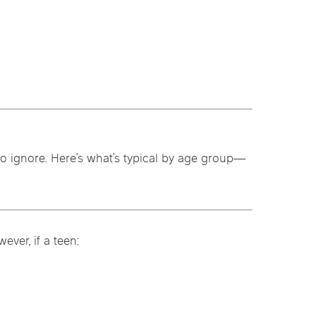
 to ignore. Here’s what’s typical by age group—
ver, if a teen: