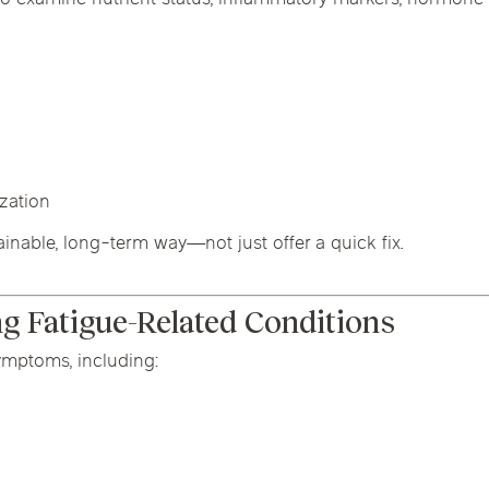
ization
ainable, long-term way—not just offer a quick fix.
 Fatigue-Related Conditions
ymptoms, including: