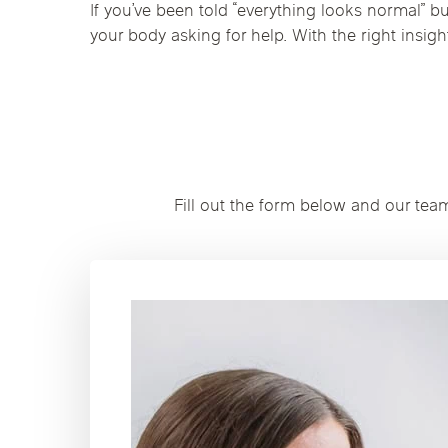
If you’ve been told “everything looks normal” but
your body asking for help. With the right insig
Fill out the form below and our tea