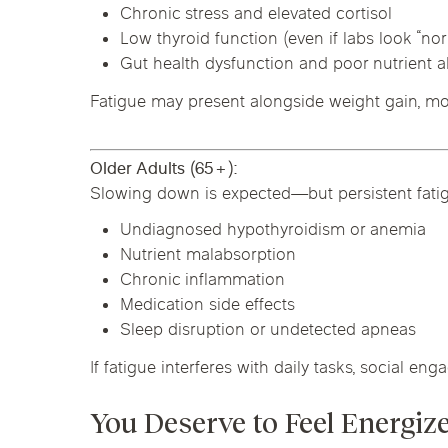
Chronic stress and elevated cortisol
Low thyroid function (even if labs look “no
Gut health dysfunction and poor nutrient 
Fatigue may present alongside weight gain, mood
Older Adults (65+):
Slowing down is expected—but persistent fatig
Undiagnosed hypothyroidism or anemia
Nutrient malabsorption
Chronic inflammation
Medication side effects
Sleep disruption or undetected apneas
If fatigue interferes with daily tasks, social enga
You Deserve to Feel Energiz