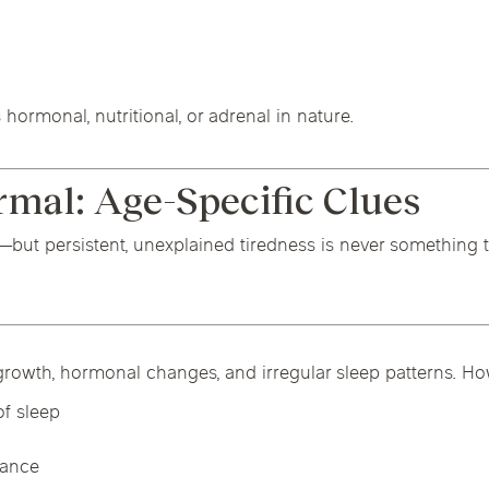
hormonal, nutritional, or adrenal in nature.
rmal: Age-Specific Clues
fe—but persistent, unexplained tiredness is never something
rowth, hormonal changes, and irregular sleep patterns. Howe
f sleep
mance