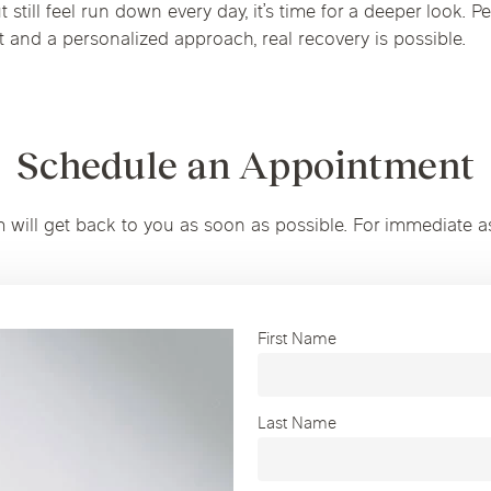
 still feel run down every day, it’s time for a deeper look. Pe
ht and a personalized approach, real recovery is possible.
Schedule an Appointment
m will get back to you as soon as possible. For immediate a
First Name
Last Name