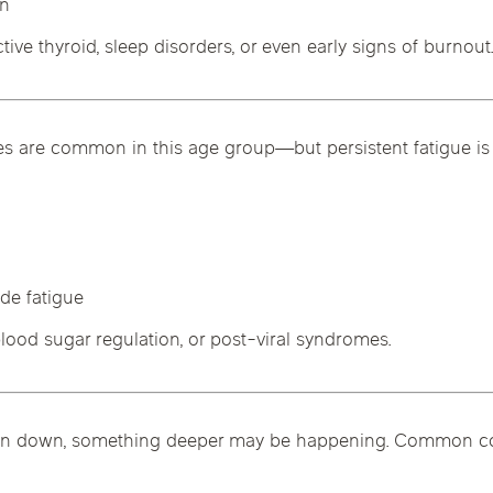
on
tive thyroid, sleep disorders, or even early signs of burnout
nes are common in this age group—but persistent fatigue is 
de fatigue
lood sugar regulation, or post-viral syndromes.
eel run down, something deeper may be happening. Common co