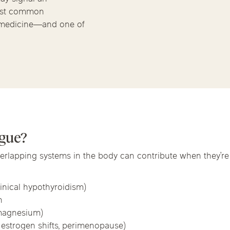
Chicago Suburb C
Massage Thera
most common
 medicine—and one of
are
Logan Square
Deerfield
Elmh
Wicker Park
Mt. Prospect
Orla
IV Vitamin Ther
igue?
overlapping systems in the body can contribute when they’r
inical hypothyroidism)
n
, magnesium)
estrogen shifts, perimenopause)