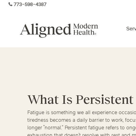
Skip
773-598-4387
to
main
content
Serv
Virtual Care By State
Services
Arizona
Colorado
Florida
What Is Persistent
Kansas
Maine
Michigan
Functional Medicine
Ohio
Pennsylvania
Tennesse
Fatigue is something we all experience occas
tiredness becomes a daily barrier to work, focus,
longer “normal.” Persistent fatigue refers to on
exhaustion that doesn’t resolve with rest and 