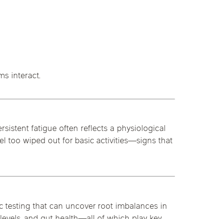
s interact.
rsistent fatigue often reflects a physiological
l too wiped out for basic activities—signs that
ic testing that can uncover root imbalances in
levels, and gut health—all of which play key