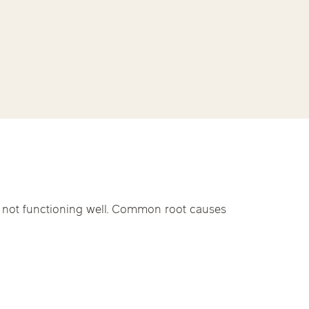
linics
py
urst
Evanston
Kildeer
nd Park
Park Ridge
Vernon Hills
apy
e not functioning well. Common root causes