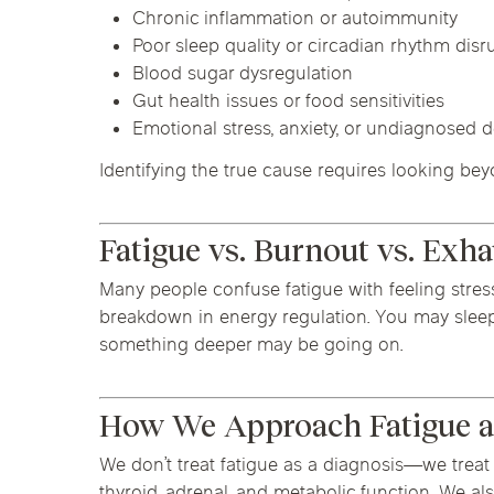
Chronic inflammation or autoimmunity
Poor sleep quality or circadian rhythm disr
Blood sugar dysregulation
Gut health issues or food sensitivities
Emotional stress, anxiety, or undiagnosed 
Identifying the true cause requires looking b
Fatigue vs. Burnout vs. Exh
Many people confuse fatigue with feeling stressed
breakdown in energy regulation. You may sleep 8
something deeper may be going on.
How We Approach Fatigue a
We don’t treat fatigue as a diagnosis—we treat 
thyroid, adrenal, and metabolic function. We a