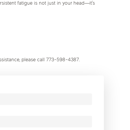
rsistent fatigue is not just in your head—it’s
ssistance, please call 773-598-4387.