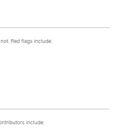
.
not. Red flags include:
ntributors include: