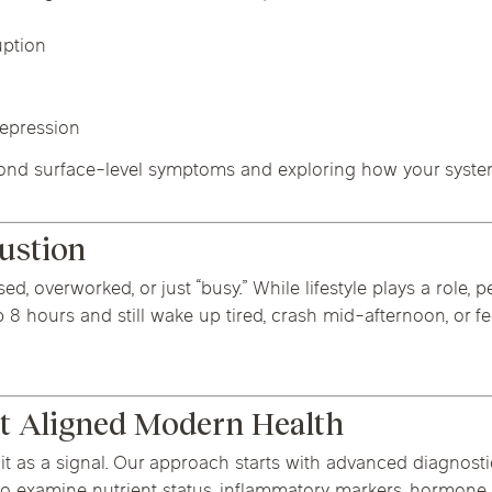
uption
depression
eyond surface-level symptoms and exploring how your system
austion
, overworked, or just “busy.” While lifestyle plays a role, pe
 hours and still wake up tired, crash mid-afternoon, or fee
t Aligned Modern Health
it as a signal. Our approach starts with advanced diagnost
lso examine nutrient status, inflammatory markers, hormone 