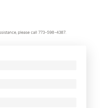
ssistance, please call 773-598-4387.