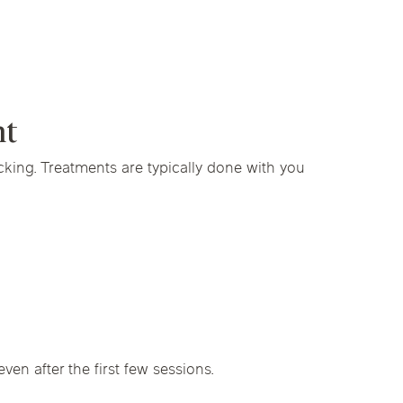
nt
cking. Treatments are typically done with you
en after the first few sessions.