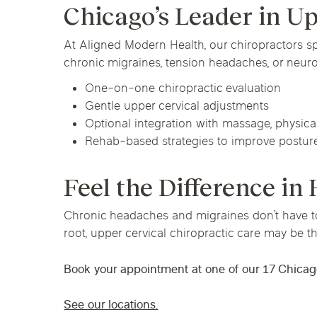
Chicago’s Leader in U
At Aligned Modern Health, our chiropractors s
chronic migraines, tension headaches, or neur
One-on-one chiropractic evaluation
Gentle upper cervical adjustments
Optional integration with massage, physica
Rehab-based strategies to improve postu
Feel the Difference in
Chronic headaches and migraines don’t have to b
root, upper cervical chiropractic care may be th
Book your appointment at one of our 17 Chicag
See our locations.