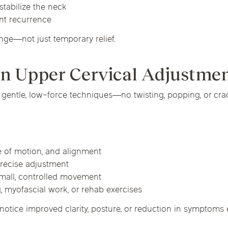
stabilize the neck
nt recurrence
nge—not just temporary relief.
an Upper Cervical Adjustme
 gentle, low-force techniques—no twisting, popping, or cra
e of motion, and alignment
 precise adjustment
small, controlled movement
, myofascial work, or rehab exercises
notice improved clarity, posture, or reduction in symptoms ev