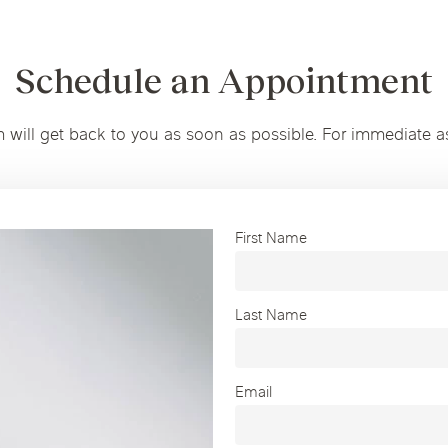
Schedule an Appointment
m will get back to you as soon as possible. For immediate a
First Name
Last Name
Email