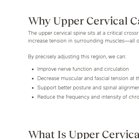
Chicago Clinics
Hormone Health
Why Upper Cervical C
Andersonville
Lincoln Park
Lincoln Squ
The upper cervical spine sits at a critical cros
River North
South Loop
Streeterville
Acupuncture
increase tension in surrounding muscles—all 
By precisely adjusting this region, we can:
Improve nerve function and circulation
Decrease muscular and fascial tension at t
Support better posture and spinal alignme
Reduce the frequency and intensity of ch
What Is Upper Cervica