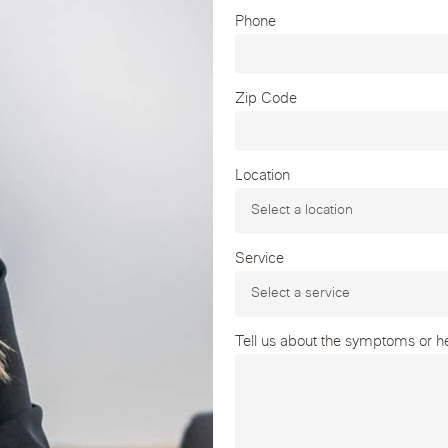
Phone
Zip Code
Location
Service
Tell us about the symptoms or hea