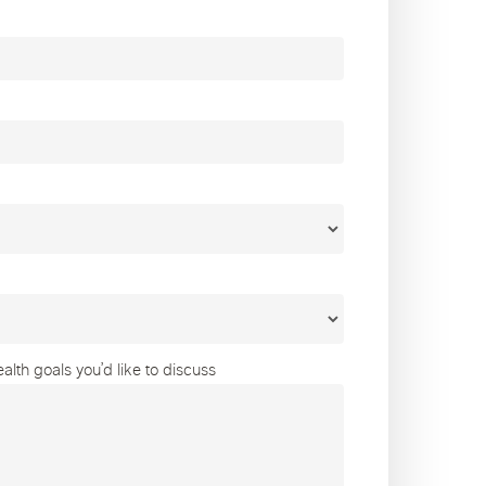
lth goals you’d like to discuss