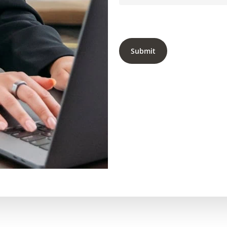
Submit