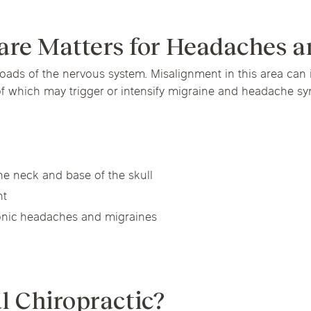
Chicago Suburb C
Massage Thera
are Matters for Headaches a
are
Logan Square
Deerfield
Elmh
sroads of the nervous system. Misalignment in this area can 
Wicker Park
Mt. Prospect
Orla
IV Vitamin Ther
of which may trigger or intensify migraine and headache s
he neck and base of the skull
nt
ronic headaches and migraines
l Chiropractic?