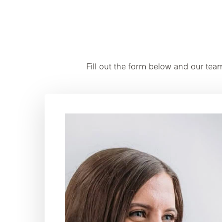
Fill out the form below and our tea