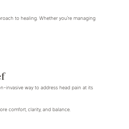
pproach to healing. Whether you’re managing
ef
on-invasive way to address head pain at its
re comfort, clarity, and balance.