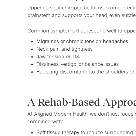
Upper cervical chiropractic focuses on correct
brainstem and supports your head, even subtle 
Common symptoms that respond well to upper c
Migraines or chronic tension headaches
Neck pain and tightness
Jaw tension or TMJ
Dizziness, vertigo, or balance issues
Radiating discomfort into the shoulders or
A Rehab-Based Approac
At Aligned Modern Health, we don’t just focus 
combined with:
Soft tissue therapy
to reduce surrounding 