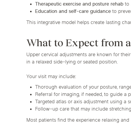
Therapeutic exercise and posture rehab
to 
Education and self-care guidance
to preve
This integrative model helps create lasting cha
What to Expect from 
Upper cervical adjustments are known for their
in a relaxed side-lying or seated position.
Your visit may include:
Thorough evaluation of your posture, rang
Referral for imaging, if needed, to guide a
Targeted atlas or axis adjustment using a 
Follow-up care that may include stretching
Most patients find the experience relaxing and 