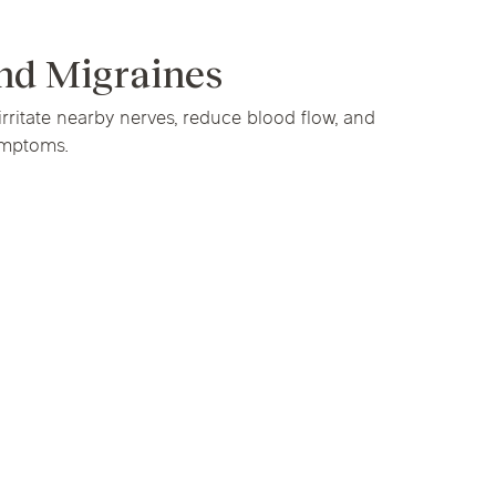
linics
py
nd Migraines
urst
Evanston
Kildeer
irritate nearby nerves, reduce blood flow, and
nd Park
Park Ridge
Vernon Hills
apy
ymptoms.