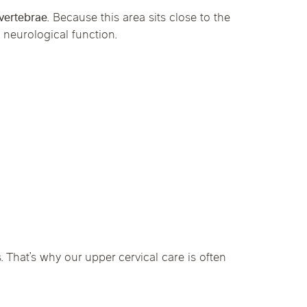
 vertebrae
. Because this area sits close to the
 neurological function.
That’s why our upper cervical care is often