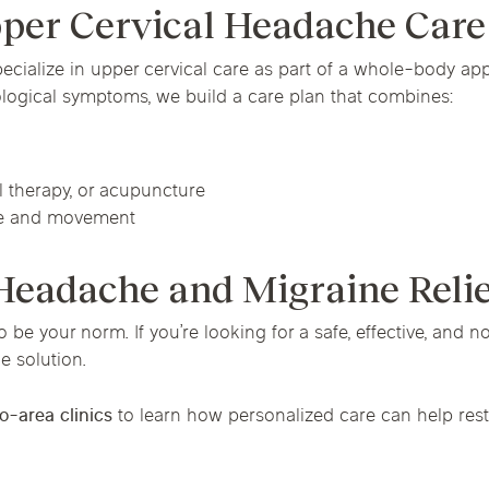
pper Cervical Headache Care
pecialize in upper cervical care as part of a whole-body a
ological symptoms, we build a care plan that combines:
l therapy, or acupuncture
re and movement
 Headache and Migraine Reli
e your norm. If you’re looking for a safe, effective, and n
e solution.
o-area clinics
to learn how personalized care can help resto