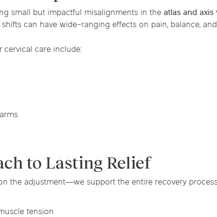
ing small but impactful misalignments in the
atlas and axis
shifts can have wide-ranging effects on pain, balance, and
ervical care include:
 arms
h to Lasting Relief
on the adjustment—we support the entire recovery process. 
muscle tension