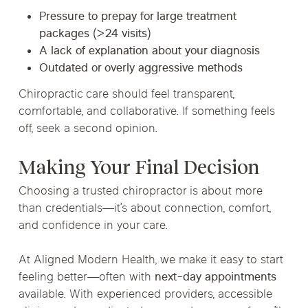
Pressure to prepay for large treatment
packages (>24 visits)
A lack of explanation about your diagnosis
Outdated or overly aggressive methods
Chiropractic care should feel transparent,
comfortable, and collaborative. If something feels
off, seek a second opinion.
Making Your Final Decision
Choosing a trusted chiropractor is about more
than credentials—it’s about connection, comfort,
and confidence in your care.
At Aligned Modern Health, we make it easy to start
feeling better—often with
next-day appointments
available. With experienced providers, accessible