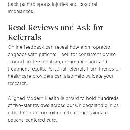
back pain to sports injuries and postural
imbalances.
Read Reviews and Ask for
Referrals
Online feedback can reveal how a chiropractor
engages with patients. Look for consistent praise
around professionalism, communication, and
treatment results. Personal referrals from friends or
healthcare providers can also help validate your
research.
Aligned Modern Health is proud to hold
hundreds
of five-star reviews
across our Chicagoland clinics,
reflecting our commitment to compassionate,
patient-centered care.