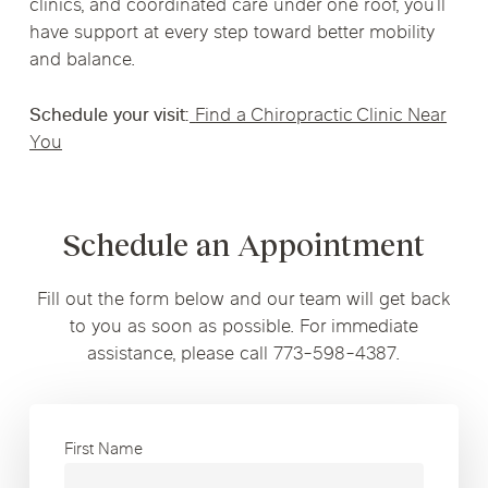
clinics, and coordinated care under one roof, you’ll
have support at every step toward better mobility
and balance.
Schedule your visit:
Find a Chiropractic Clinic Near
You
Schedule an Appointment
Fill out the form below and our team will get back
to you as soon as possible. For immediate
assistance, please call 773-598-4387.
First Name