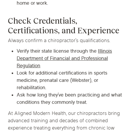
home or work.
Check Credentials,
Certifications, and Experience
Always confirm a chiropractor’s qualifications.
Verify their state license through the
Illinois
Department of Financial and Professional
Regulation
Look for additional certifications in sports
medicine, prenatal care (Webster), or
rehabilitation.
Ask how long they’ve been practicing and what
conditions they commonly treat.
At Aligned Modern Health, our chiropractors bring
advanced training and decades of combined
experience treating everything from chronic low