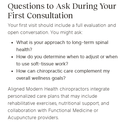
Questions to Ask During Your
First Consultation
Your first visit should include a full evaluation and
open conversation. You might ask:
What is your approach to long-term spinal
health?
How do you determine when to adjust or when
to use soft-tissue work?
How can chiropractic care complement my
overall wellness goals?
Aligned Modern Health chiropractors integrate
personalized care plans that may include
rehabilitative exercises, nutritional support, and
collaboration with Functional Medicine or
Acupuncture providers.