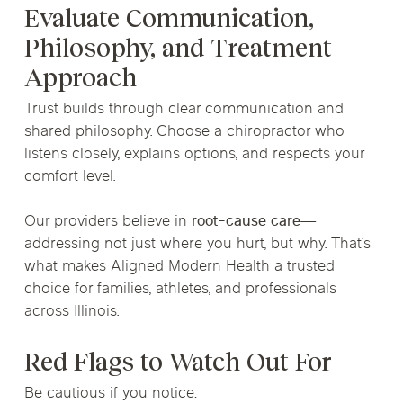
Evaluate Communication,
Philosophy, and Treatment
Approach
Trust builds through clear communication and
shared philosophy. Choose a chiropractor who
listens closely, explains options, and respects your
comfort level.
Our providers believe in
root-cause care
—
addressing not just where you hurt, but
why
. That’s
what makes Aligned Modern Health a trusted
choice for families, athletes, and professionals
across Illinois.
Red Flags to Watch Out For
Be cautious if you notice: