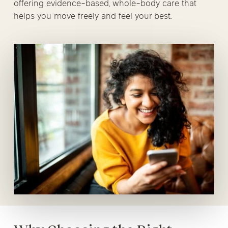
offering evidence-based, whole-body care that
helps you move freely and feel your best.