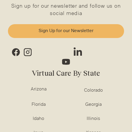
Sign up for our newsletter and follow us on
social media
Sign Up for our Newsletter
Virtual Care By State
Arizona
Colorado
Florida
Georgia
Idaho
Illinois