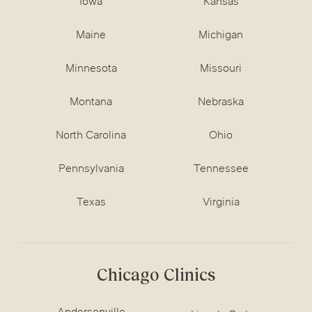
Iowa
Kansas
Maine
Michigan
Minnesota
Missouri
Montana
Nebraska
North Carolina
Ohio
Pennsylvania
Tennessee
Texas
Virginia
Chicago Clinics