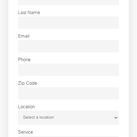
Last Name
Email
Phone
Zip Code
Location
Service