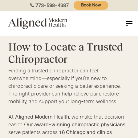
Skip
773-598-4387
Book Now
to
main
content
How to Locate a Trusted
Chiropractor
Finding a trusted chiropractor can feel
overwhelming—especially if you’re new to
chiropractic care or seeking a better experience.
The right provider can help relieve pain, restore
mobility, and support your long-term wellness.
At
Aligned Modern Health
, we make that decision
easier. Our
award-winning chiropractic physicians
serve patients across
16 Chicagoland clinics
,