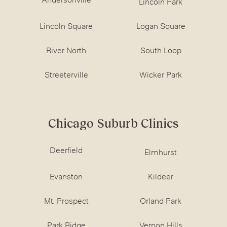
Andersonville
Lincoln Park
Lincoln Square
Logan Square
River North
South Loop
Streeterville
Wicker Park
Chicago Suburb Clinics
Deerfield
Elmhurst
Evanston
Kildeer
Mt. Prospect
Orland Park
Park Ridge
Vernon Hills