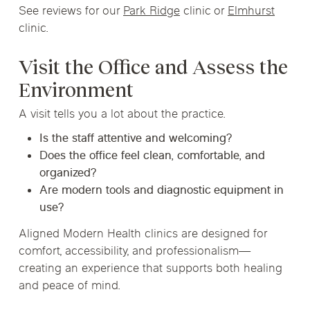
See reviews for our
Park Ridge
clinic or
Elmhurst
clinic.
Visit the Office and Assess the
Environment
A visit tells you a lot about the practice.
Is the staff attentive and welcoming?
Does the office feel clean, comfortable, and
organized?
Are modern tools and diagnostic equipment in
use?
Aligned Modern Health clinics are designed for
comfort, accessibility, and professionalism—
creating an experience that supports both healing
and peace of mind.