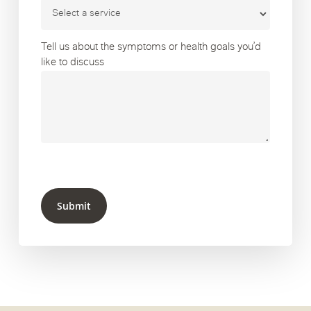
Tell us about the symptoms or health goals you’d
like to discuss
Submit