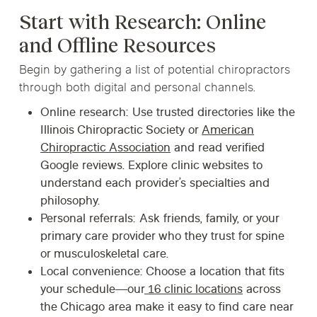
Start with Research: Online
and Offline Resources
Begin by gathering a list of potential chiropractors
through both digital and personal channels.
Online research:
Use trusted directories like the
Illinois Chiropractic Society or
American
Chiropractic Association
and read verified
Google reviews. Explore clinic websites to
understand each provider’s specialties and
philosophy.
Personal referrals:
Ask friends, family, or your
primary care provider who they trust for spine
or musculoskeletal care.
Local convenience:
Choose a location that fits
your schedule—our
16 clinic locations
across
the Chicago area make it easy to find care near