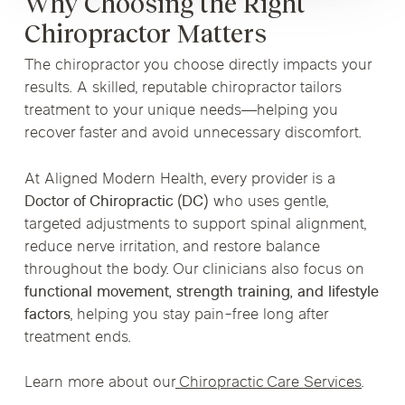
Why Choosing the Right
Chiropractor Matters
The chiropractor you choose directly impacts your
results. A skilled, reputable chiropractor tailors
treatment to your unique needs—helping you
recover faster and avoid unnecessary discomfort.
At Aligned Modern Health, every provider is a
Doctor of Chiropractic (DC)
who uses gentle,
targeted adjustments to support spinal alignment,
reduce nerve irritation, and restore balance
throughout the body. Our clinicians also focus on
functional movement, strength training, and lifestyle
factors
, helping you stay pain-free long after
treatment ends.
Learn more about our
Chiropractic Care Services
.