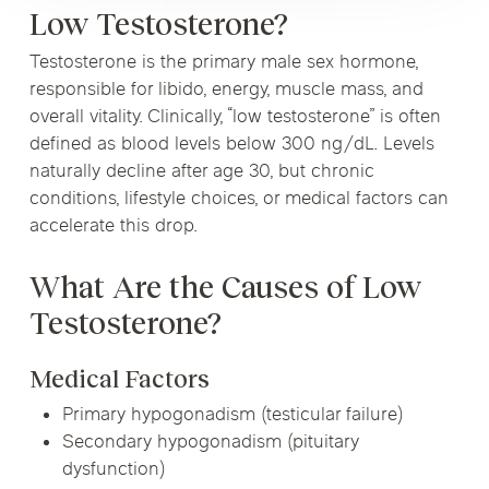
Low Testosterone?
Testosterone is the primary male sex hormone,
responsible for libido, energy, muscle mass, and
overall vitality. Clinically, “low testosterone” is often
defined as blood levels below 300 ng/dL. Levels
naturally decline after age 30, but chronic
conditions, lifestyle choices, or medical factors can
accelerate this drop.
What Are the Causes of Low
Testosterone?
Medical Factors
Primary hypogonadism (testicular failure)
Secondary hypogonadism (pituitary
dysfunction)