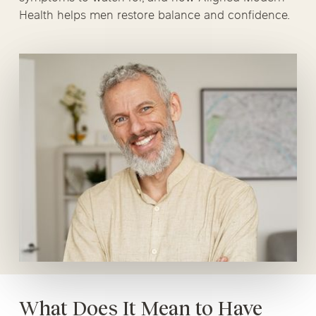
Health helps men restore balance and confidence.
What Does It Mean to Have