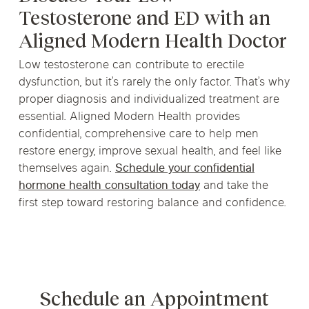
Testosterone and ED with an
Aligned Modern Health Doctor
Low testosterone can contribute to erectile
dysfunction, but it’s rarely the only factor. That’s why
proper diagnosis and individualized treatment are
essential. Aligned Modern Health provides
confidential, comprehensive care to help men
restore energy, improve sexual health, and feel like
themselves again.
Schedule your confidential
hormone health consultation today
and take the
first step toward restoring balance and confidence.
Schedule an Appointment