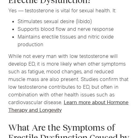
Erectile Dysfunction?
Yes — testosterone is vital for sexual health. It:
Stimulates sexual desire (libido)
Supports blood flow and nerve response
Maintains erectile tissues and nitric oxide
production
While not every man with low testosterone will
develop ED, it is more likely when other symptoms
such as fatigue, mood changes, and reduced
muscle mass are also present. Studies confirm that
low testosterone contributes to ED, but often in
combination with other health issues such as
cardiovascular disease.
Learn more about Hormone
Therapy and Longevity
What Are the Symptoms of
Erectile Dysfunction Caused by