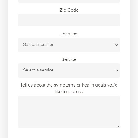
Zip Code
Location
Service
Tell us about the symptoms or health goals you’d
like to discuss