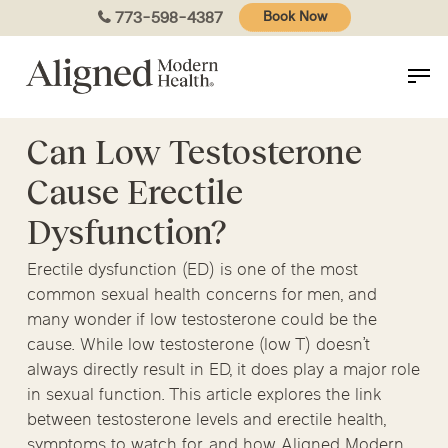
Skip
773-598-4387
Book Now
to
main
content
Can Low Testosterone
Cause Erectile
Dysfunction?
Erectile dysfunction (ED) is one of the most
common sexual health concerns for men, and
many wonder if low testosterone could be the
cause. While low testosterone (low T) doesn’t
always directly result in ED, it does play a major role
in sexual function. This article explores the link
between testosterone levels and erectile health,
symptoms to watch for, and how Aligned Modern