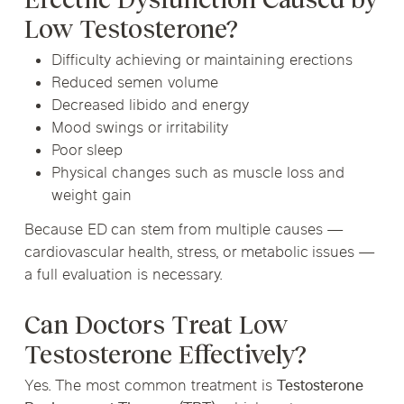
Low Testosterone?
Difficulty achieving or maintaining erections
Reduced semen volume
Decreased libido and energy
Mood swings or irritability
Poor sleep
Physical changes such as muscle loss and
weight gain
Because ED can stem from multiple causes —
cardiovascular health, stress, or metabolic issues —
a full evaluation is necessary.
Can Doctors Treat Low
Testosterone Effectively?
Yes. The most common treatment is
Testosterone