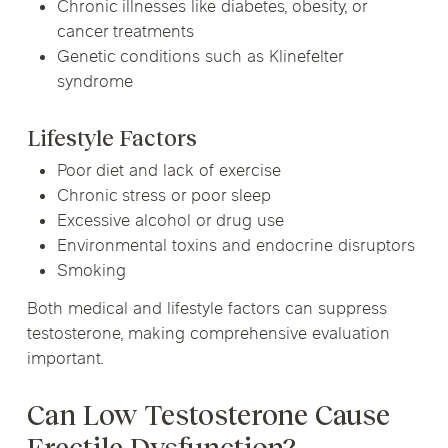
Chronic illnesses like diabetes, obesity, or
cancer treatments
Genetic conditions such as Klinefelter
syndrome
Lifestyle Factors
Poor diet and lack of exercise
Chronic stress or poor sleep
Excessive alcohol or drug use
Environmental toxins and endocrine disruptors
Smoking
Both medical and lifestyle factors can suppress
testosterone, making comprehensive evaluation
important.
Can Low Testosterone Cause