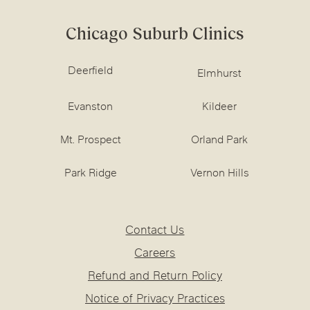
Chicago Suburb Clinics
Deerfield
Elmhurst
Evanston
Kildeer
Mt. Prospect
Orland Park
Park Ridge
Vernon Hills
Contact Us
Careers
Refund and Return Policy
Notice of Privacy Practices