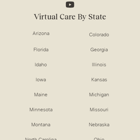
Virtual Care By State
Arizona
Colorado
Florida
Georgia
Idaho
Illinois
Iowa
Kansas
Maine
Michigan
Minnesota
Missouri
Montana
Nebraska