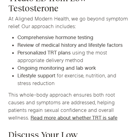
Testosterone
At Aligned Modern Health, we go beyond symptom
relief. Our approach includes:
Comprehensive hormone testing
Review of medical history and lifestyle factors
Personalized TRT plans
using the most
appropriate delivery method
Ongoing monitoring and lab work
Lifestyle support
for exercise, nutrition, and
stress reduction
This whole-body approach ensures both root
causes and symptoms are addressed, helping
patients regain sexual confidence and overall
wellness.
Read more about whether TRT is safe
Discuss Your Low