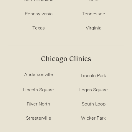
North Carolina
Ohio
Pennsylvania
Tennessee
Texas
Virginia
Chicago Clinics
Andersonville
Lincoln Park
Lincoln Square
Logan Square
River North
South Loop
Streeterville
Wicker Park