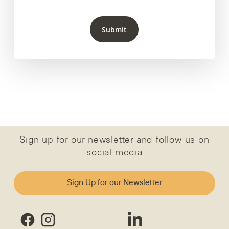
Submit
Sign up for our newsletter and follow us on
social media
Sign Up for our Newsletter