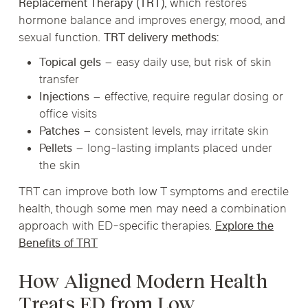
Replacement Therapy (TRT)
, which restores
hormone balance and improves energy, mood, and
sexual function.
TRT delivery methods:
Topical gels
– easy daily use, but risk of skin
transfer
Injections
– effective, require regular dosing or
office visits
Patches
– consistent levels, may irritate skin
Pellets
– long-lasting implants placed under
the skin
TRT can improve both low T symptoms and erectile
health, though some men may need a combination
approach with ED-specific therapies.
Explore the
Benefits of TRT
How Aligned Modern Health
Treats ED from Low