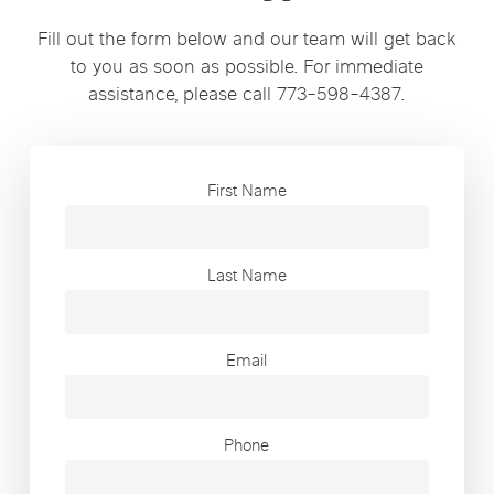
Fill out the form below and our team will get back
to you as soon as possible. For immediate
assistance, please call 773-598-4387.
First Name
Last Name
Email
Phone