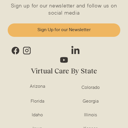
Sign up for our newsletter and follow us on
social media
Sign Up for our Newsletter
Virtual Care By State
Arizona
Colorado
Florida
Georgia
Idaho
Illinois