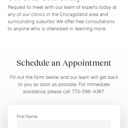
Request to meet with our team of experts today at
any of our clinics in the Chicagoland area and
surrounding suburbs! We offer free consultations
to anyone who is interested in learning more.
Schedule an Appointment
Fill out the form below and our team will get back
to you as soon as possible. For immediate
assistance, please call 773-598-4387.
First Name