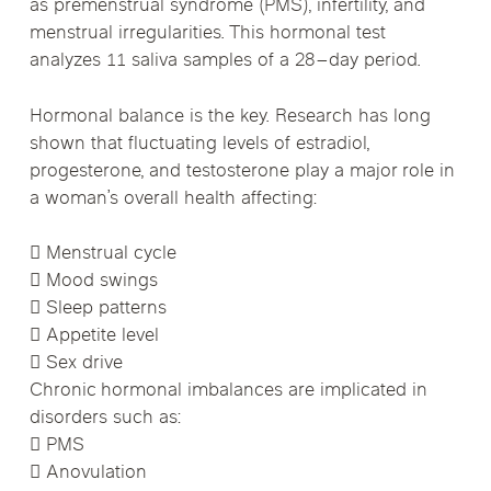
as premenstrual syndrome (PMS), infertility, and
menstrual irregularities. This hormonal test
analyzes 11 saliva samples of a 28–day period.
Hormonal balance is the key. Research has long
shown that fluctuating levels of estradiol,
progesterone, and testosterone play a major role in
a woman’s overall health affecting:
 Menstrual cycle
 Mood swings
 Sleep patterns
 Appetite level
 Sex drive
Chronic hormonal imbalances are implicated in
disorders such as:
 PMS
 Anovulation