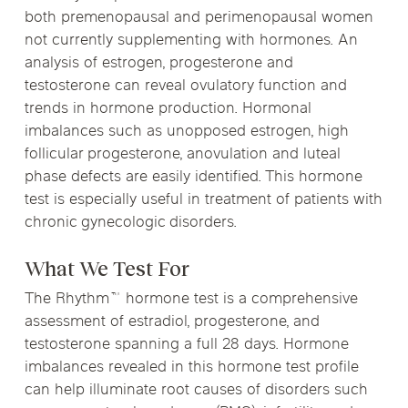
both premenopausal and perimenopausal women
not currently supplementing with hormones. An
analysis of estrogen, progesterone and
testosterone can reveal ovulatory function and
trends in hormone production. Hormonal
imbalances such as unopposed estrogen, high
follicular progesterone, anovulation and luteal
phase defects are easily identified. This hormone
test is especially useful in treatment of patients with
chronic gynecologic disorders.
What We Test For
The Rhythm™ hormone test is a comprehensive
assessment of estradiol, progesterone, and
testosterone spanning a full 28 days. Hormone
imbalances revealed in this hormone test profile
can help illuminate root causes of disorders such