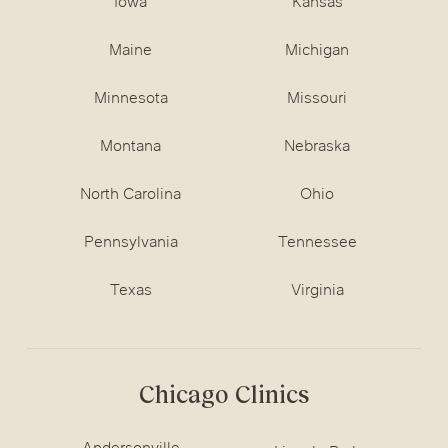
Iowa
Kansas
Maine
Michigan
Minnesota
Missouri
Montana
Nebraska
North Carolina
Ohio
Pennsylvania
Tennessee
Texas
Virginia
Chicago Clinics