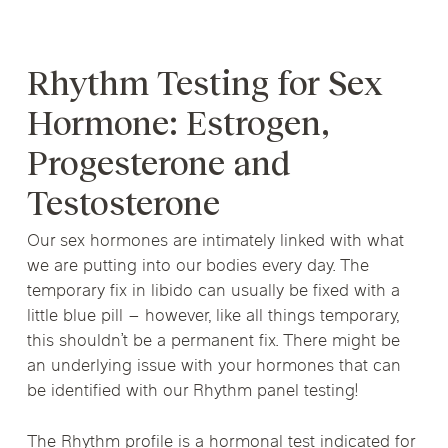
Rhythm Testing for Sex
Hormone: Estrogen,
Progesterone and
Testosterone
Our sex hormones are intimately linked with what
we are putting into our bodies every day. The
temporary fix in libido can usually be fixed with a
little blue pill – however, like all things temporary,
this shouldn’t be a permanent fix. There might be
an underlying issue with your hormones that can
be identified with our Rhythm panel testing!
The Rhythm profile is a hormonal test indicated for