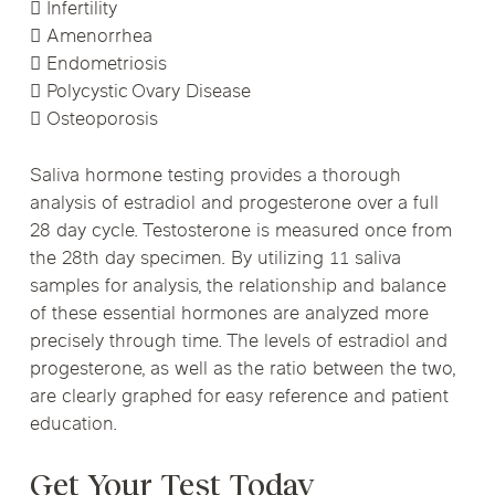
 Infertility
 Amenorrhea
 Endometriosis
 Polycystic Ovary Disease
 Osteoporosis
Saliva hormone testing provides a thorough
analysis of estradiol and progesterone over a full
28 day cycle. Testosterone is measured once from
the 28th day specimen. By utilizing 11 saliva
samples for analysis, the relationship and balance
of these essential hormones are analyzed more
precisely through time. The levels of estradiol and
progesterone, as well as the ratio between the two,
are clearly graphed for easy reference and patient
education.
Get Your Test Today