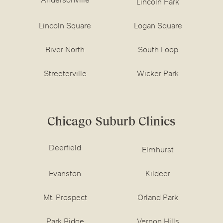
Andersonville
Lincoln Park
Lincoln Square
Logan Square
River North
South Loop
Streeterville
Wicker Park
Chicago Suburb Clinics
Deerfield
Elmhurst
Evanston
Kildeer
Mt. Prospect
Orland Park
Park Ridge
Vernon Hills