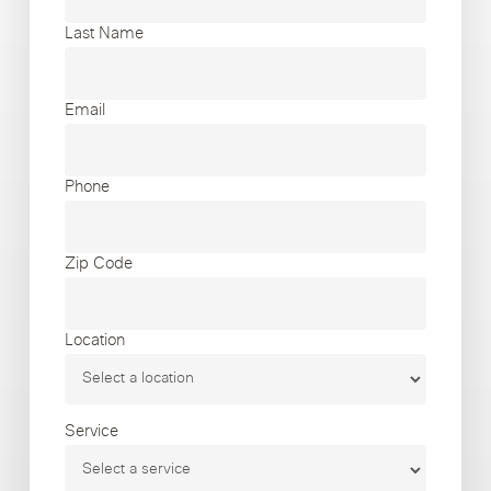
Last Name
Email
Phone
Zip Code
Location
Service