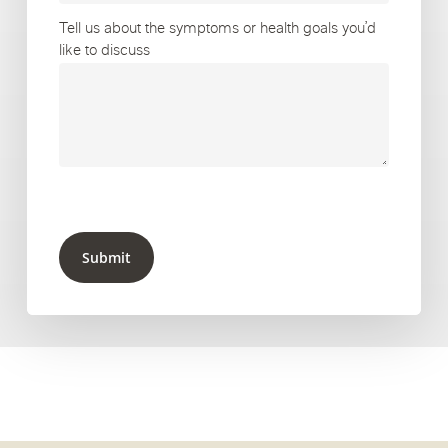
Tell us about the symptoms or health goals you’d
like to discuss
Submit