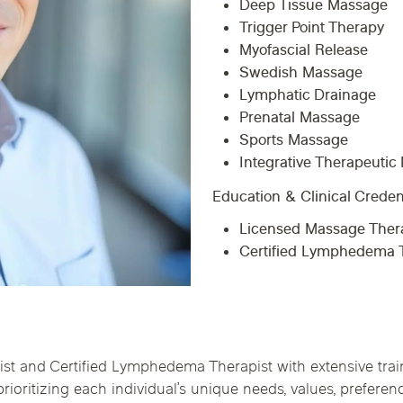
Deep Tissue Massage
Chicago Suburb C
Trigger Point Therapy
Myofascial Release
are
Logan Square
Deerfield
Elmh
Swedish Massage
IV Vitamin Ther
Lymphatic Drainage
Wicker Park
Mt. Prospect
Orla
Prenatal Massage
Sports Massage
Integrative Therapeuti
Education & Clinical Creden
Licensed Massage Thera
Certified Lymphedema T
 and Certified Lymphedema Therapist with extensive train
ioritizing each individual’s unique needs, values, prefere