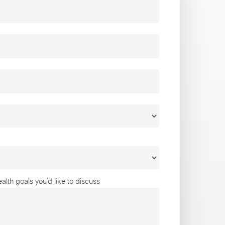
lth goals you’d like to discuss