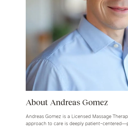
Chicago Clinics
Andersonville
Lincoln Park
Lincoln Squ
Acupuncture
River North
South Loop
Streeterville
About Andreas Gomez
Andreas Gomez is a Licensed Massage Therapist
approach to care is deeply patient-centered—pr