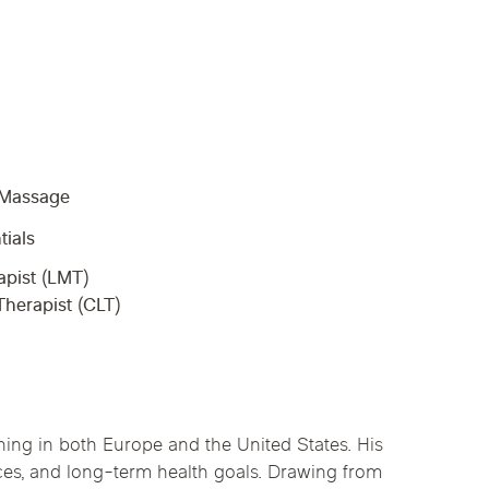
linics
urst
Evanston
Kildeer
apy
nd Park
Park Ridge
Vernon Hills
c Massage
tials
pist (LMT)
herapist (CLT)
ing in both Europe and the United States. His
nces, and long-term health goals. Drawing from