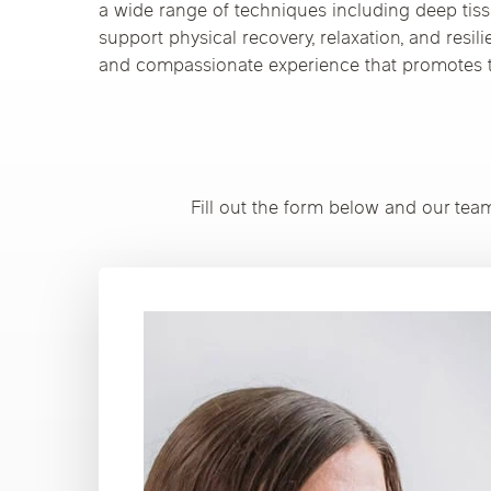
a wide range of techniques including deep tiss
support physical recovery, relaxation, and resil
and compassionate experience that promotes t
Fill out the form below and our tea