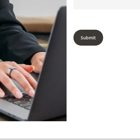
Submit