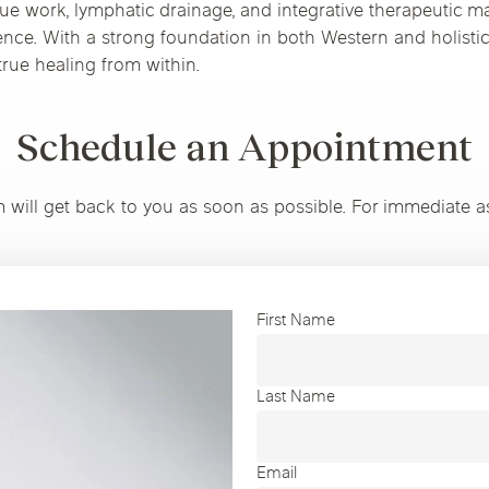
ue work, lymphatic drainage, and integrative therapeutic m
ience. With a strong foundation in both Western and holistic
rue healing from within.
Schedule an Appointment
m will get back to you as soon as possible. For immediate a
First Name
Last Name
Email