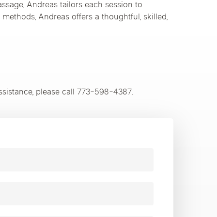
assage, Andreas tailors each session to
 methods, Andreas offers a thoughtful, skilled,
ssistance, please call 773-598-4387.