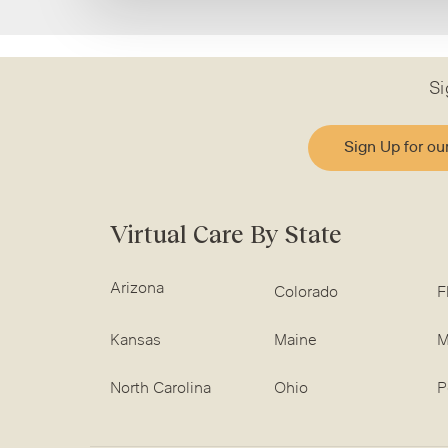
Si
Sign Up for ou
Virtual Care By State
Arizona
Colorado
F
Kansas
Maine
M
North Carolina
Ohio
P