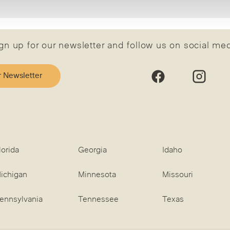
gn up for our newsletter and follow us on social me
r Newsletter
lorida
Georgia
Idaho
ichigan
Minnesota
Missouri
ennsylvania
Tennessee
Texas