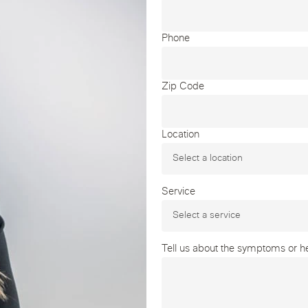
Phone
Zip Code
Location
Service
Tell us about the symptoms or hea