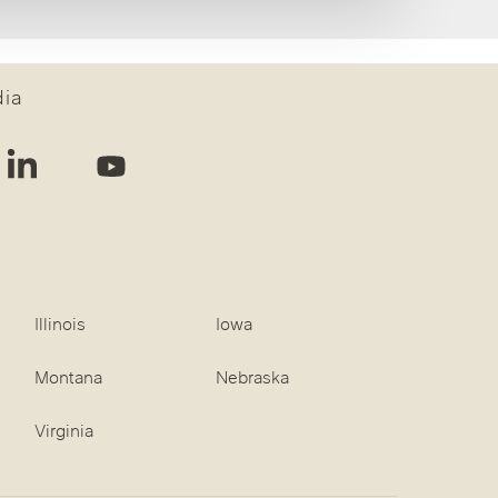
dia
Illinois
Iowa
Montana
Nebraska
Virginia