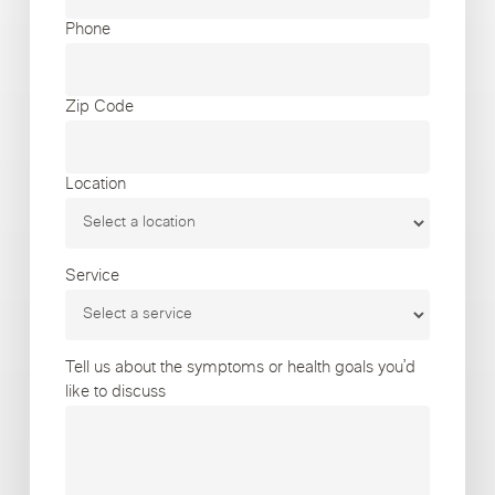
Phone
Zip Code
Location
Service
Tell us about the symptoms or health goals you’d
like to discuss