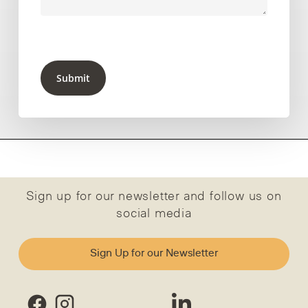
Submit
Sign up for our newsletter and follow us on
social media
Sign Up for our Newsletter