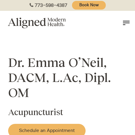
Skip
773-598-4387
Book Now
to
main
content
Dr. Emma O’Neil,
DACM, L.Ac, Dipl.
OM
Acupuncturist
Schedule an Appointment