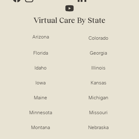
Virtual Care By State
Arizona
Colorado
Florida
Georgia
Idaho
Illinois
Iowa
Kansas
Maine
Michigan
Minnesota
Missouri
Montana
Nebraska