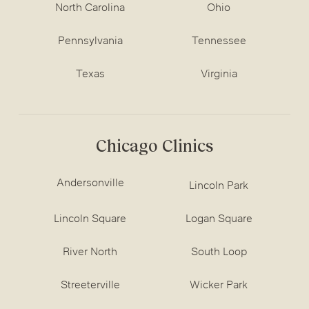
North Carolina
Ohio
Pennsylvania
Tennessee
Texas
Virginia
Chicago Clinics
Andersonville
Lincoln Park
Lincoln Square
Logan Square
River North
South Loop
Streeterville
Wicker Park