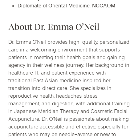
Diplomate of Oriental Medicine, NCCAOM
About Dr. Emma O’Neil
Dr. Emma O’Neil provides high-quality, personalized
care in a welcoming environment that supports
patients in meeting their health goals and gaining
agency in their wellness journey. Her background in
healthcare I.T. and patient experience with
traditional East Asian medicine inspired her
transition into direct care. She specializes in
reproductive health, headaches, stress
management, and digestion, with additional training
in Japanese Meridian Therapy and Cosmetic Facial
Acupuncture. Dr. O’Neil is passionate about making
acupuncture accessible and effective, especially for
patients who may be needle-averse or new to