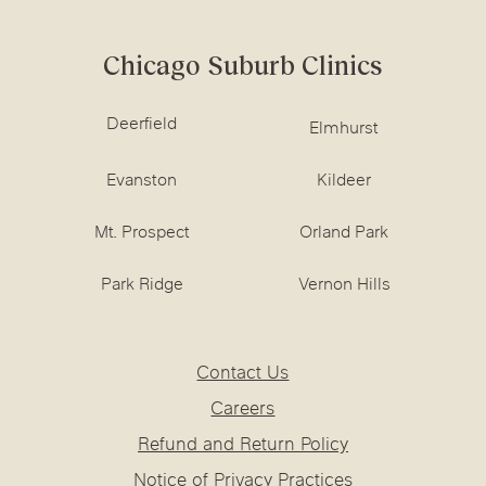
Chicago Suburb Clinics
Deerfield
Elmhurst
Evanston
Kildeer
Mt. Prospect
Orland Park
Park Ridge
Vernon Hills
Contact Us
Careers
Refund and Return Policy
Notice of Privacy Practices