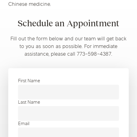
Chinese medicine.
Schedule an Appointment
Fill out the form below and our team will get back
to you as soon as possible. For immediate
assistance, please call 773-598-4387.
First Name
Last Name
Email