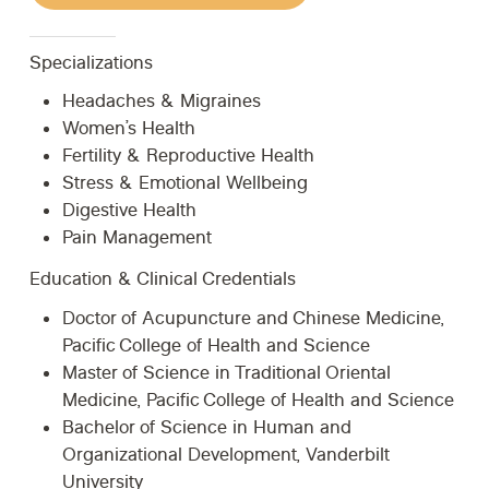
Specializations
Headaches & Migraines
Women’s Health
Fertility & Reproductive Health
Stress & Emotional Wellbeing
Digestive Health
Pain Management
Education & Clinical Credentials
Doctor of Acupuncture and Chinese Medicine,
Pacific College of Health and Science
Master of Science in Traditional Oriental
Medicine, Pacific College of Health and Science
Bachelor of Science in Human and
Organizational Development, Vanderbilt
University