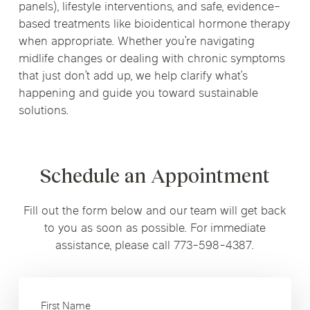
panels), lifestyle interventions, and safe, evidence-
based treatments like bioidentical hormone therapy
when appropriate. Whether you’re navigating
midlife changes or dealing with chronic symptoms
that just don’t add up, we help clarify what’s
happening and guide you toward sustainable
solutions.
Schedule an Appointment
Fill out the form below and our team will get back
to you as soon as possible. For immediate
assistance, please call 773-598-4387.
First Name