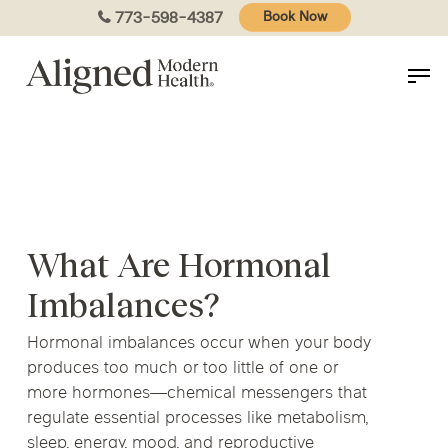
Skip
773-598-4387
Book Now
to
main
content
What Are Hormonal
Imbalances?
Hormonal imbalances occur when your body
produces too much or too little of one or
more hormones—chemical messengers that
regulate essential processes like metabolism,
sleep, energy, mood, and reproductive