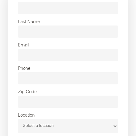
Last Name
Email
Phone
Zip Code
Location