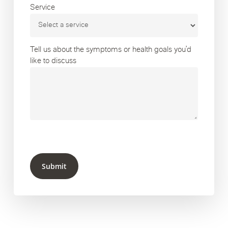
Service
Tell us about the symptoms or health goals you’d
like to discuss
Submit