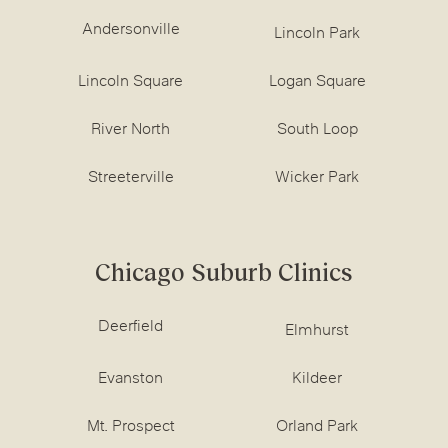
Andersonville
Lincoln Park
Lincoln Square
Logan Square
River North
South Loop
Streeterville
Wicker Park
Chicago Suburb Clinics
Deerfield
Elmhurst
Evanston
Kildeer
Mt. Prospect
Orland Park