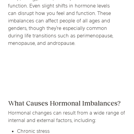
function. Even slight shifts in hormone levels
can disrupt how you feel and function. These
imbalances can affect people of all ages and
genders, though they’re especially common
during life transitions such as perimenopause,
menopause, and andropause.
What Causes Hormonal Imbalances?
Hormonal changes can result from a wide range of
internal and external factors, including:
Chronic stress