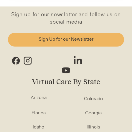
Sign up for our newsletter and follow us on
social media
Sign Up for our Newsletter
Virtual Care By State
Arizona
Colorado
Florida
Georgia
Idaho
Illinois