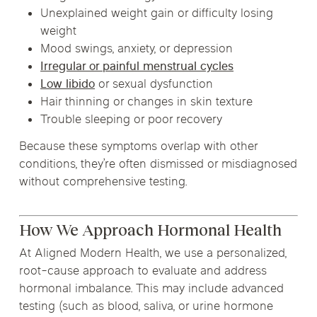
Unexplained weight gain or difficulty losing
weight
Mood swings, anxiety, or depression
Irregular or painful menstrual cycles
Low libido
or sexual dysfunction
Hair thinning or changes in skin texture
Trouble sleeping or poor recovery
Because these symptoms overlap with other
conditions, they’re often dismissed or misdiagnosed
without comprehensive testing.
How We Approach Hormonal Health
At Aligned Modern Health, we use a personalized,
root-cause approach to evaluate and address
hormonal imbalance. This may include advanced
testing (such as blood, saliva, or urine hormone