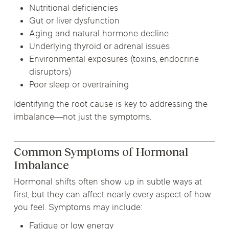
Nutritional deficiencies
Gut or liver dysfunction
Aging and natural hormone decline
Underlying thyroid or adrenal issues
Environmental exposures (toxins, endocrine
disruptors)
Poor sleep or overtraining
Identifying the root cause is key to addressing the
imbalance—not just the symptoms.
Common Symptoms of Hormonal
Imbalance
Hormonal shifts often show up in subtle ways at
first, but they can affect nearly every aspect of how
you feel. Symptoms may include:
Fatigue or low energy