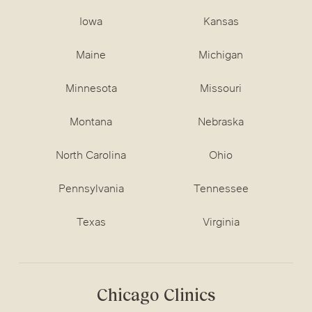
Iowa
Kansas
Maine
Michigan
Minnesota
Missouri
Montana
Nebraska
North Carolina
Ohio
Pennsylvania
Tennessee
Texas
Virginia
Chicago Clinics