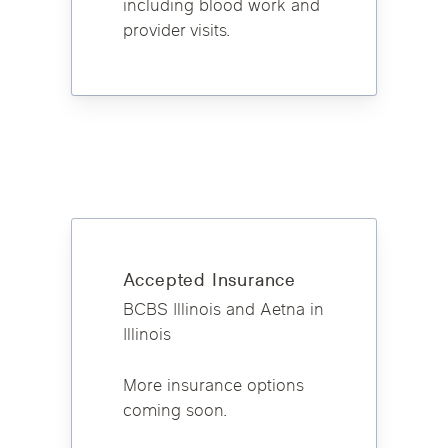
including blood work and
provider visits.
Accepted Insurance
BCBS Illinois and Aetna in
Illinois
More insurance options
coming soon.