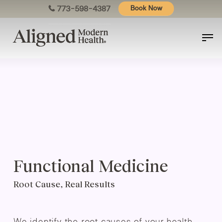
Skip
773-598-4387
Book Now
to
main
content
Functional Medicine
Root Cause, Real Results