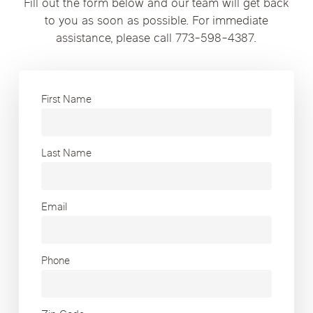
Fill out the form below and our team will get back
to you as soon as possible. For immediate
assistance, please call 773-598-4387.
First Name
Last Name
Email
Phone