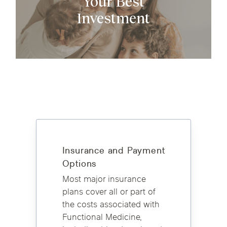
Your Best
Investment
​Insurance and Payment
Options
Most major insurance
plans cover all or part of
the costs associated with
Functional Medicine,