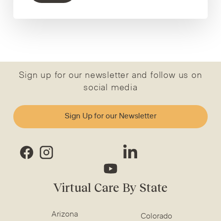
Sign up for our newsletter and follow us on
social media
Sign Up for our Newsletter
Virtual Care By State
Arizona
Colorado