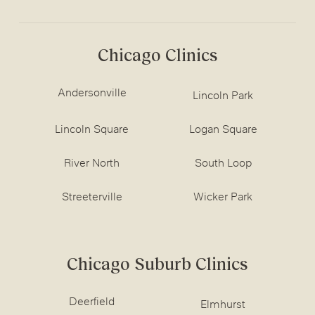
Chicago Clinics
Andersonville
Lincoln Park
Lincoln Square
Logan Square
River North
South Loop
Streeterville
Wicker Park
Chicago Suburb Clinics
Deerfield
Elmhurst