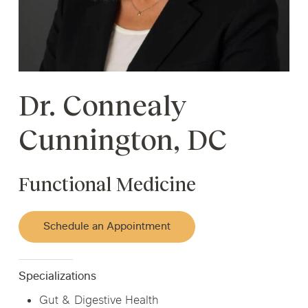
Dr. Connealy
Cunnington, DC
Functional Medicine
Schedule an Appointment
Specializations
Gut & Digestive Health