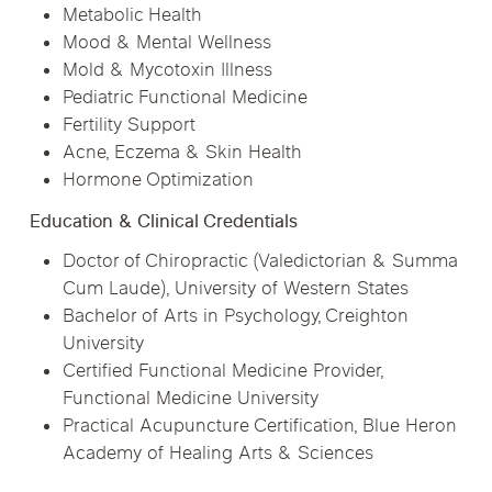
Metabolic Health
Mood & Mental Wellness
Mold & Mycotoxin Illness
Pediatric Functional Medicine
Fertility Support
Acne, Eczema & Skin Health
Hormone Optimization
Education & Clinical Credentials
Doctor of Chiropractic (Valedictorian & Summa
Cum Laude), University of Western States
Bachelor of Arts in Psychology, Creighton
University
Certified Functional Medicine Provider,
Functional Medicine University
Practical Acupuncture Certification, Blue Heron
Academy of Healing Arts & Sciences