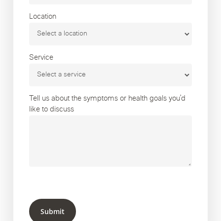
Location
Service
Tell us about the symptoms or health goals you’d
like to discuss
Submit