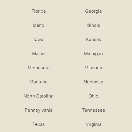
Florida
Georgia
Idaho
Illinois
Iowa
Kansas
Maine
Michigan
Minnesota
Missouri
Montana
Nebraska
North Carolina
Ohio
Pennsylvania
Tennessee
Texas
Virginia