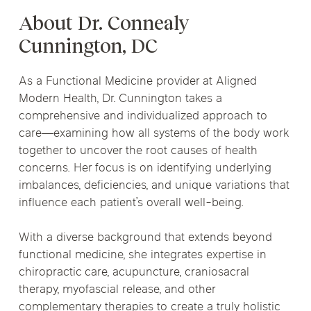
About Dr. Connealy
Cunnington, DC
As a Functional Medicine provider at Aligned
Modern Health, Dr. Cunnington takes a
comprehensive and individualized approach to
care—examining how all systems of the body work
together to uncover the root causes of health
concerns. Her focus is on identifying underlying
imbalances, deficiencies, and unique variations that
influence each patient’s overall well-being.
With a diverse background that extends beyond
functional medicine, she integrates expertise in
chiropractic care, acupuncture, craniosacral
therapy, myofascial release, and other
complementary therapies to create a truly holistic