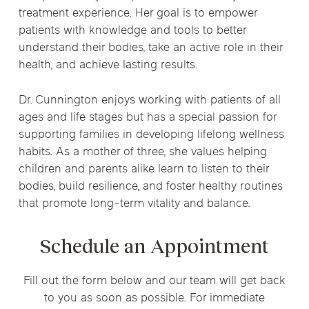
treatment experience. Her goal is to empower
patients with knowledge and tools to better
understand their bodies, take an active role in their
health, and achieve lasting results.
Dr. Cunnington enjoys working with patients of all
ages and life stages but has a special passion for
supporting families in developing lifelong wellness
habits. As a mother of three, she values helping
children and parents alike learn to listen to their
bodies, build resilience, and foster healthy routines
that promote long-term vitality and balance.
Schedule an Appointment
Fill out the form below and our team will get back
to you as soon as possible. For immediate