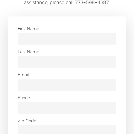
assistance, please call 773-598-4387.
First Name
Last Name
Email
Phone
Zip Code