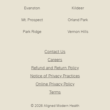
Evanston
Kildeer
Mt. Prospect
Orland Park
Park Ridge
Vernon Hills
Contact Us
Careers
Refund and Return Policy
Notice of Privacy Practices
Online Privacy Policy
Terms
© 2026 Aligned Modern Health