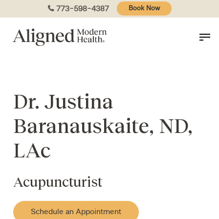
Skip
773-598-4387
Book Now
to
main
content
Dr. Justina
Baranauskaite, ND,
LAc
Acupuncturist
Schedule an Appointment