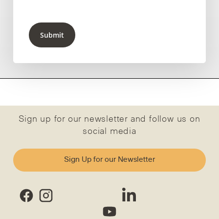
Submit
Sign up for our newsletter and follow us on
social media
Sign Up for our Newsletter