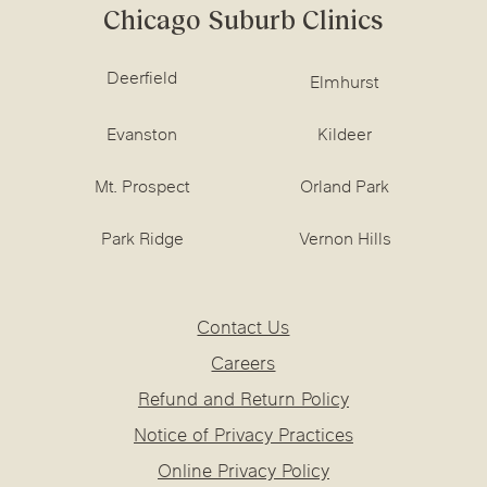
Chicago Suburb Clinics
Deerfield
Elmhurst
Evanston
Kildeer
Mt. Prospect
Orland Park
Park Ridge
Vernon Hills
Contact Us
Careers
Refund and Return Policy
Notice of Privacy Practices
Online Privacy Policy