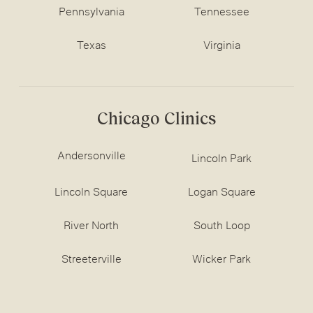
Pennsylvania
Tennessee
Texas
Virginia
Chicago Clinics
Andersonville
Lincoln Park
Lincoln Square
Logan Square
River North
South Loop
Streeterville
Wicker Park