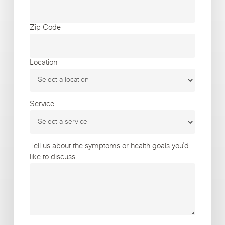
Zip Code
Location
Service
Tell us about the symptoms or health goals you’d
like to discuss