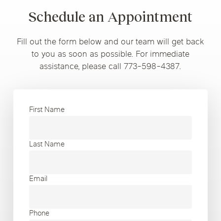
Schedule an Appointment
Fill out the form below and our team will get back
to you as soon as possible. For immediate
assistance, please call 773-598-4387.
First Name
Last Name
Email
Phone