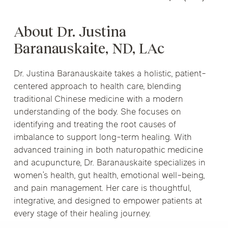
About Dr. Justina
Baranauskaite, ND, LAc
Dr. Justina Baranauskaite takes a holistic, patient-
centered approach to health care, blending
traditional Chinese medicine with a modern
understanding of the body. She focuses on
identifying and treating the root causes of
imbalance to support long-term healing. With
advanced training in both naturopathic medicine
and acupuncture, Dr. Baranauskaite specializes in
women’s health, gut health, emotional well-being,
and pain management. Her care is thoughtful,
integrative, and designed to empower patients at
every stage of their healing journey.