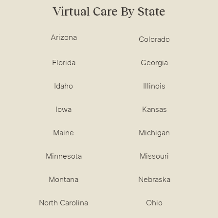
Virtual Care By State
Arizona
Colorado
Florida
Georgia
Idaho
Illinois
Iowa
Kansas
Maine
Michigan
Minnesota
Missouri
Montana
Nebraska
North Carolina
Ohio