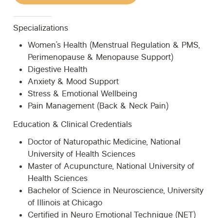
Specializations
Women’s Health (Menstrual Regulation & PMS,
Perimenopause & Menopause Support)
Digestive Health
Anxiety & Mood Support
Stress & Emotional Wellbeing
Pain Management (Back & Neck Pain)
Education & Clinical Credentials
Doctor of Naturopathic Medicine, National
University of Health Sciences
Master of Acupuncture, National University of
Health Sciences
Bachelor of Science in Neuroscience, University
of Illinois at Chicago
Certified in Neuro Emotional Technique (NET)